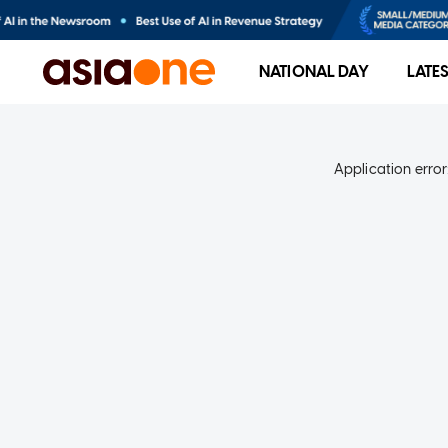
NATIONAL DAY
LATE
Application error