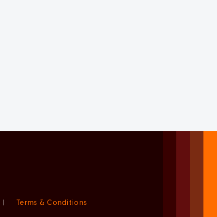
|
Terms & Conditions