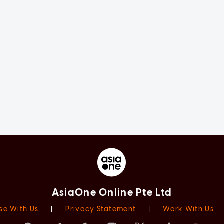
AsiaOne Online Pte Ltd
se With Us
|
Privacy Statement
|
Work With Us