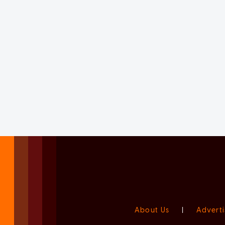
About Us
|
Adverti