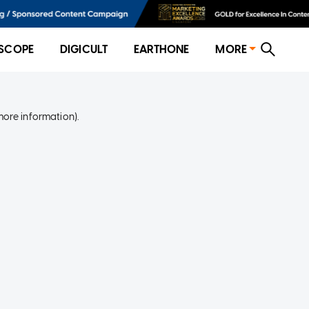
SCOPE
DIGICULT
EARTHONE
MORE
more information)
.