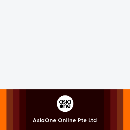
AsiaOne Online Pte Ltd