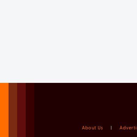
About Us
|
Adverti