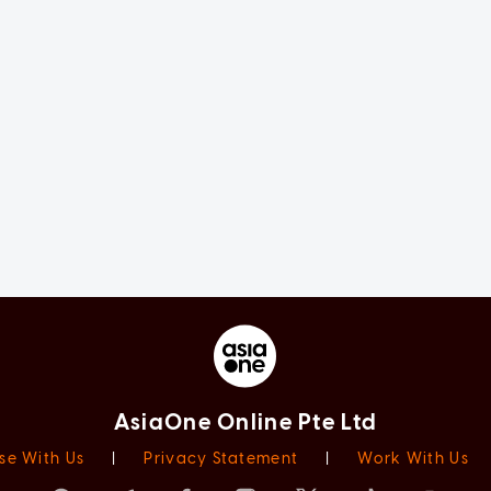
AsiaOne Online Pte Ltd
se With Us
|
Privacy Statement
|
Work With Us