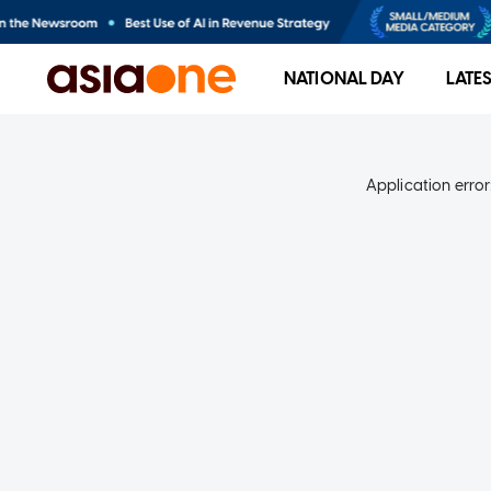
NATIONAL DAY
LATE
Application error