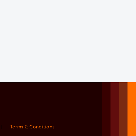
|
Terms & Conditions