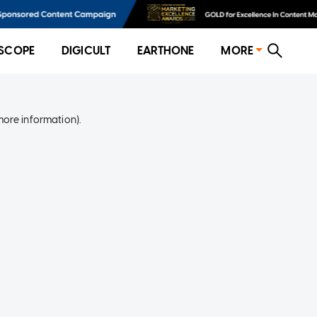
SCOPE
DIGICULT
EARTHONE
MORE
more information)
.