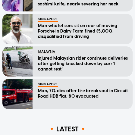
sashimi knife, nearly severing her neck
SINGAPORE
Man who let sons sit on rear of moving
Porsche in Dairy Farm fined $5,000,
disqualified from driving
MALAYSIA
Injured Malaysian rider continues deliveries
after getting knocked down by car: 'I
cannot rest'
SINGAPORE
Man, 70, dies after fire breaks out in Circuit
Road HDB flat; 80 evacuated
LATEST