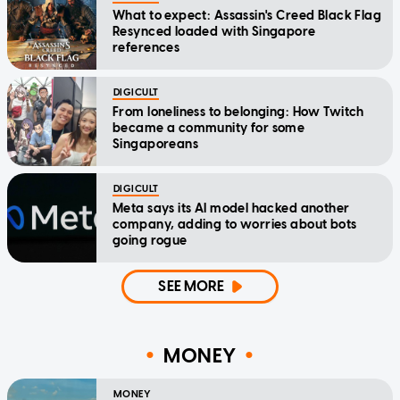
What to expect: Assassin's Creed Black Flag
Resynced loaded with Singapore
references
DIGICULT
From loneliness to belonging: How Twitch
became a community for some
Singaporeans
DIGICULT
Meta says its AI model hacked another
company, adding to worries about bots
going rogue
SEE MORE
MONEY
MONEY