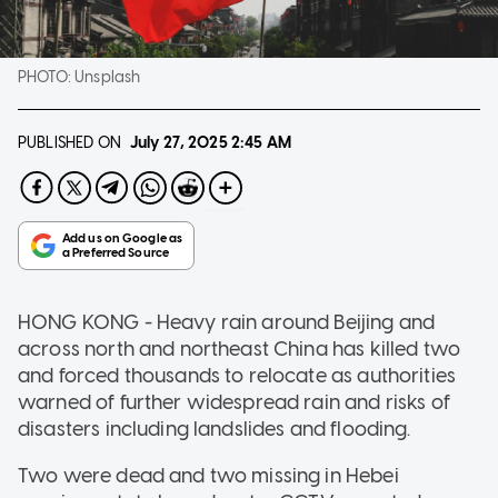
PHOTO:
Unsplash
PUBLISHED ON
July 27, 2025
2:45 AM
HONG KONG - Heavy rain around Beijing and
across north and northeast China has killed two
and forced thousands to relocate as authorities
warned of further widespread rain and risks of
disasters including landslides and flooding.
Two were dead and two missing in Hebei