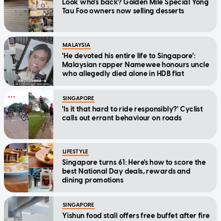
Look who's back? Golden Mile Special Yong
Tau Foo owners now selling desserts
MALAYSIA
'He devoted his entire life to Singapore':
Malaysian rapper Namewee honours uncle
who allegedly died alone in HDB flat
SINGAPORE
'Is it that hard to ride responsibly?' Cyclist
calls out errant behaviour on roads
LIFESTYLE
Singapore turns 61: Here's how to score the
best National Day deals, rewards and
dining promotions
SINGAPORE
Yishun food stall offers free buffet after fire