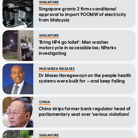
SINGAPORE
Singapore grants 2 firms conditional
approval to import 900MW of electricity
from Malaysia
SINGAPORE
'Bring HP4 go toilet': Man washes
motorcycle in accessible loo; NParks
investigating
PAID MEDIA RELEASES
Dr Moses Haregewoyn on the people health
systems were built for — and keep failing
CHINA
China strips former bank regulator head of
parliamentary seat over 'serious violations'
SINGAPORE