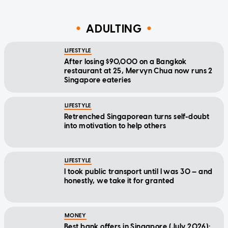
ADULTING
LIFESTYLE
After losing $90,000 on a Bangkok
restaurant at 25, Mervyn Chua now runs 2
Singapore eateries
LIFESTYLE
Retrenched Singaporean turns self-doubt
into motivation to help others
LIFESTYLE
I took public transport until I was 30 — and
honestly, we take it for granted
MONEY
Best bank offers in Singapore (July 2026):