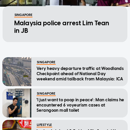
SINGAPORE
Malaysia police arrest Lim Tean
in JB
SINGAPORE
Very heavy departure traffic at Woodlands
Checkpoint ahead of National Day
weekend amid tailback from Malaysia: ICA
SINGAPORE
'I just want to poop in peace': Man claims he
encountered 6 voyeurism cases at
Serangoon mall toilet
LIFESTYLE