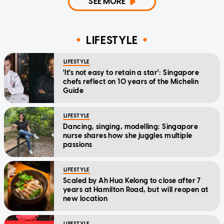
SEE MORE
LIFESTYLE
LIFESTYLE
'It's not easy to retain a star': Singapore
chefs reflect on 10 years of the Michelin
Guide
LIFESTYLE
Dancing, singing, modelling: Singapore
nurse shares how she juggles multiple
passions
LIFESTYLE
Scaled by Ah Hua Kelong to close after 7
years at Hamilton Road, but will reopen at
new location
LIFESTYLE