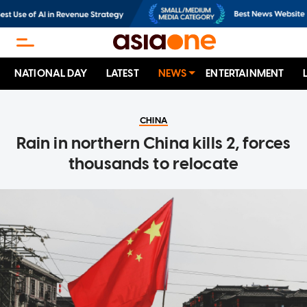
NATIONAL DAY
LATEST
NEWS
ENTERTAINMENT
CHINA
Rain in northern China kills 2, forces
thousands to relocate