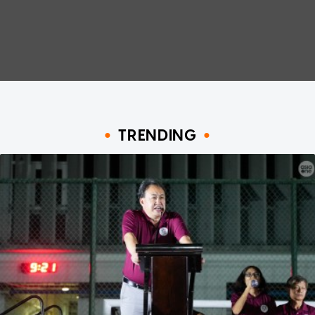
TRENDING