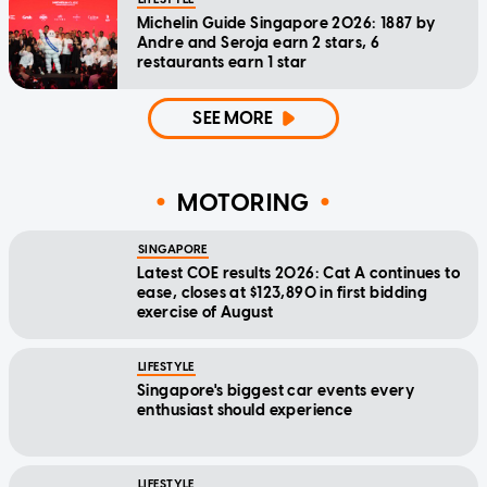
Michelin Guide Singapore 2026: 1887 by
Andre and Seroja earn 2 stars, 6
restaurants earn 1 star
SEE MORE
MOTORING
SINGAPORE
Latest COE results 2026: Cat A continues to
ease, closes at $123,890 in first bidding
exercise of August
LIFESTYLE
Singapore's biggest car events every
enthusiast should experience
LIFESTYLE