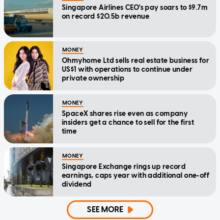
Singapore Airlines CEO's pay soars to $9.7m
on record $20.5b revenue
MONEY
Ohmyhome Ltd sells real estate business for
US$1 with operations to continue under
private ownership
MONEY
SpaceX shares rise even as company
insiders get a chance to sell for the first
time
MONEY
Singapore Exchange rings up record
earnings, caps year with additional one-off
dividend
SEE MORE