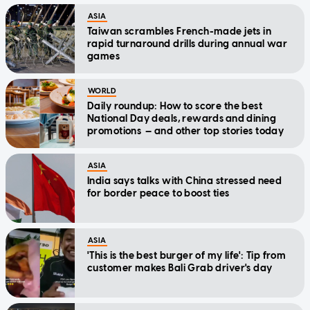
ASIA
Taiwan scrambles French-made jets in
rapid turnaround drills during annual war
games
WORLD
Daily roundup: How to score the best
National Day deals, rewards and dining
promotions — and other top stories today
ASIA
India says talks with China stressed need
for border peace to boost ties
ASIA
'This is the best burger of my life': Tip from
customer makes Bali Grab driver's day