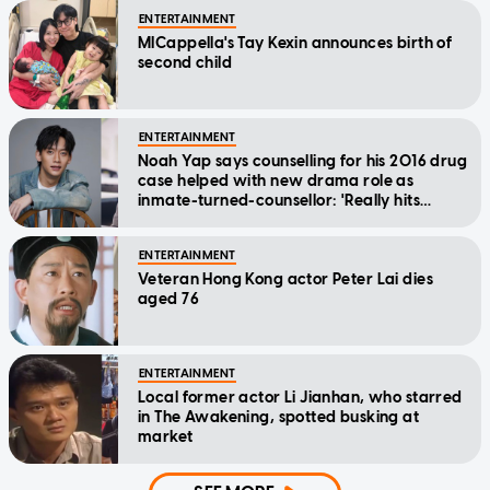
ENTERTAINMENT
MICappella's Tay Kexin announces birth of
second child
ENTERTAINMENT
Noah Yap says counselling for his 2016 drug
case helped with new drama role as
inmate-turned-counsellor: 'Really hits
home'
ENTERTAINMENT
Veteran Hong Kong actor Peter Lai dies
aged 76
ENTERTAINMENT
Local former actor Li Jianhan, who starred
in The Awakening, spotted busking at
market