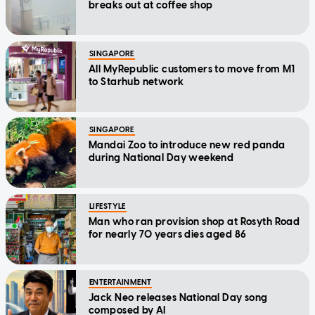
breaks out at coffee shop
SINGAPORE
All MyRepublic customers to move from M1
to Starhub network
SINGAPORE
Mandai Zoo to introduce new red panda
during National Day weekend
LIFESTYLE
Man who ran provision shop at Rosyth Road
for nearly 70 years dies aged 86
ENTERTAINMENT
Jack Neo releases National Day song
composed by AI