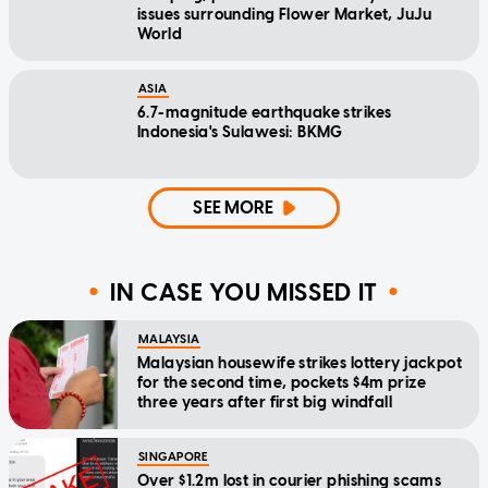
issues surrounding Flower Market, JuJu
World
ASIA
6.7-magnitude earthquake strikes
Indonesia's Sulawesi: BKMG
SEE MORE
IN CASE YOU MISSED IT
MALAYSIA
Malaysian housewife strikes lottery jackpot
for the second time, pockets $4m prize
three years after first big windfall
SINGAPORE
Over $1.2m lost in courier phishing scams