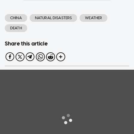
CHINA
NATURAL DISASTERS
WEATHER
DEATH
Share this article