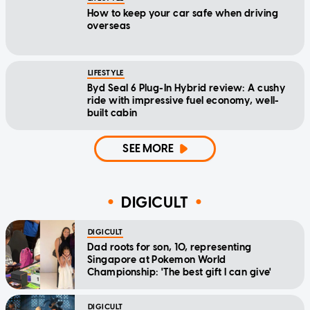
How to keep your car safe when driving
overseas
LIFESTYLE
Byd Seal 6 Plug-In Hybrid review: A cushy
ride with impressive fuel economy, well-
built cabin
SEE MORE
DIGICULT
DIGICULT
Dad roots for son, 10, representing
Singapore at Pokemon World
Championship: 'The best gift I can give'
DIGICULT