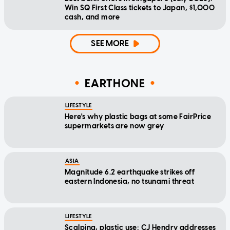
Win SQ First Class tickets to Japan, $1,000
cash, and more
SEE MORE
EARTHONE
LIFESTYLE
Here's why plastic bags at some FairPrice
supermarkets are now grey
ASIA
Magnitude 6.2 earthquake strikes off
eastern Indonesia, no tsunami threat
LIFESTYLE
Scalping, plastic use: CJ Hendry addresses