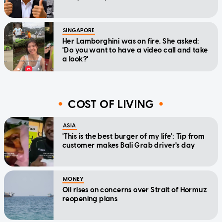
SINGAPORE
Her Lamborghini was on fire. She asked:
'Do you want to have a video call and take
a look?'
COST OF LIVING
ASIA
'This is the best burger of my life': Tip from
customer makes Bali Grab driver's day
MONEY
Oil rises on concerns over Strait of Hormuz
reopening plans