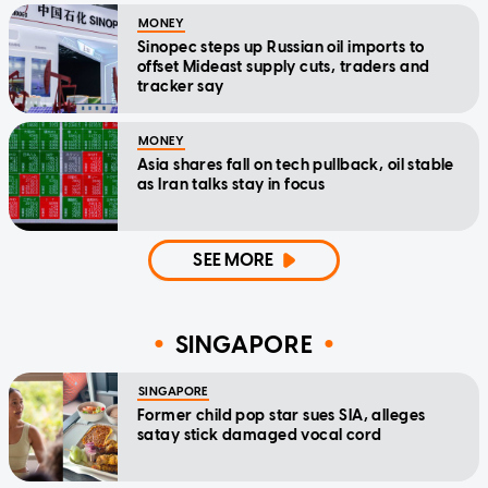
MONEY
Sinopec steps up Russian oil imports to
offset Mideast supply cuts, traders and
tracker say
MONEY
Asia shares fall on tech pullback, oil stable
as Iran talks stay in focus
SEE MORE
SINGAPORE
SINGAPORE
Former child pop star sues SIA, alleges
satay stick damaged vocal cord