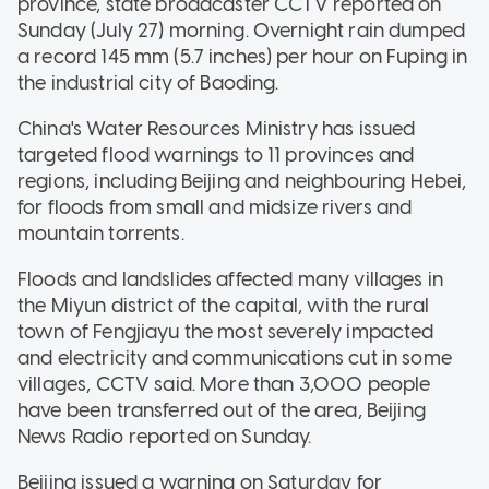
province, state broadcaster CCTV reported on
Sunday (July 27) morning. Overnight rain dumped
a record 145 mm (5.7 inches) per hour on Fuping in
the industrial city of Baoding.
China's Water Resources Ministry has issued
targeted flood warnings to 11 provinces and
regions, including Beijing and neighbouring Hebei,
for floods from small and midsize rivers and
mountain torrents.
Floods and landslides affected many villages in
the Miyun district of the capital, with the rural
town of Fengjiayu the most severely impacted
and electricity and communications cut in some
villages, CCTV said. More than 3,000 people
have been transferred out of the area, Beijing
News Radio reported on Sunday.
Beijing issued a warning on Saturday for