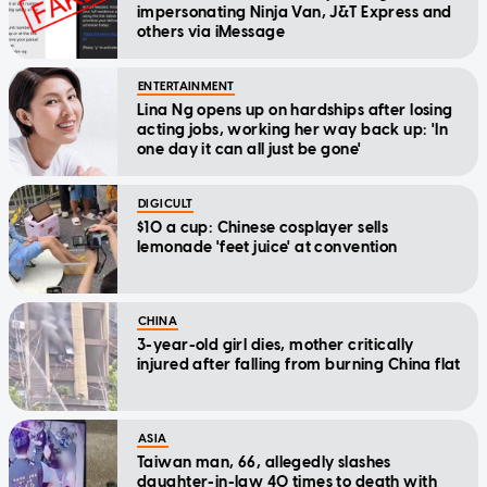
impersonating Ninja Van, J&T Express and
others via iMessage
ENTERTAINMENT
Lina Ng opens up on hardships after losing
acting jobs, working her way back up: 'In
one day it can all just be gone'
DIGICULT
$10 a cup: Chinese cosplayer sells
lemonade 'feet juice' at convention
CHINA
3-year-old girl dies, mother critically
injured after falling from burning China flat
ASIA
Taiwan man, 66, allegedly slashes
daughter-in-law 40 times to death with