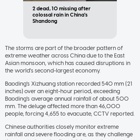
2 dead, 10 missing after
colossal rain in China's
Shandong
The storms are part of the broader pattern of
extreme weather across China due to the East
Asian monsoon, which has caused disruptions in
the world's second-largest economy.
Baoding's Xizhuang station recorded 540 mm (21
inches) over an eight-hour period, exceeding
Baoding's average annual rainfall of about 500
mm. The deluge affected more than 46,000
people, forcing 4,655 to evacuate, CCTV reported.
Chinese authorities closely monitor extreme
rainfall and severe flooding are, as they challenge