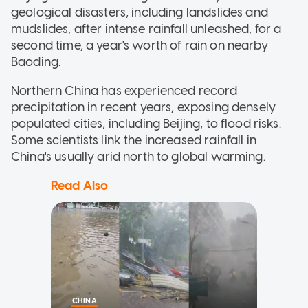
geological disasters, including landslides and
mudslides, after intense rainfall unleashed, for a
second time, a year's worth of rain on nearby
Baoding.
Northern China has experienced record
precipitation in recent years, exposing densely
populated cities, including Beijing, to flood risks.
Some scientists link the increased rainfall in
China's usually arid north to global warming.
Read Also
CHINA