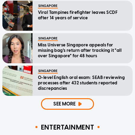
SINGAPORE
Viral Tampines firefighter leaves SCDF
after 14 years of service
SINGAPORE
Miss Universe Singapore appeals for
missing bag's return after tracking it "all
over Singapore" for 48 hours
SINGAPORE
O-level English oral exam: SEAB reviewing
processes after 432 students reported
discrepancies
SEE MORE
ENTERTAINMENT