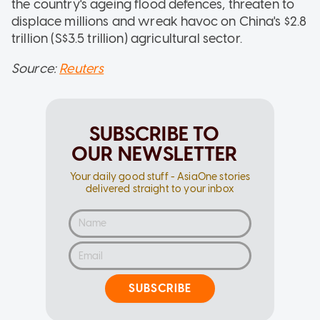
the country's ageing flood defences, threaten to
displace millions and wreak havoc on China's $2.8
trillion (S$3.5 trillion) agricultural sector.
Source:
Reuters
SUBSCRIBE TO
OUR NEWSLETTER
Your daily good stuff - AsiaOne stories
delivered straight to your inbox
SUBSCRIBE