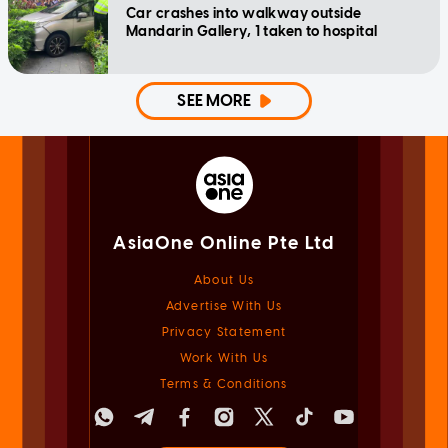
Car crashes into walkway outside
Mandarin Gallery, 1 taken to hospital
SEE MORE
AsiaOne Online Pte Ltd
About Us
Advertise With Us
Privacy Statement
Work With Us
Terms & Conditions