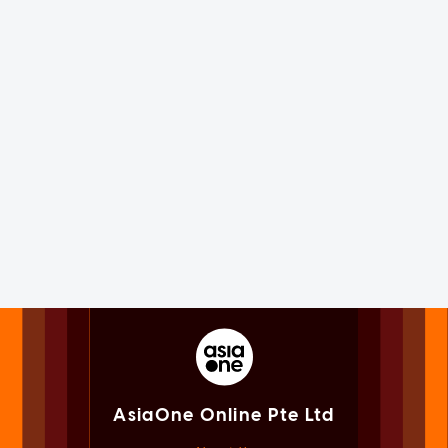
AsiaOne Online Pte Ltd