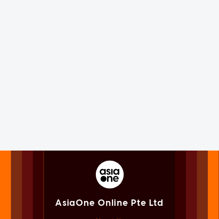
AsiaOne Online Pte Ltd