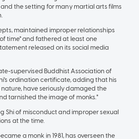
and the setting for many martial arts films
.
cepts, maintained improper relationships
of time" and fathered at least one
ts statement released on its social media
ate-supervised Buddhist Association of
i's ordination certificate, adding that his
n nature, have seriously damaged the
nd tarnished the image of monks."
sing Shi of misconduct and improper sexual
ons at the time.
became a monk in 1981, has overseen the