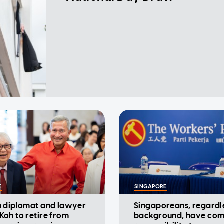
E
SINGAPORE
 diplomat and lawyer
Singaporeans, regardl
oh to retire from
background, have co