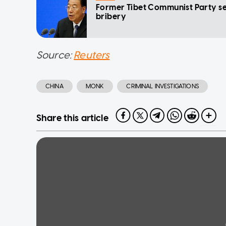
Former Tibet Communist Party s
bribery
Source:
Reuters
CHINA
MONK
CRIMINAL INVESTIGATIONS
Share this article