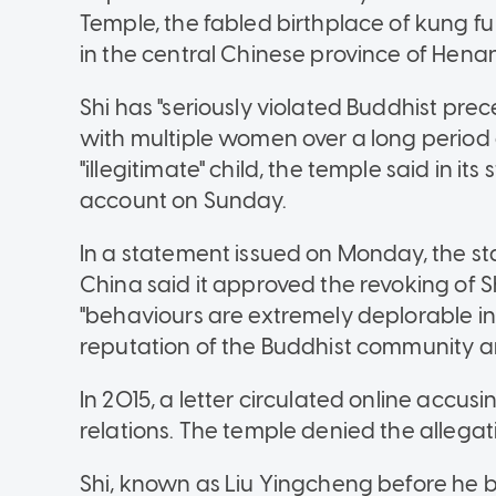
Temple, the fabled birthplace of kung fu 
in the central Chinese province of Henan
Shi has "seriously violated Buddhist pre
with multiple women over a long period 
"illegitimate" child, the temple said in i
account on Sunday.
In a statement issued on Monday, the st
China said it approved the revoking of Sh
"behaviours are extremely deplorable i
reputation of the Buddhist community a
In 2015, a letter circulated online accu
relations. The temple denied the allegati
Shi, known as Liu Yingcheng before he 