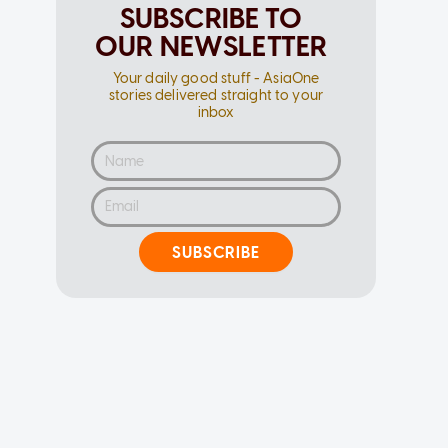
SUBSCRIBE TO
OUR NEWSLETTER
Your daily good stuff - AsiaOne
stories delivered straight to your
inbox
SUBSCRIBE