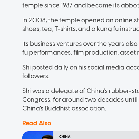
temple since 1987 and became its abbot 
In 2008, the temple opened an online st
shoes, tea, T-shirts, and a kung fu instru
Its business ventures over the years als
fu performances, film production, asse
Shi posted daily on his social media a
followers.
Shi was a delegate of China's rubber-st
Congress, for around two decades until
China's Buddhist association.
Read Also
CHINA