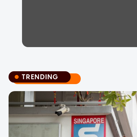
TRENDING
TRENDING