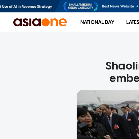
NATIONAL DAY
LATE
Shaoli
embez