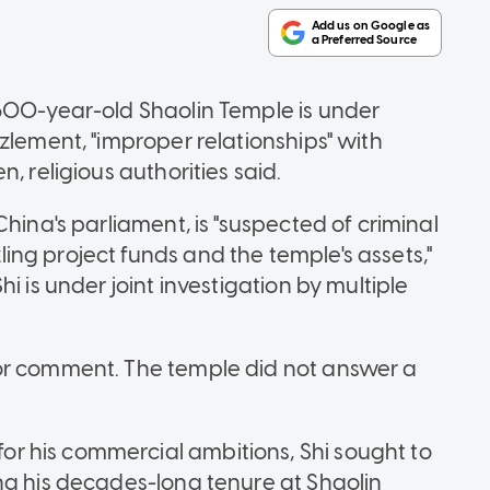
,500-year-old Shaolin Temple is under
zlement, "improper relationships" with
, religious authorities said.
hina's parliament, is "suspected of criminal
ng project funds and the temple's assets,"
i is under joint investigation by multiple
or comment. The temple did not answer a
 his commercial ambitions, Shi sought to
ng his decades-long tenure at Shaolin