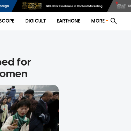
SCOPE
DIGICULT
EARTHONE
MORE
bed for
 women