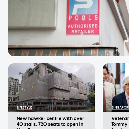
LIFESTYLE
SINGAPOR
New hawker centre with over
Veteran
40 stalls, 720 seats to open in
Tommy K