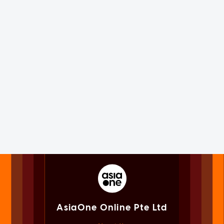
AsiaOne Online Pte Ltd