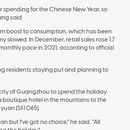
 spending for the Chinese New Year, so
ang said.
rm boost to consumption, which has been
 slowed. In December, retail sales rose 1.7
 monthly pace in 2021, according to official
ing residents staying put and planning to
n city of Guangzhou to spend the holiday
a boutique hotel in the mountains to the
 yuan (S$1.065).
n but I've got no choice," he said. "All