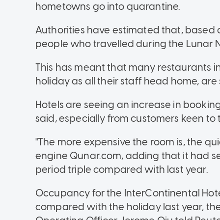
hometowns go into quarantine.
Authorities have estimated that, based o
people who travelled during the Lunar New
This has meant that many restaurants in b
holiday as all their staff head home, are
Hotels are seeing an increase in bookin
said, especially from customers keen to tr
"The more expensive the room is, the quic
engine Qunar.com, adding that it had s
period triple compared with last year.
Occupancy for the InterContinental Hotel
compared with the holiday last year, t