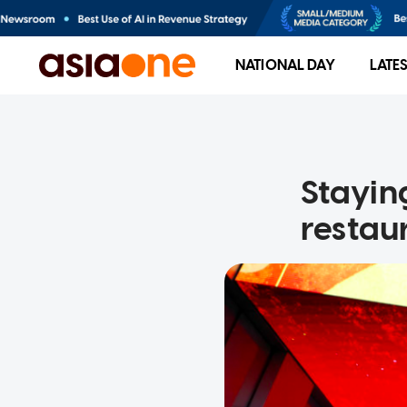
NATIONAL DAY
LATE
Staying
restau