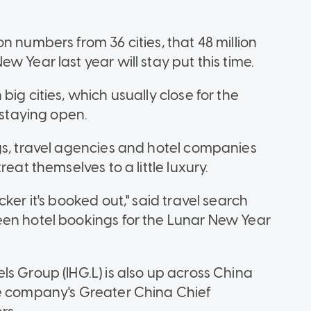
n numbers from 36 cities, that 48 million
 Year last year will stay put this time.
ig cities, which usually close for the
 staying open.
gs, travel agencies and hotel companies
eat themselves to a little luxury.
ker it's booked out," said travel search
een hotel bookings for the Lunar New Year
s Group (IHG.L) is also up across China
he company's Greater China Chief