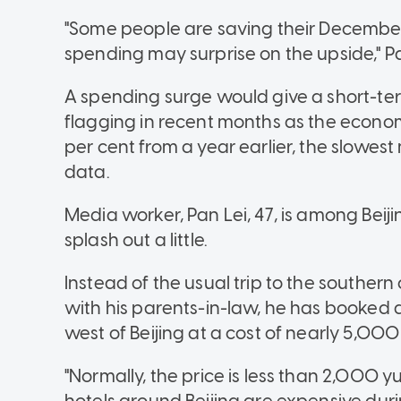
"Some people are saving their December
spending may surprise on the upside," P
A spending surge would give a short-te
flagging in recent months as the economy
per cent from a year earlier, the slowest
data.
Media worker, Pan Lei, 47, is among Beij
splash out a little.
Instead of the usual trip to the souther
with his parents-in-law, he has booked 
west of Beijing at a cost of nearly 5,000
"Normally, the price is less than 2,000 yua