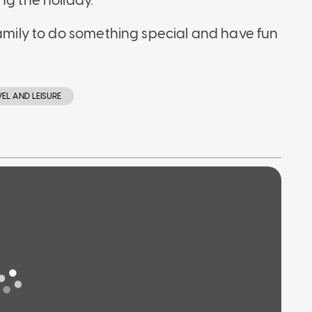
ng the holiday."
family to do something special and have fun
VEL AND LEISURE