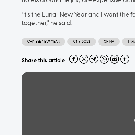
hotels around Beijing are expensive duri
"It's the Lunar New Year and I want the 
together," he said.
CHINESE NEW YEAR
CNY 2022
CHINA
TRA
Share this article