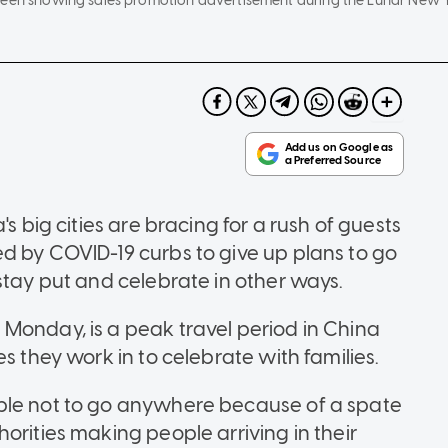
reen showing sales promotion advertisement during the Lunar New Ye
s big cities are bracing for a rush of guests
d by COVID-19 curbs to give up plans to go
stay put and celebrate in other ways.
Monday, is a peak travel period in China
s they work in to celebrate with families.
ple not to go anywhere because of a spate
orities making people arriving in their