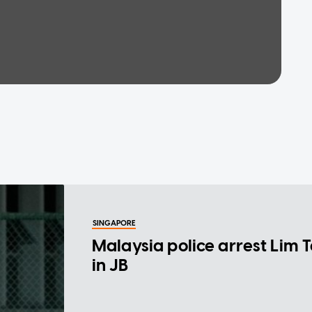
SINGAPORE
Malaysia police arrest Lim 
in JB