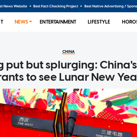
ST
NEWS
ENTERTAINMENT
LIFESTYLE
HORO
CHINA
 put but splurging: China's
rants to see Lunar New Yea