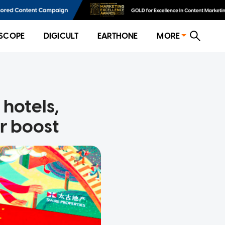
SCOPE
DIGICULT
EARTHONE
MORE
 hotels,
r boost