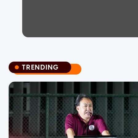
TRENDING
TRENDING