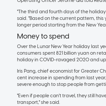
Operating Officer Jerome Qiu told Reute
"The third and fourth days of the holid
said. "Based on the current pattern, thi
longer period starting from the New Year'
Money to spend
Over the Lunar New Year holiday last year
consumers spent 821 billion yuan on reta
holiday in COVID-ravaged 2020 and up 4
Iris Pang, chief economist for Greater C
cent increase in spending from last year
severe enough to stop people from gettin
"Even if people can't travel, they still h
transport," she said.