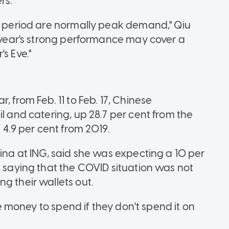
rs.
ay period are normally peak demand," Qiu
s year's strong performance may cover a
s Eve."
, from Feb. 11 to Feb. 17, Chinese
il and catering, up 28.7 per cent from the
.9 per cent from 2019.
hina at ING, said she was expecting a 10 per
, saying that the COVID situation was not
g their wallets out.
ave money to spend if they don't spend it on