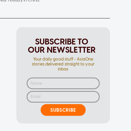
ar holiday in China.
SUBSCRIBE TO
OUR NEWSLETTER
Your daily good stuff - AsiaOne
stories delivered straight to your
inbox
SUBSCRIBE