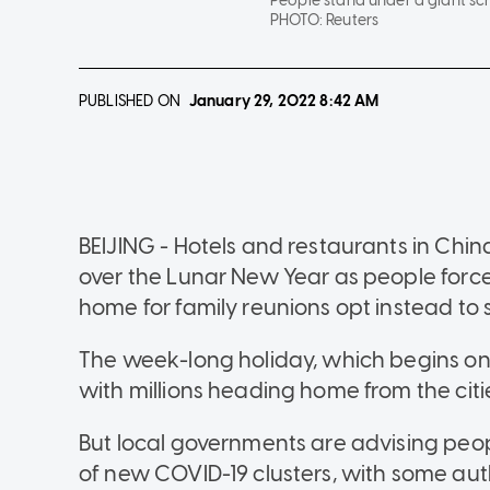
People stand under a giant sc
PHOTO:
Reuters
PUBLISHED ON
January 29, 2022
8:42 AM
BEIJING - Hotels and restaurants in China'
over the Lunar New Year as people force
home for family reunions opt instead to 
The week-long holiday, which begins on 
with millions heading home from the citie
But local governments are advising peo
of new COVID-19 clusters, with some auth