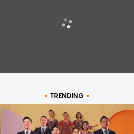
TRENDING