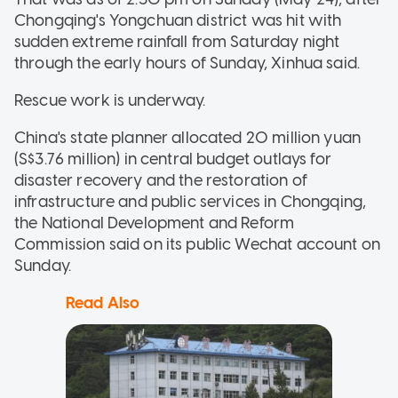
Chongqing's Yongchuan district was hit with
sudden extreme rainfall from Saturday night
through the early hours of Sunday, Xinhua said.
Rescue work is underway.
China's state planner allocated 20 million yuan
(S$3.76 million) in central budget outlays for
disaster recovery and the restoration of
infrastructure and public services in Chongqing,
the National Development and Reform
Commission said on its public Wechat account on
Sunday.
Read Also