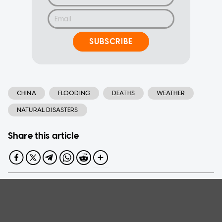
SUBSCRIBE
CHINA
FLOODING
DEATHS
WEATHER
NATURAL DISASTERS
Share this article