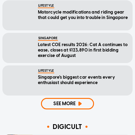
LIFESTYLE
Motorcycle modifications and riding gear
that could get you into trouble in Singapore
SINGAPORE
Latest COE results 2026: Cat A continues to
ease, closes at $123,890 in first bidding
exercise of August
LIFESTYLE
Singapore's biggest car events every
enthusiast should experience
SEE MORE
DIGICULT