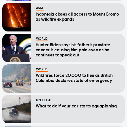
ASIA
Indonesia closes all access to Mount Bromo
as wildfire expands
WORLD
Hunter Biden says his father's prostate
cancer is causing him pain even as he
continues to speak out
WORLD
Wildfires force 20,000 to flee as British
Columbia declares state of emergency
LIFESTYLE
What to do if your car starts aquaplaning