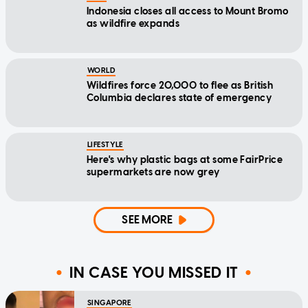
Indonesia closes all access to Mount Bromo
as wildfire expands
WORLD
Wildfires force 20,000 to flee as British
Columbia declares state of emergency
LIFESTYLE
Here's why plastic bags at some FairPrice
supermarkets are now grey
SEE MORE
IN CASE YOU MISSED IT
SINGAPORE