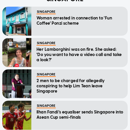
SINGAPORE
Woman arrested in connection to 'Fun
Coffee' Ponzi scheme
SINGAPORE
Her Lamborghini was on fire. She asked:
'Do you want to have a video call and take
a look?'
SINGAPORE
2 men to be charged for allegedly
conspiring to help Lim Tean leave
Singapore
SINGAPORE
Ilhan Fandi’s equaliser sends Singapore into
Asean Cup semi-finals