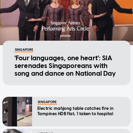
SINGAPORE
'Four languages, one heart': SIA
serenades Singaporeans with
song and dance on National Day
SINGAPORE
Electric mahjong table catches fire in
Tampines HDB flat, 1 taken to hospital