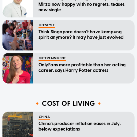
Mirza now happy with no regrets, teases
new single
LIFESTYLE
Think Singapore doesn't have kampung
spirit anymore? It may have just evolved
ENTERTAINMENT
OnlyFans more profitable than her acting
career, says Harry Potter actress
COST OF LIVING
CHINA
China's producer inflation eases in July,
below expectations