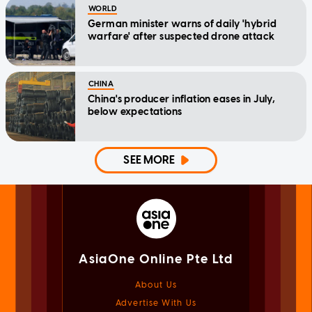
WORLD
German minister warns of daily 'hybrid
warfare' after suspected drone attack
CHINA
China's producer inflation eases in July,
below expectations
SEE MORE
AsiaOne Online Pte Ltd
About Us
Advertise With Us