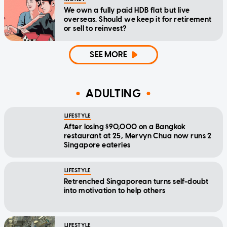
We own a fully paid HDB flat but live
overseas. Should we keep it for retirement
or sell to reinvest?
SEE MORE
ADULTING
LIFESTYLE
After losing $90,000 on a Bangkok
restaurant at 25, Mervyn Chua now runs 2
Singapore eateries
LIFESTYLE
Retrenched Singaporean turns self-doubt
into motivation to help others
LIFESTYLE