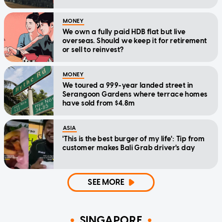
MONEY
We own a fully paid HDB flat but live
overseas. Should we keep it for retirement
or sell to reinvest?
MONEY
We toured a 999-year landed street in
Serangoon Gardens where terrace homes
have sold from $4.8m
ASIA
'This is the best burger of my life': Tip from
customer makes Bali Grab driver's day
SEE MORE
SINGAPORE