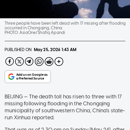
Three people have been left dead with 17 missing after flooding
occurred in Chongqing, China.
PHOTO:
AsiaOne/Shafiq Apandi
PUBLISHED ON
May 25, 2026
1:43 AM
BEIJING — The death toll has risen to three with 17
missing following flooding in the Chongqing
municipality of southwestern China, China's state-
run Xinhua reported.
That was as of 2.30 pm on Sunday (May 24), after