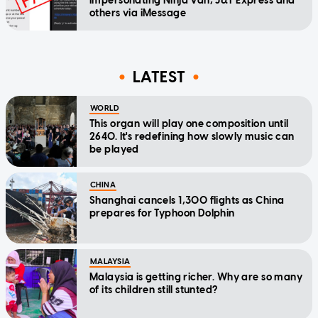
impersonating Ninja Van, J&T Express and
others via iMessage
LATEST
WORLD
This organ will play one composition until
2640. It's redefining how slowly music can
be played
CHINA
Shanghai cancels 1,300 flights as China
prepares for Typhoon Dolphin
MALAYSIA
Malaysia is getting richer. Why are so many
of its children still stunted?