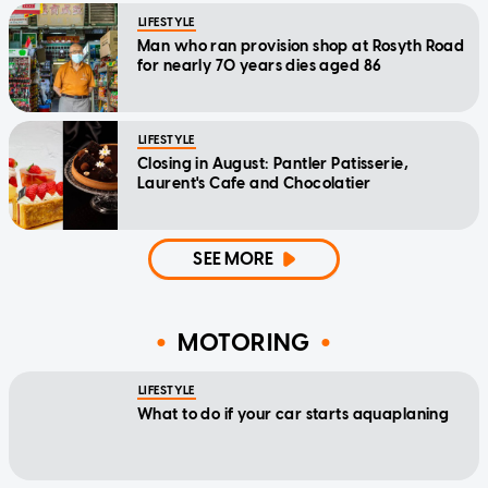
LIFESTYLE
Man who ran provision shop at Rosyth Road
for nearly 70 years dies aged 86
LIFESTYLE
Closing in August: Pantler Patisserie,
Laurent's Cafe and Chocolatier
SEE MORE
MOTORING
LIFESTYLE
What to do if your car starts aquaplaning