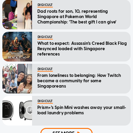
DIGICULT
Dad roots for son, 10, representing
Singapore at Pokemon World
Championship: 'The best gift I can give'
DIGICULT
What to expect: Assassin's Creed Black Flag
Resynced loaded with Singapore
references
DIGICULT
From loneliness to belonging: How Twitch
became a community for some
Singaporeans
DIGICULT
Prism+'s Spin Mini washes away your small-
load laundry problems