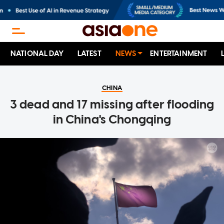
NATIONAL DAY
LATEST
NEWS
ENTERTAINMENT
CHINA
3 dead and 17 missing after flooding
in China's Chongqing