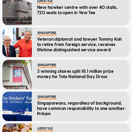
LIFESTYLE
New hawker centre with over 40 stalls,
720 seats to open in Yew Tee
SINGAPORE
Veteran diplomat and lawyer Tommy Koh
to retire from foreign service, receives
lifetime distinguished service award
SINGAPORE
3 winning shares split $5.1 million prize
money for Toto National Day Draw
SINGAPORE
Singaporeans, regardless of background,
have common responsibility to one another:
Pritam
LIFESTYLE