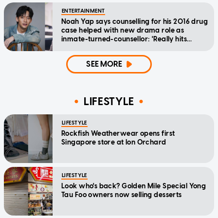
ENTERTAINMENT
Noah Yap says counselling for his 2016 drug
case helped with new drama role as
inmate-turned-counsellor: 'Really hits
home'
SEE MORE
LIFESTYLE
LIFESTYLE
Rockfish Weatherwear opens first
Singapore store at Ion Orchard
LIFESTYLE
Look who's back? Golden Mile Special Yong
Tau Foo owners now selling desserts