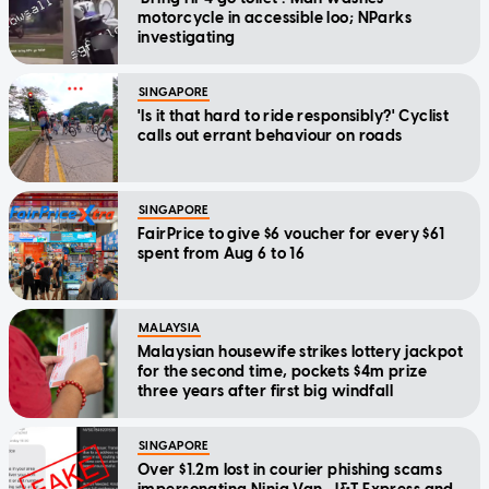
motorcycle in accessible loo; NParks
investigating
SINGAPORE
'Is it that hard to ride responsibly?' Cyclist
calls out errant behaviour on roads
SINGAPORE
FairPrice to give $6 voucher for every $61
spent from Aug 6 to 16
MALAYSIA
Malaysian housewife strikes lottery jackpot
for the second time, pockets $4m prize
three years after first big windfall
SINGAPORE
Over $1.2m lost in courier phishing scams