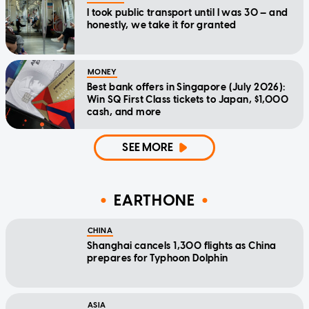
I took public transport until I was 30 — and
honestly, we take it for granted
MONEY
Best bank offers in Singapore (July 2026):
Win SQ First Class tickets to Japan, $1,000
cash, and more
SEE MORE
EARTHONE
CHINA
Shanghai cancels 1,300 flights as China
prepares for Typhoon Dolphin
ASIA