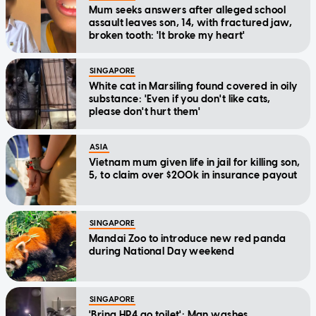
Mum seeks answers after alleged school
assault leaves son, 14, with fractured jaw,
broken tooth: 'It broke my heart'
SINGAPORE
White cat in Marsiling found covered in oily
substance: 'Even if you don't like cats,
please don't hurt them'
ASIA
Vietnam mum given life in jail for killing son,
5, to claim over $200k in insurance payout
SINGAPORE
Mandai Zoo to introduce new red panda
during National Day weekend
SINGAPORE
'Bring HP4 go toilet': Man washes