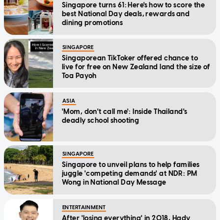
Singapore turns 61: Here's how to score the
best National Day deals, rewards and
dining promotions
SINGAPORE
Singaporean TikToker offered chance to
live for free on New Zealand land the size of
Toa Payoh
ASIA
'Mom, don't call me': Inside Thailand's
deadly school shooting
SINGAPORE
Singapore to unveil plans to help families
juggle 'competing demands' at NDR: PM
Wong in National Day Message
ENTERTAINMENT
After 'losing everything' in 2018, Hady