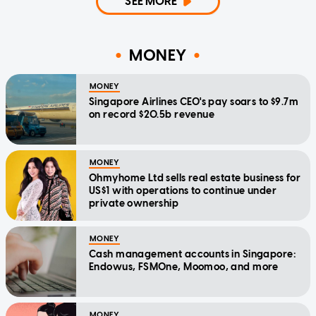
SEE MORE
MONEY
MONEY
Singapore Airlines CEO's pay soars to $9.7m
on record $20.5b revenue
MONEY
Ohmyhome Ltd sells real estate business for
US$1 with operations to continue under
private ownership
MONEY
Cash management accounts in Singapore:
Endowus, FSMOne, Moomoo, and more
MONEY