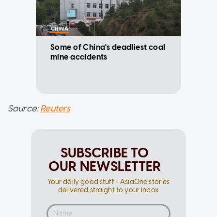
CHINA
Some of China's deadliest coal
mine accidents
Source:
Reuters
SUBSCRIBE TO
OUR NEWSLETTER
Your daily good stuff - AsiaOne stories
delivered straight to your inbox