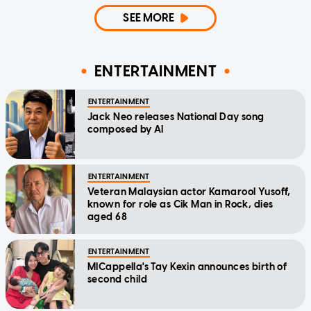
SEE MORE
ENTERTAINMENT
ENTERTAINMENT
Jack Neo releases National Day song
composed by AI
ENTERTAINMENT
Veteran Malaysian actor Kamarool Yusoff,
known for role as Cik Man in Rock, dies
aged 68
ENTERTAINMENT
MICappella's Tay Kexin announces birth of
second child