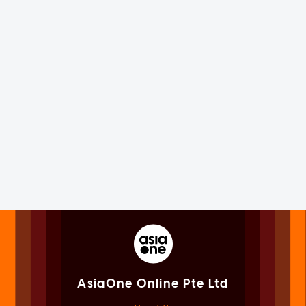
AsiaOne Online Pte Ltd