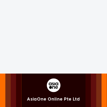
AsiaOne Online Pte Ltd