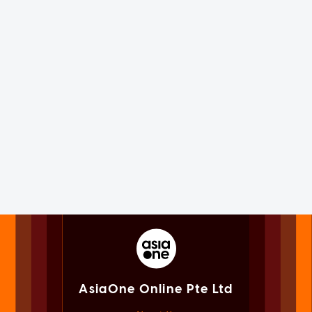
AsiaOne Online Pte Ltd