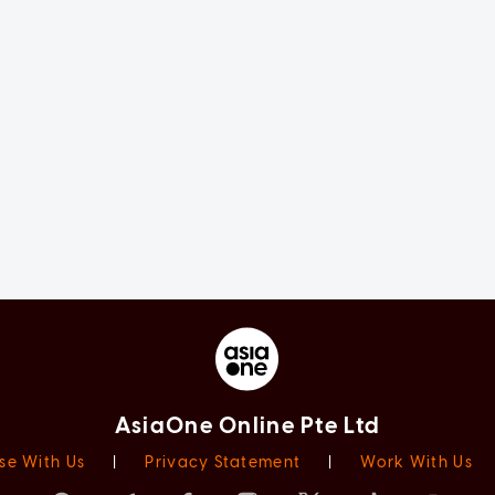
AsiaOne Online Pte Ltd
se With Us
|
Privacy Statement
|
Work With Us