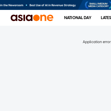
NATIONAL DAY
LATE
Application error