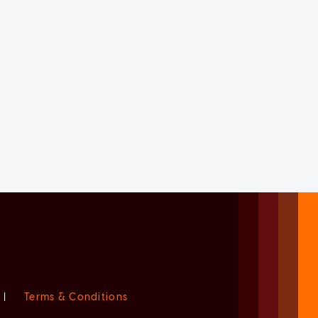
|
Terms & Conditions