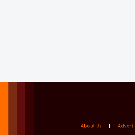
About Us
|
Adverti