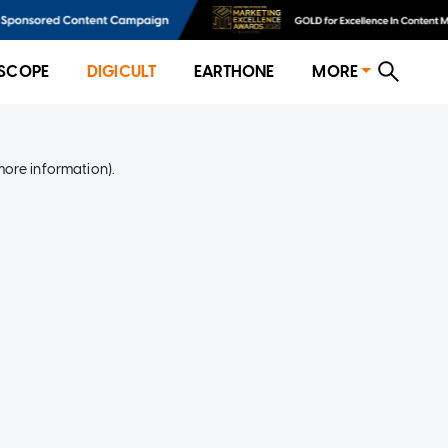
SCOPE
DIGICULT
EARTHONE
MORE
more information)
.