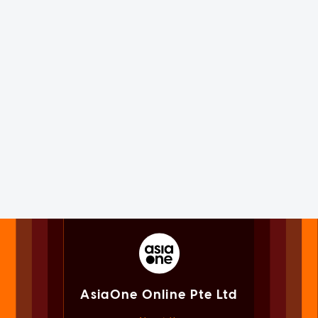
AsiaOne Online Pte Ltd