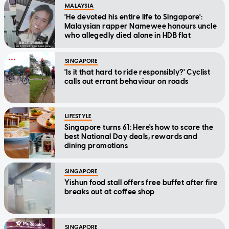
MALAYSIA
'He devoted his entire life to Singapore':
Malaysian rapper Namewee honours uncle
who allegedly died alone in HDB flat
SINGAPORE
'Is it that hard to ride responsibly?' Cyclist
calls out errant behaviour on roads
LIFESTYLE
Singapore turns 61: Here's how to score the
best National Day deals, rewards and
dining promotions
SINGAPORE
Yishun food stall offers free buffet after fire
breaks out at coffee shop
SINGAPORE