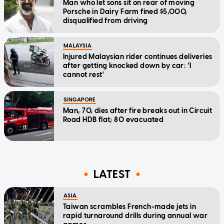
Man who let sons sit on rear of moving
Porsche in Dairy Farm fined $5,000,
disqualified from driving
MALAYSIA
Injured Malaysian rider continues deliveries
after getting knocked down by car: 'I
cannot rest'
SINGAPORE
Man, 70, dies after fire breaks out in Circuit
Road HDB flat; 80 evacuated
LATEST
ASIA
Taiwan scrambles French-made jets in
rapid turnaround drills during annual war