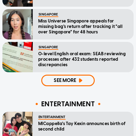
SINGAPORE
Miss Universe Singapore appeals for
missing bag's return after tracking it "all
over Singapore" for 48 hours
SINGAPORE
O-level English oral exam: SEAB reviewing
processes after 432 students reported
discrepancies
SEE MORE
ENTERTAINMENT
ENTERTAINMENT
MICappella's Tay Kexin announces birth of
second child