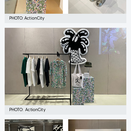
PHOTO: ActionCity
PHOTO: ActionCity