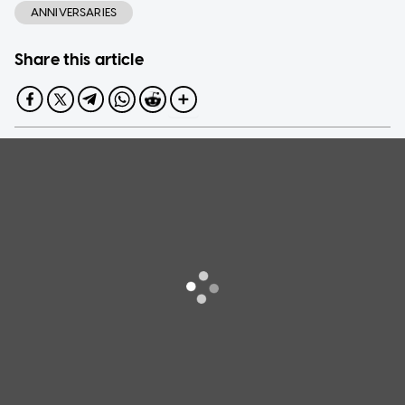
ANNIVERSARIES
Share this article