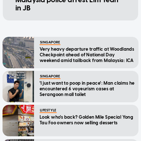
in JB
SINGAPORE
Very heavy departure traffic at Woodlands
Checkpoint ahead of National Day
weekend amid tailback from Malaysia: ICA
SINGAPORE
'I just want to poop in peace': Man claims he
encountered 6 voyeurism cases at
Serangoon mall toilet
LIFESTYLE
Look who's back? Golden Mile Special Yong
Tau Foo owners now selling desserts