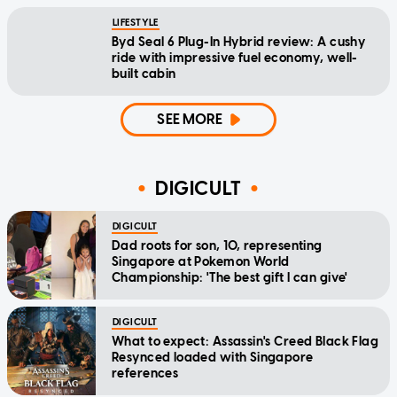
LIFESTYLE
Byd Seal 6 Plug-In Hybrid review: A cushy
ride with impressive fuel economy, well-
built cabin
SEE MORE
DIGICULT
DIGICULT
Dad roots for son, 10, representing
Singapore at Pokemon World
Championship: 'The best gift I can give'
DIGICULT
What to expect: Assassin's Creed Black Flag
Resynced loaded with Singapore
references