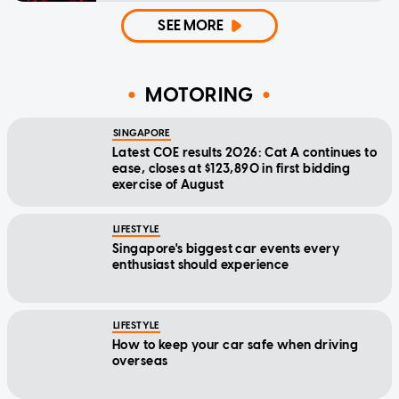
SEE MORE
MOTORING
SINGAPORE
Latest COE results 2026: Cat A continues to
ease, closes at $123,890 in first bidding
exercise of August
LIFESTYLE
Singapore's biggest car events every
enthusiast should experience
LIFESTYLE
How to keep your car safe when driving
overseas