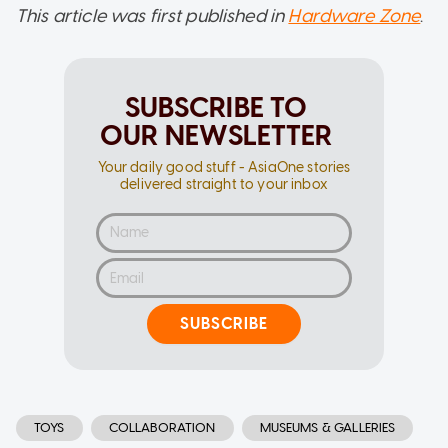
This article was first published in
Hardware Zone
.
SUBSCRIBE TO
OUR NEWSLETTER
Your daily good stuff - AsiaOne stories
delivered straight to your inbox
SUBSCRIBE
TOYS
COLLABORATION
MUSEUMS & GALLERIES