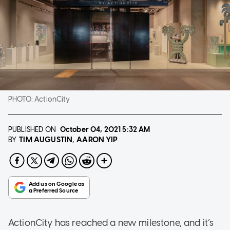
PHOTO:
ActionCity
PUBLISHED ON
October 04, 2021
5:32 AM
TIM AUGUSTIN
AARON YIP
BY
ActionCity has reached a new milestone, and it’s