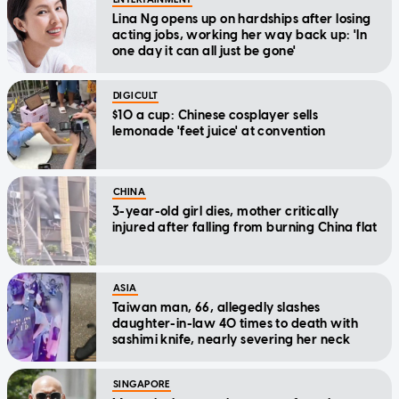
Lina Ng opens up on hardships after losing
acting jobs, working her way back up: 'In
one day it can all just be gone'
DIGICULT
$10 a cup: Chinese cosplayer sells
lemonade 'feet juice' at convention
CHINA
3-year-old girl dies, mother critically
injured after falling from burning China flat
ASIA
Taiwan man, 66, allegedly slashes
daughter-in-law 40 times to death with
sashimi knife, nearly severing her neck
SINGAPORE