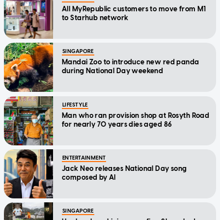
All MyRepublic customers to move from M1
to Starhub network
SINGAPORE
Mandai Zoo to introduce new red panda
during National Day weekend
LIFESTYLE
Man who ran provision shop at Rosyth Road
for nearly 70 years dies aged 86
ENTERTAINMENT
Jack Neo releases National Day song
composed by AI
SINGAPORE