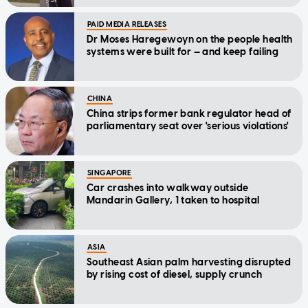
PAID MEDIA RELEASES
Dr Moses Haregewoyn on the people health
systems were built for — and keep failing
CHINA
China strips former bank regulator head of
parliamentary seat over 'serious violations'
SINGAPORE
Car crashes into walkway outside
Mandarin Gallery, 1 taken to hospital
ASIA
Southeast Asian palm harvesting disrupted
by rising cost of diesel, supply crunch