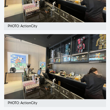
PHOTO: ActionCity
PHOTO: ActionCity