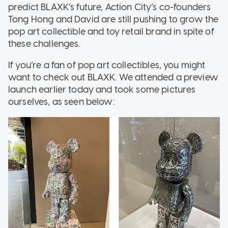
predict BLAXK’s future, Action City’s co-founders
Tong Hong and David are still pushing to grow the
pop art collectible and toy retail brand in spite of
these challenges.
If you’re a fan of pop art collectibles, you might
want to check out BLAXK. We attended a preview
launch earlier today and took some pictures
ourselves, as seen below: