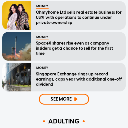
MONEY
Ohmyhome Ltd sells real estate business for
US$1 with operations to continue under
private ownership
MONEY
SpaceX shares rise even as company
insiders get a chance to sell for the first
time
MONEY
Singapore Exchange rings up record
earnings, caps year with additional one-off
dividend
SEE MORE
ADULTING