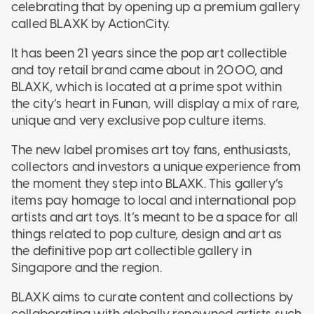
celebrating that by opening up a premium gallery
called BLAXK by ActionCity.
It has been 21 years since the pop art collectible
and toy retail brand came about in 2000, and
BLAXK, which is located at a prime spot within
the city’s heart in Funan, will display a mix of rare,
unique and very exclusive pop culture items.
The new label promises art toy fans, enthusiasts,
collectors and investors a unique experience from
the moment they step into BLAXK. This gallery’s
items pay homage to local and international pop
artists and art toys. It’s meant to be a space for all
things related to pop culture, design and art as
the definitive pop art collectible gallery in
Singapore and the region.
BLAXK aims to curate content and collections by
collaborating with globally renowned artists such