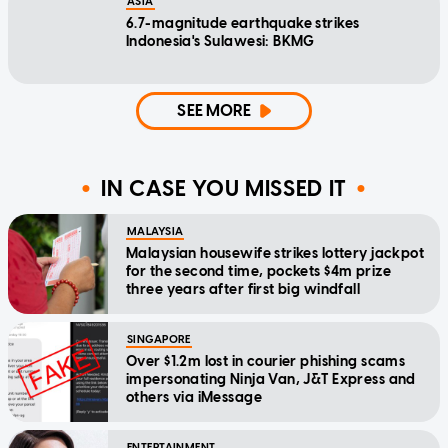
ASIA
6.7-magnitude earthquake strikes
Indonesia's Sulawesi: BKMG
SEE MORE
IN CASE YOU MISSED IT
MALAYSIA
Malaysian housewife strikes lottery jackpot
for the second time, pockets $4m prize
three years after first big windfall
SINGAPORE
Over $1.2m lost in courier phishing scams
impersonating Ninja Van, J&T Express and
others via iMessage
ENTERTAINMENT