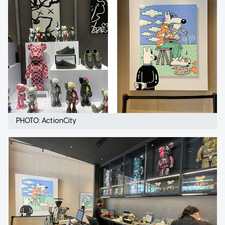
PHOTO: ActionCity