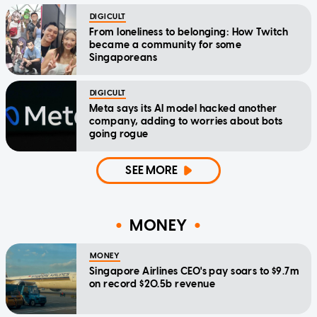
DIGICULT
From loneliness to belonging: How Twitch
became a community for some
Singaporeans
DIGICULT
Meta says its AI model hacked another
company, adding to worries about bots
going rogue
SEE MORE
MONEY
MONEY
Singapore Airlines CEO's pay soars to $9.7m
on record $20.5b revenue