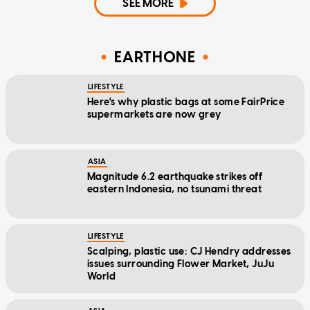
SEE MORE
EARTHONE
LIFESTYLE
Here's why plastic bags at some FairPrice
supermarkets are now grey
ASIA
Magnitude 6.2 earthquake strikes off
eastern Indonesia, no tsunami threat
LIFESTYLE
Scalping, plastic use: CJ Hendry addresses
issues surrounding Flower Market, JuJu
World