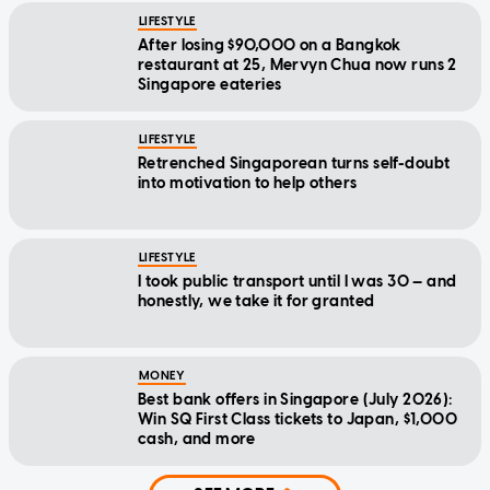
LIFESTYLE
After losing $90,000 on a Bangkok
restaurant at 25, Mervyn Chua now runs 2
Singapore eateries
LIFESTYLE
Retrenched Singaporean turns self-doubt
into motivation to help others
LIFESTYLE
I took public transport until I was 30 — and
honestly, we take it for granted
MONEY
Best bank offers in Singapore (July 2026):
Win SQ First Class tickets to Japan, $1,000
cash, and more