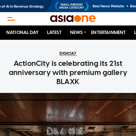
NATIONAL DAY
LATEST
NEWS
ENTERTAINMENT
DIGICULT
ActionCity is celebrating its 21st
anniversary with premium gallery
BLAXK