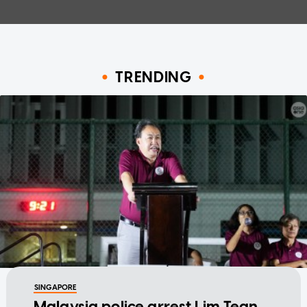
TRENDING
SINGAPORE
Malaysia police arrest Lim Tean