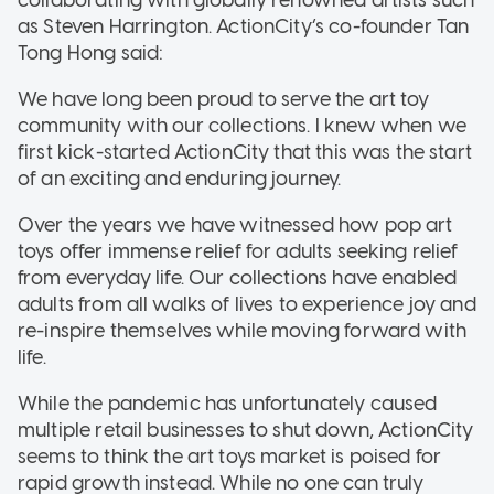
as Steven Harrington. ActionCity’s co-founder Tan
Tong Hong said:
We have long been proud to serve the art toy
community with our collections. I knew when we
first kick-started ActionCity that this was the start
of an exciting and enduring journey.
Over the years we have witnessed how pop art
toys offer immense relief for adults seeking relief
from everyday life. Our collections have enabled
adults from all walks of lives to experience joy and
re-inspire themselves while moving forward with
life.
While the pandemic has unfortunately caused
multiple retail businesses to shut down, ActionCity
seems to think the art toys market is poised for
rapid growth instead. While no one can truly