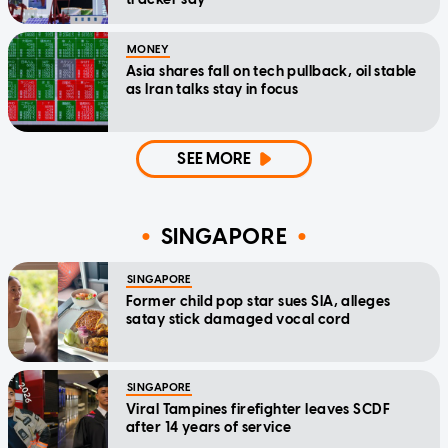
MONEY
Asia shares fall on tech pullback, oil stable
as Iran talks stay in focus
SEE MORE
SINGAPORE
SINGAPORE
Former child pop star sues SIA, alleges
satay stick damaged vocal cord
SINGAPORE
Viral Tampines firefighter leaves SCDF
after 14 years of service