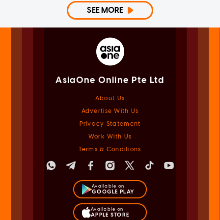
SEE MORE
AsiaOne Online Pte Ltd
About Us
Advertise With Us
Privacy Statement
Work With Us
Terms & Conditions
Available on
GOOGLE PLAY
Available on
APPLE STORE