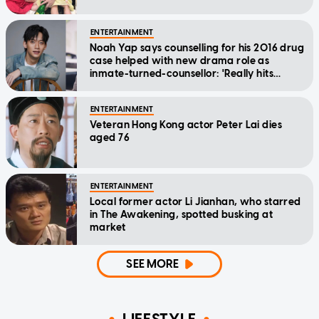
ENTERTAINMENT
Noah Yap says counselling for his 2016 drug
case helped with new drama role as
inmate-turned-counsellor: 'Really hits
home'
ENTERTAINMENT
Veteran Hong Kong actor Peter Lai dies
aged 76
ENTERTAINMENT
Local former actor Li Jianhan, who starred
in The Awakening, spotted busking at
market
SEE MORE