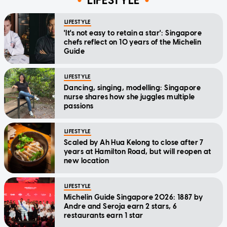
LIFESTYLE
LIFESTYLE
'It's not easy to retain a star': Singapore
chefs reflect on 10 years of the Michelin
Guide
LIFESTYLE
Dancing, singing, modelling: Singapore
nurse shares how she juggles multiple
passions
LIFESTYLE
Scaled by Ah Hua Kelong to close after 7
years at Hamilton Road, but will reopen at
new location
LIFESTYLE
Michelin Guide Singapore 2026: 1887 by
Andre and Seroja earn 2 stars, 6
restaurants earn 1 star