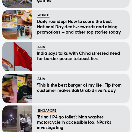
games
WORLD
Daily roundup: How to score the best
National Day deals, rewards and dining
promotions — and other top stories today
ASIA
India says talks with China stressed need
for border peace to boost ties
ASIA
'This is the best burger of my life': Tip from
customer makes Bali Grab driver's day
SINGAPORE
'Bring HP4 go toilet': Man washes
motorcycle in accessible loo; NParks
investigating