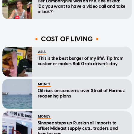
Her Lamborghini was on fire. She asked:
'Do you want to have a video call and take
a look?'
COST OF LIVING
ASIA
'This is the best burger of my life': Tip from
customer makes Bali Grab driver's day
MONEY
Oil rises on concerns over Strait of Hormuz
reopening plans
MONEY
Sinopec steps up Russian oil imports to
offset Mideast supply cuts, traders and
tracker say