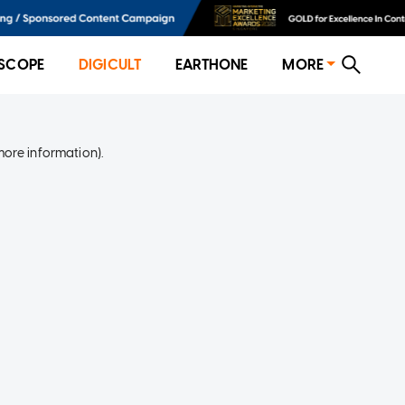
SCOPE
DIGICULT
EARTHONE
MORE
more information)
.