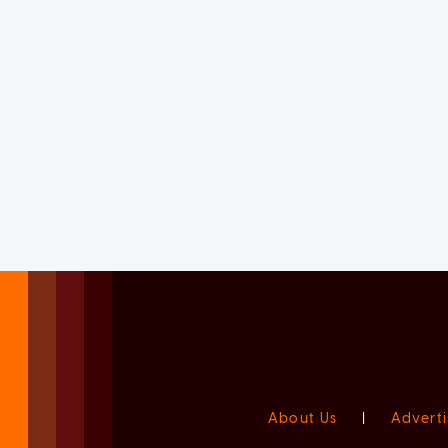
About Us
|
Adverti