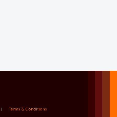
|
Terms & Conditions