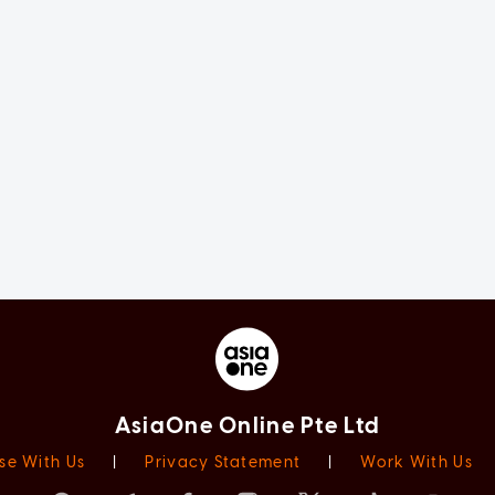
AsiaOne Online Pte Ltd
se With Us
|
Privacy Statement
|
Work With Us