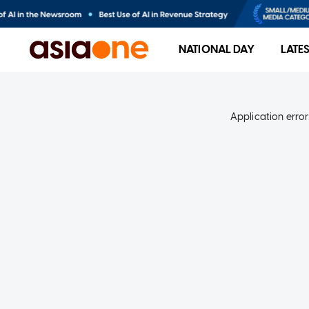
NATIONAL DAY
LATE
Application error