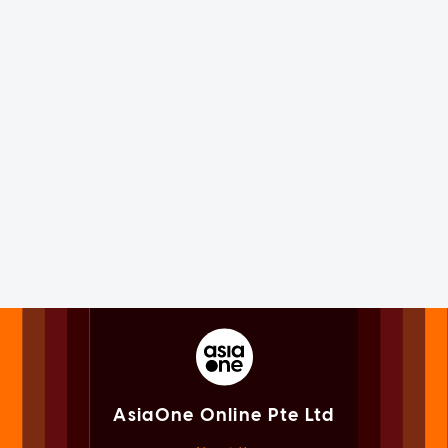
AsiaOne Online Pte Ltd