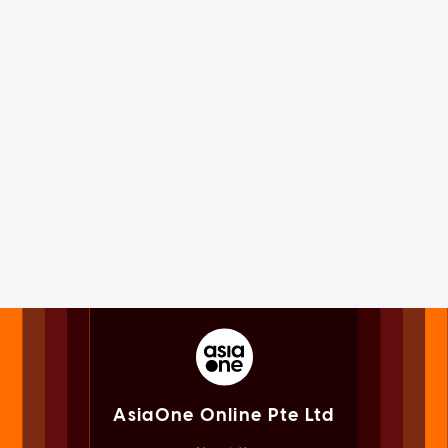
AsiaOne Online Pte Ltd