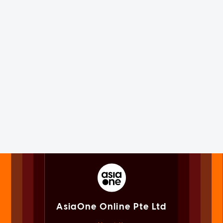
AsiaOne Online Pte Ltd