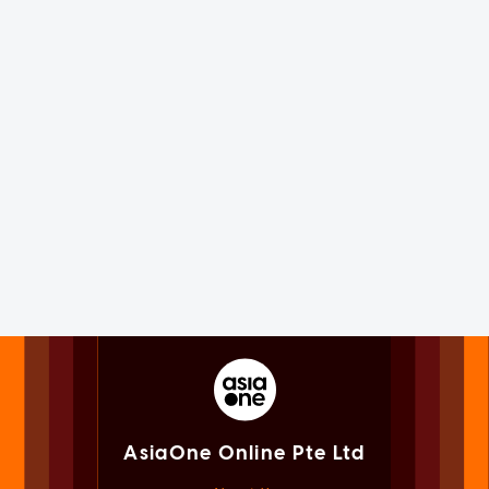
AsiaOne Online Pte Ltd