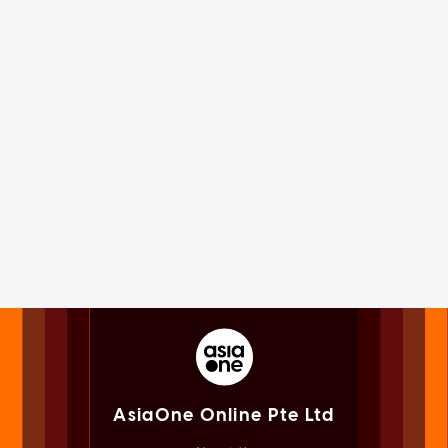
AsiaOne Online Pte Ltd