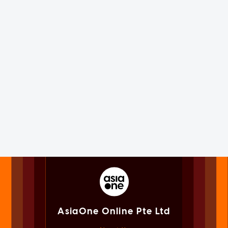
AsiaOne Online Pte Ltd