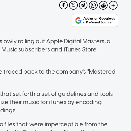
slowly rolling out Apple Digital Masters, a
e Music subscribers and iTunes Store
be traced back to the company's "Mastered
hat set forth a set of guidelines and tools
ize their music for iTunes by encoding
rdings.
o files that were imperceptible from the