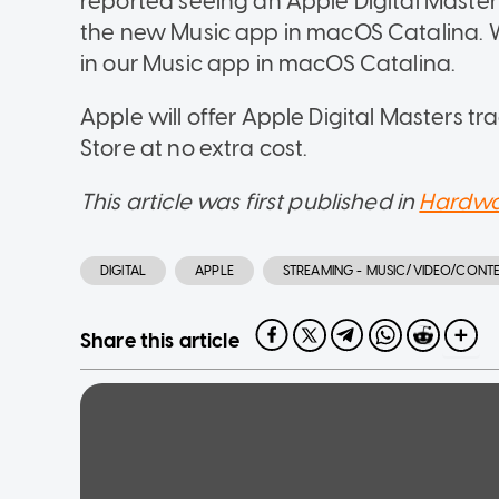
reported seeing an Apple Digital Master l
the new Music app in macOS Catalina. W
in our Music app in macOS Catalina.
Apple will offer Apple Digital Masters t
Store at no extra cost.
This article was first published in
Hardwa
DIGITAL
APPLE
STREAMING - MUSIC/VIDEO/CONT
Share this article