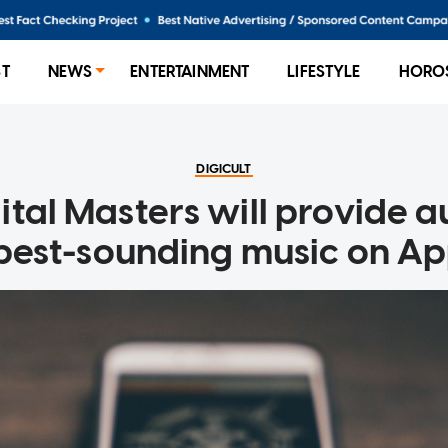
ST
NEWS
ENTERTAINMENT
LIFESTYLE
HORO
DIGICULT
ital Masters will provide a
 best-sounding music on Ap