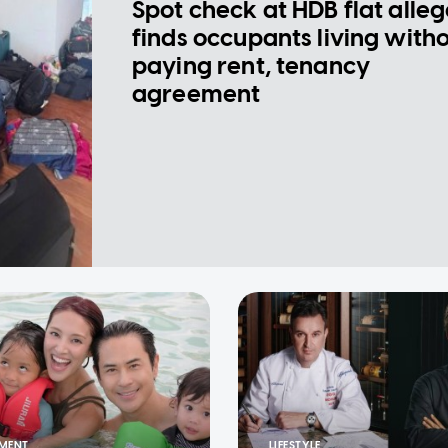
Spot check at HDB flat alle
finds occupants living with
paying rent, tenancy
agreement
NMENT
LIFESTYLE