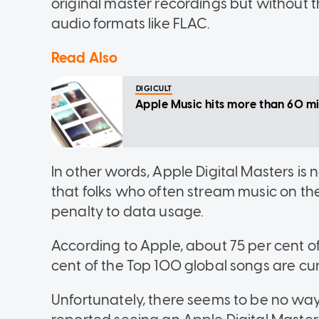
original master recordings but without the
audio formats like FLAC.
Read Also
DIGICULT
Apple Music hits more than 60 mil
In other words, Apple Digital Masters is n
that folks who often stream music on th
penalty to data usage.
According to Apple, about 75 per cent of
cent of the Top 100 global songs are cur
Unfortunately, there seems to be no way