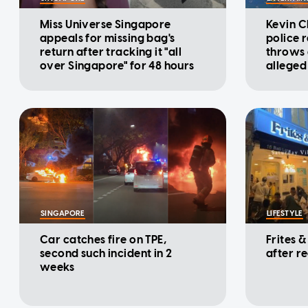
Miss Universe Singapore
Kevin C
appeals for missing bag's
police 
return after tracking it "all
throws d
over Singapore" for 48 hours
alleged
cinema
SINGAPORE
LIFESTYLE
Car catches fire on TPE,
Frites &
second such incident in 2
after r
weeks