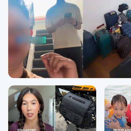
SINGAPORE
ENTERTAI