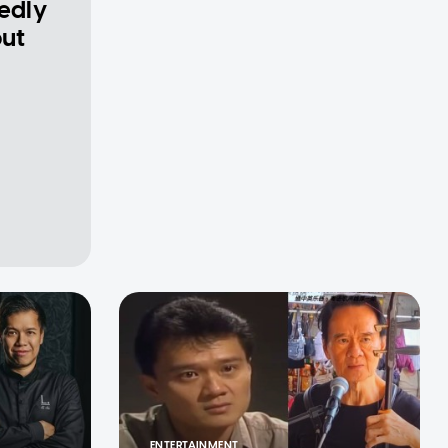
gedly
out
ENTERTAINMENT