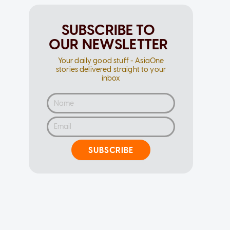
SUBSCRIBE TO
OUR NEWSLETTER
Your daily good stuff - AsiaOne
stories delivered straight to your
inbox
SUBSCRIBE