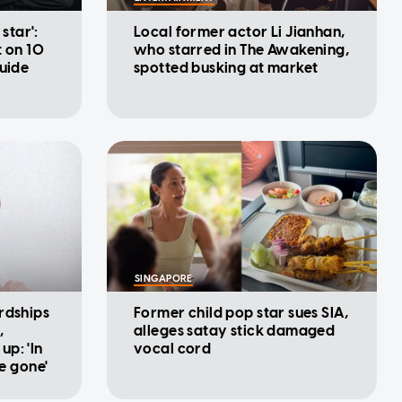
 star':
Local former actor Li Jianhan,
t on 10
who starred in The Awakening,
Guide
spotted busking at market
SINGAPORE
rdships
Former child pop star sues SIA,
,
alleges satay stick damaged
p: 'In
vocal cord
be gone'