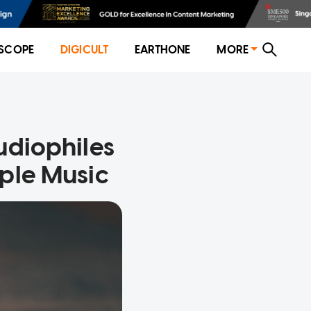
SCOPE
DIGICULT
EARTHONE
MORE
udiophiles
ple Music