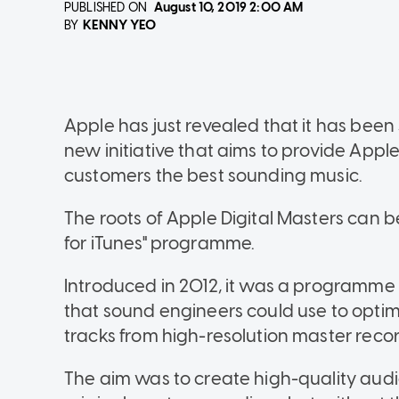
PUBLISHED ON
August 10, 2019
2:00 AM
KENNY YEO
BY
Apple has just revealed that it has been 
new initiative that aims to provide Appl
customers the best sounding music.
The roots of Apple Digital Masters can 
for iTunes" programme.
Introduced in 2012, it was a programme t
that sound engineers could use to optim
tracks from high-resolution master reco
The aim was to create high-quality audi