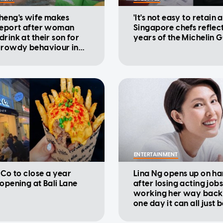
heng's wife makes
'It's not easy to retain a
report after woman
Singapore chefs reflec
rink at their son for
years of the Michelin 
 rowdy behaviour in
ENTERTAINMENT
 Co to close a year
Lina Ng opens up on ha
eopening at Bali Lane
after losing acting jobs
working her way back u
one day it can all just 