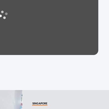
SINGAPORE