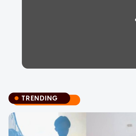
TRENDING
TRENDING