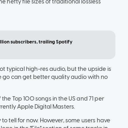
 hefty file sizes of traditional lossless
lion subscribers, trailing Spotify
ot typical high-res audio, but the upside is
e go can get better quality audio with no
 the Top 100 songs in the US and 71 per
rently Apple Digital Masters.
 to tell for now. However, some users have