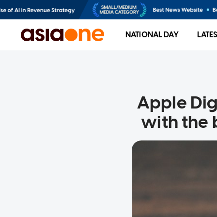
NATIONAL DAY
LATE
Apple Dig
with the