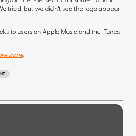
ogo in the "File" section of some tracks in
e tried, but we didn't see the logo appear
racks to users on Apple Music and the iTunes
re Zone
.
ENT