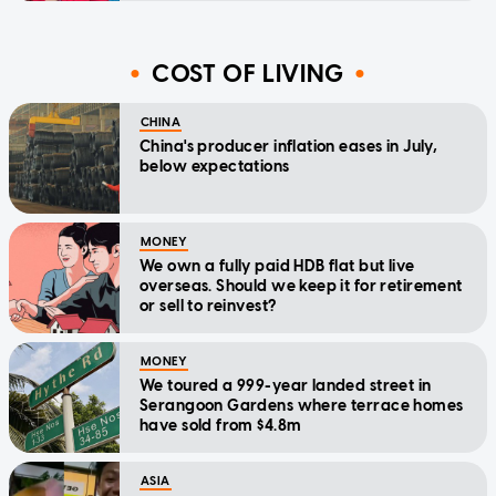
COST OF LIVING
CHINA
China's producer inflation eases in July,
below expectations
MONEY
We own a fully paid HDB flat but live
overseas. Should we keep it for retirement
or sell to reinvest?
MONEY
We toured a 999-year landed street in
Serangoon Gardens where terrace homes
have sold from $4.8m
ASIA