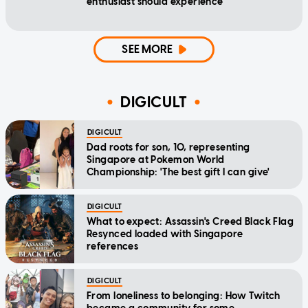
enthusiast should experience
SEE MORE
DIGICULT
DIGICULT
Dad roots for son, 10, representing
Singapore at Pokemon World
Championship: 'The best gift I can give'
DIGICULT
What to expect: Assassin's Creed Black Flag
Resynced loaded with Singapore
references
DIGICULT
From loneliness to belonging: How Twitch