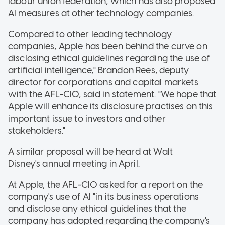
labour union federation, which has also proposed
AI measures at other technology companies.
Compared to other leading technology
companies, Apple has been behind the curve on
disclosing ethical guidelines regarding the use of
artificial intelligence," Brandon Rees, deputy
director for corporations and capital markets
with the AFL-CIO, said in statement. "We hope that
Apple will enhance its disclosure practises on this
important issue to investors and other
stakeholders."
A similar proposal will be heard at Walt
Disney's annual meeting in April.
At Apple, the AFL-CIO asked for a report on the
company's use of AI "in its business operations
and disclose any ethical guidelines that the
company has adopted regarding the company's