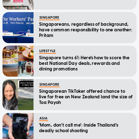
SINGAPORE
Singaporeans, regardless of background,
have common responsibility to one another:
Pritam
LIFESTYLE
Singapore turns 61: Here's how to score the
best National Day deals, rewards and
dining promotions
SINGAPORE
Singaporean TikToker offered chance to
live for free on New Zealand land the size of
Toa Payoh
ASIA
'Mom, don't call me': Inside Thailand's
deadly school shooting