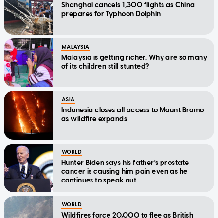
Shanghai cancels 1,300 flights as China
prepares for Typhoon Dolphin
MALAYSIA
Malaysia is getting richer. Why are so many
of its children still stunted?
ASIA
Indonesia closes all access to Mount Bromo
as wildfire expands
WORLD
Hunter Biden says his father's prostate
cancer is causing him pain even as he
continues to speak out
WORLD
Wildfires force 20,000 to flee as British