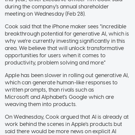
during the company's annual shareholder
meeting on Wednesday (Feb 28).
Cook said that the iPhone maker sees "incredible
breakthrough potential for generative AI, which is
why we're currently investing significantly in this
area. We believe that will unlock transformative
opportunities for users when it comes to
productivity, problem solving and more."
Apple has been slower in rolling out generative AI,
which can generate human-like responses to
written prompts, than rivals such as
Microsoft and Alphabet's Google which are
weaving them into products.
On Wednesday, Cook argued that AI is already at
work behind the scenes in Apple's products but
said there would be more news on explicit AI