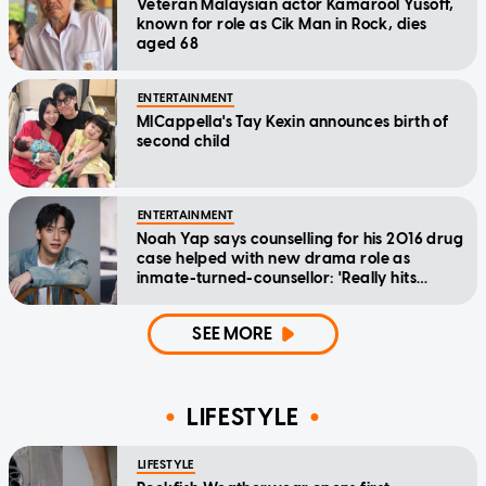
Veteran Malaysian actor Kamarool Yusoff,
known for role as Cik Man in Rock, dies
aged 68
ENTERTAINMENT
MICappella's Tay Kexin announces birth of
second child
ENTERTAINMENT
Noah Yap says counselling for his 2016 drug
case helped with new drama role as
inmate-turned-counsellor: 'Really hits
home'
SEE MORE
LIFESTYLE
LIFESTYLE