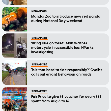
SINGAPORE
Mandai Zoo to introduce new red panda
during National Day weekend
SINGAPORE
'Bring HP4 go toilet': Man washes
motorcycle in accessible loo; NParks
investigating
SINGAPORE
'Is it that hard to ride responsibly?' Cyclist
calls out errant behaviour on roads
SINGAPORE
FairPrice to give $6 voucher for every $61
spent from Aug 6 to 16