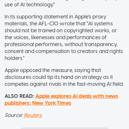
use of AI technology."
In its supporting statement in Apple's proxy
materials, the AFL-CIO wrote that "AI systems
should not be trained on copyrighted works, or
the voices, likenesses and performances of
professional performers, without transparency,
consent and compensation to creators and rights
holders."
Apple opposed the measure, saying that
disclosures could tip its hand on strategy as it
competes against rivals in the fast-moving AI field.
ALSO READ:
Apple explores AI deals with news
publishers: New York Times
Source:
Reuters