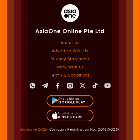
AsiaOne Online Pte Ltd
About Us
Advertise With Us
Privacy Statement
Work With Us
Terms & Conditions
Available on
GOOGLE PLAY
Available on
APPLE STORE
@asiaone
2026
Company Registration No.: 201815023K