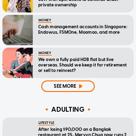
private ownership
MONEY
Cash management accounts in Singapore:
Endowus, FSMOne, Moomoo, and more
MONEY
We own a fully paid HDB flat but live
overseas. Should we keep it for retirement
or sell to reinvest?
SEE MORE
ADULTING
LIFESTYLE
After losing $90,000 on a Bangkok
restaurant at 25, Mervyn Chua now runs 2