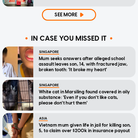
SEE MORE
IN CASE YOU MISSED IT
SINGAPORE
Mum seeks answers after alleged school
assault leaves son, 14, with fractured jaw,
broken tooth: 'It broke my heart'
SINGAPORE
White cat in Marsiling found covered in oily
substance: 'Even if you don't like cats,
please don't hurt them'
ASIA
Vietnam mum given life in jail for killing son,
5, to claim over $200k in insurance payout