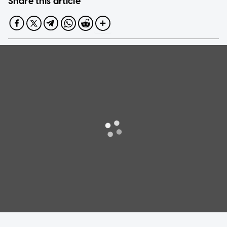
Share this article