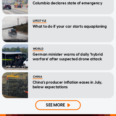
Columbia declares state of emergency
LIFESTYLE
What to do if your car starts aquaplaning
WORLD
German minister warns of daily 'hybrid
warfare' after suspected drone attack
CHINA
China's producer inflation eases in July,
below expectations
SEE MORE