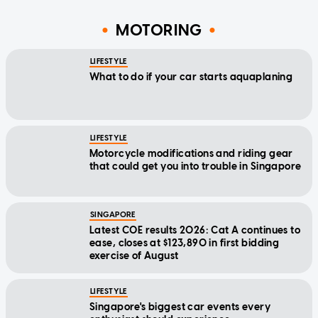
MOTORING
LIFESTYLE
What to do if your car starts aquaplaning
LIFESTYLE
Motorcycle modifications and riding gear
that could get you into trouble in Singapore
SINGAPORE
Latest COE results 2026: Cat A continues to
ease, closes at $123,890 in first bidding
exercise of August
LIFESTYLE
Singapore's biggest car events every