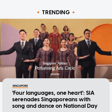
TRENDING
SINGAPORE
'Four languages, one heart': SIA
serenades Singaporeans with
song and dance on National Day