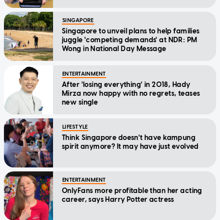
SINGAPORE
Singapore to unveil plans to help families
juggle 'competing demands' at NDR: PM
Wong in National Day Message
ENTERTAINMENT
After 'losing everything' in 2018, Hady
Mirza now happy with no regrets, teases
new single
LIFESTYLE
Think Singapore doesn't have kampung
spirit anymore? It may have just evolved
ENTERTAINMENT
OnlyFans more profitable than her acting
career, says Harry Potter actress