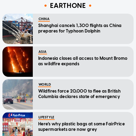
EARTHONE
CHINA
Shanghai cancels 1,300 flights as China
prepares for Typhoon Dolphin
ASIA
Indonesia closes all access to Mount Bromo
as wildfire expands
WORLD
Wildfires force 20,000 to flee as British
Columbia declares state of emergency
LIFESTYLE
Here's why plastic bags at some FairPrice
supermarkets are now grey