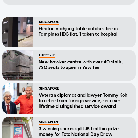
SINGAPORE
Electric mahjong table catches fire in
Tampines HDB flat, 1 taken to hospital
LIFESTYLE
New hawker centre with over 40 stalls,
720 seats to open in Yew Tee
SINGAPORE
Veteran diplomat and lawyer Tommy Koh
to retire from foreign service, receives
lifetime distinguished service award
SINGAPORE
3 winning shares split $5.1 million prize
money for Toto National Day Draw