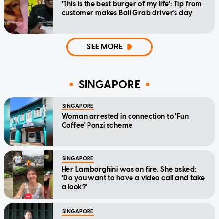
'This is the best burger of my life': Tip from
customer makes Bali Grab driver's day
SEE MORE
SINGAPORE
SINGAPORE
Woman arrested in connection to 'Fun
Coffee' Ponzi scheme
SINGAPORE
Her Lamborghini was on fire. She asked:
'Do you want to have a video call and take
a look?'
SINGAPORE