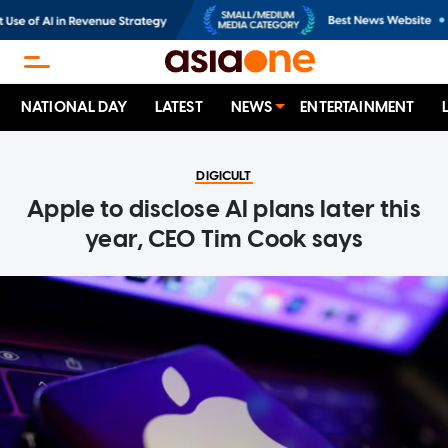
NATIONAL DAY
LATEST
NEWS
ENTERTAINMENT
DIGICULT
Apple to disclose AI plans later this
year, CEO Tim Cook says