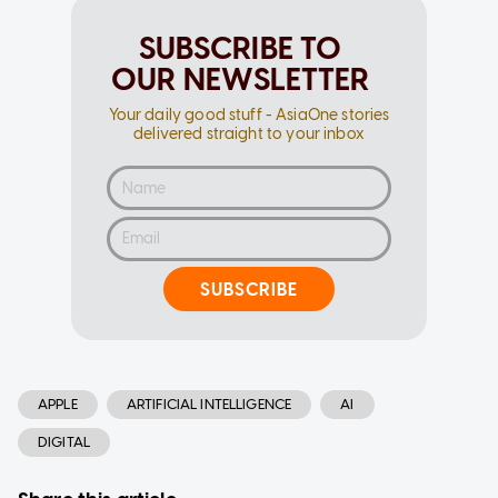
SUBSCRIBE TO
OUR NEWSLETTER
Your daily good stuff - AsiaOne stories
delivered straight to your inbox
SUBSCRIBE
APPLE
ARTIFICIAL INTELLIGENCE
AI
DIGITAL