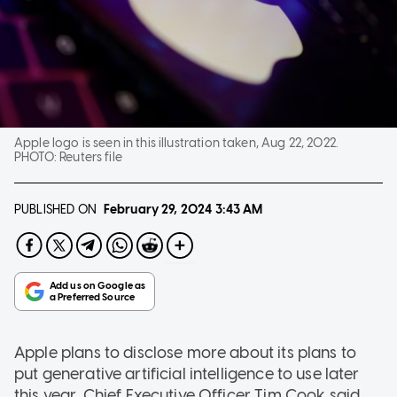
Apple logo is seen in this illustration taken, Aug 22, 2022.
PHOTO:
Reuters file
PUBLISHED ON
February 29, 2024
3:43 AM
Apple plans to disclose more about its plans to
put generative artificial intelligence to use later
this year, Chief Executive Officer Tim Cook said