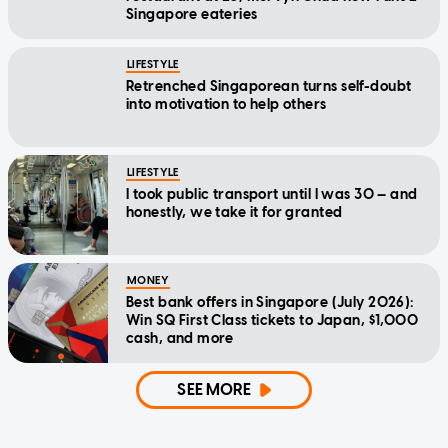
Singapore eateries
LIFESTYLE
Retrenched Singaporean turns self-doubt
into motivation to help others
LIFESTYLE
I took public transport until I was 30 — and
honestly, we take it for granted
MONEY
Best bank offers in Singapore (July 2026):
Win SQ First Class tickets to Japan, $1,000
cash, and more
SEE MORE