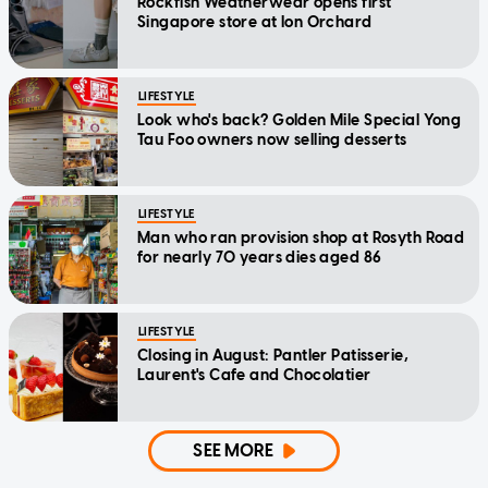
Rockfish Weatherwear opens first
Singapore store at Ion Orchard
LIFESTYLE
Look who's back? Golden Mile Special Yong
Tau Foo owners now selling desserts
LIFESTYLE
Man who ran provision shop at Rosyth Road
for nearly 70 years dies aged 86
LIFESTYLE
Closing in August: Pantler Patisserie,
Laurent's Cafe and Chocolatier
SEE MORE