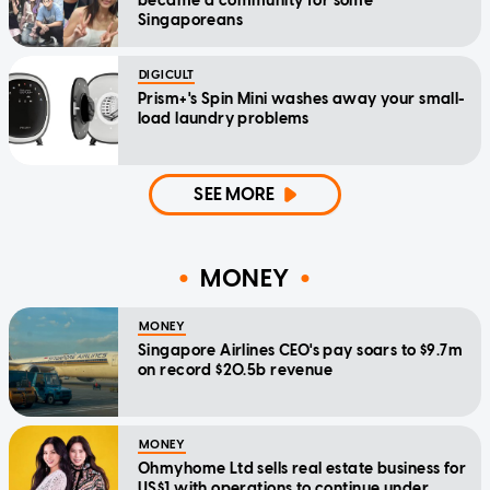
became a community for some
Singaporeans
DIGICULT
Prism+'s Spin Mini washes away your small-
load laundry problems
SEE MORE
MONEY
MONEY
Singapore Airlines CEO's pay soars to $9.7m
on record $20.5b revenue
MONEY
Ohmyhome Ltd sells real estate business for
US$1 with operations to continue under