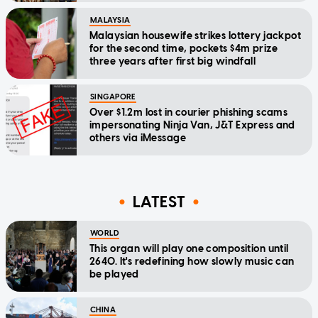
MALAYSIA
Malaysian housewife strikes lottery jackpot
for the second time, pockets $4m prize
three years after first big windfall
SINGAPORE
Over $1.2m lost in courier phishing scams
impersonating Ninja Van, J&T Express and
others via iMessage
LATEST
WORLD
This organ will play one composition until
2640. It's redefining how slowly music can
be played
CHINA