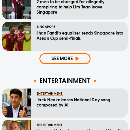
2 men to be charged for allegedly
conspiring to help Lim Tean leave
Singapore
SINGAPORE
Ilhan Fandi’s equaliser sends Singapore into
Asean Cup semi-finals
SEE MORE
ENTERTAINMENT
ENTERTAINMENT
Jack Neo releases National Day song
composed by AI
ENTERTAINMENT