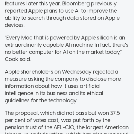
features later this year. Bloomberg previously
reported Apple plans to use AI to improve the
ability to search through data stored on Apple
devices.
"Every Mac that is powered by Apple silicon is an
extraordinarily capable AI machine. In fact, there's
no better computer for AI on the market today,"
Cook said.
Apple shareholders on Wednesday rejected a
measure asking the company to disclose more
information about how it uses artificial
intelligence in its business and its ethical
guidelines for the technology.
The proposal, which did not pass but won 37.5
per cent of votes cast, was put forth by the
pension trust of the AFL-CIO, the largest American