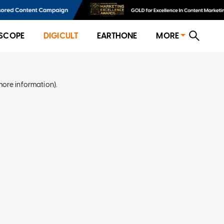
SCOPE
DIGICULT
EARTHONE
MORE
more information)
.