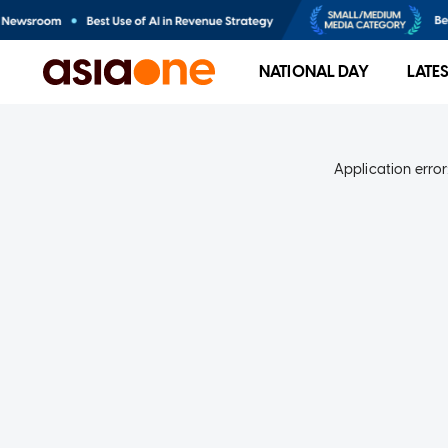
NATIONAL DAY
LATE
Application error