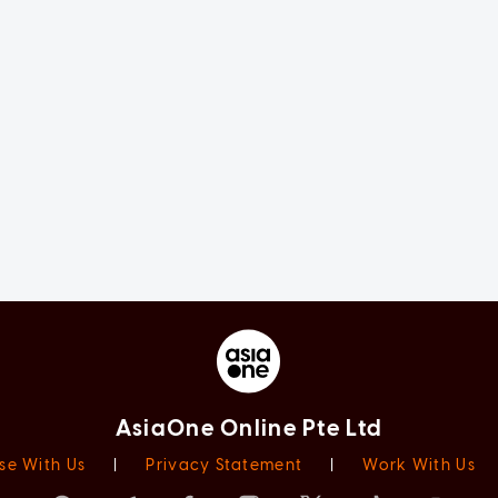
AsiaOne Online Pte Ltd
se With Us
|
Privacy Statement
|
Work With Us