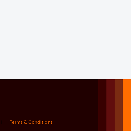
|
Terms & Conditions