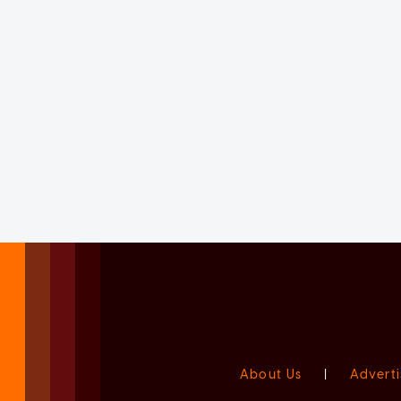
About Us
|
Adverti