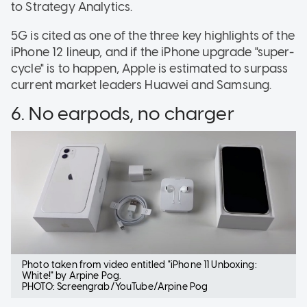
to Strategy Analytics.
5G is cited as one of the three key highlights of the
iPhone 12 lineup, and if the iPhone upgrade "super-
cycle" is to happen, Apple is estimated to surpass
current market leaders Huawei and Samsung.
6. No earpods, no charger
Photo taken from video entitled "iPhone 11 Unboxing:
White!" by Arpine Pog.
PHOTO: Screengrab/YouTube/Arpine Pog