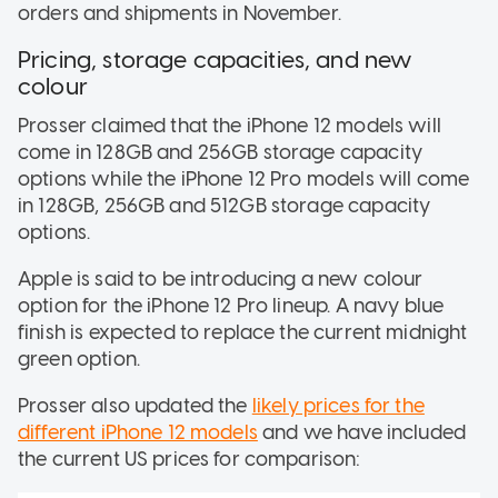
orders and shipments in November.
Pricing, storage capacities, and new
colour
Prosser claimed that the iPhone 12 models will
come in 128GB and 256GB storage capacity
options while the iPhone 12 Pro models will come
in 128GB, 256GB and 512GB storage capacity
options.
Apple is said to be introducing a new colour
option for the iPhone 12 Pro lineup. A navy blue
finish is expected to replace the current midnight
green option.
Prosser also updated the
likely prices for the
different iPhone 12 models
and we have included
the current US prices for comparison: