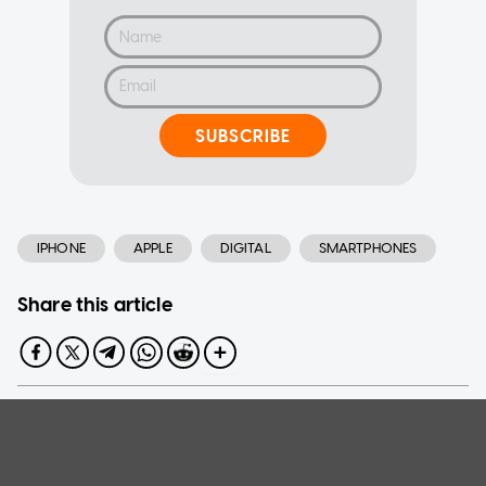
SUBSCRIBE
IPHONE
APPLE
DIGITAL
SMARTPHONES
Share this article