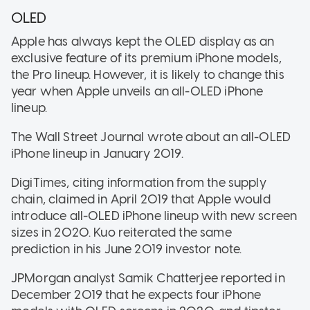
OLED
Apple has always kept the OLED display as an
exclusive feature of its premium iPhone models,
the Pro lineup. However, it is likely to change this
year when Apple unveils an all-OLED iPhone
lineup.
The Wall Street Journal wrote about an all-OLED
iPhone lineup in January 2019.
DigiTimes, citing information from the supply
chain, claimed in April 2019 that Apple would
introduce all-OLED iPhone lineup with new screen
sizes in 2020. Kuo reiterated the same
prediction in his June 2019 investor note.
JPMorgan analyst Samik Chatterjee reported in
December 2019 that he expects four iPhone