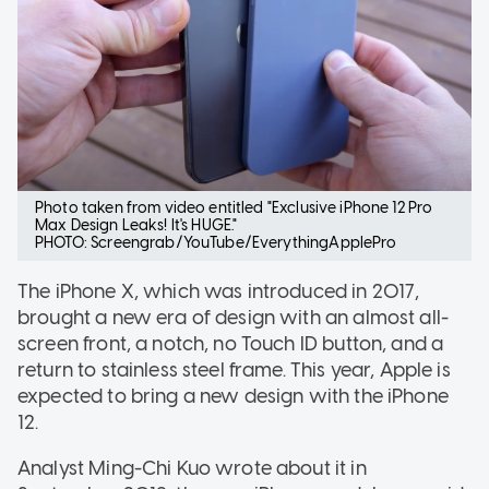
Photo taken from video entitled "Exclusive iPhone 12 Pro
Max Design Leaks! It's HUGE."
PHOTO: Screengrab/YouTube/EverythingApplePro
The iPhone X, which was introduced in 2017,
brought a new era of design with an almost all-
screen front, a notch, no Touch ID button, and a
return to stainless steel frame. This year, Apple is
expected to bring a new design with the iPhone
12.
Analyst Ming-Chi Kuo wrote about it in