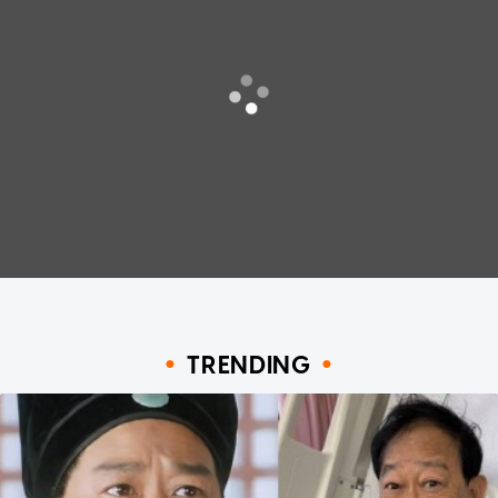
TRENDING