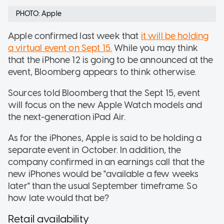
PHOTO: Apple
Apple confirmed last week that
it will be holding
a virtual event on Sept 15.
While you may think
that the iPhone 12 is going to be announced at the
event, Bloomberg appears to think otherwise.
Sources told Bloomberg that the Sept 15, event
will focus on the new Apple Watch models and
the next-generation iPad Air.
As for the iPhones, Apple is said to be holding a
separate event in October. In addition, the
company confirmed in an earnings call that the
new iPhones would be "available a few weeks
later" than the usual September timeframe. So
how late would that be?
Retail availability