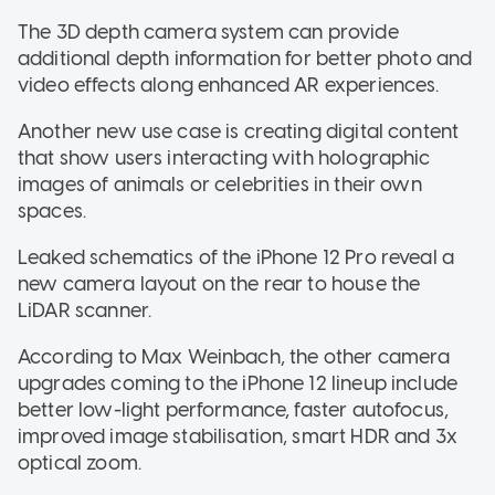
The 3D depth camera system can provide
additional depth information for better photo and
video effects along enhanced AR experiences.
Another new use case is creating digital content
that show users interacting with holographic
images of animals or celebrities in their own
spaces.
Leaked schematics of the iPhone 12 Pro reveal a
new camera layout on the rear to house the
LiDAR scanner.
According to Max Weinbach, the other camera
upgrades coming to the iPhone 12 lineup include
better low-light performance, faster autofocus,
improved image stabilisation, smart HDR and 3x
optical zoom.