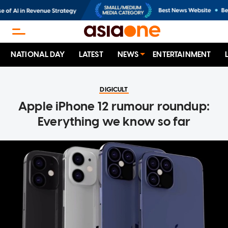
NATIONAL DAY
LATEST
NEWS
ENTERTAINMENT
DIGICULT
Apple iPhone 12 rumour roundup:
Everything we know so far