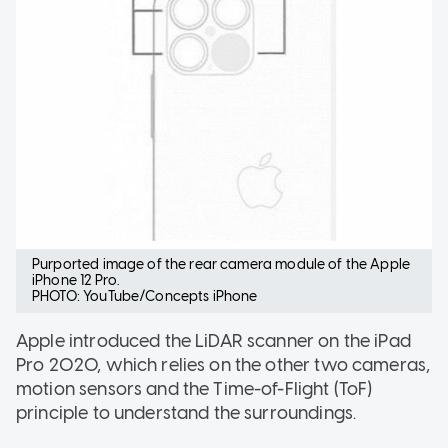
Purported image of the rear camera module of the Apple
iPhone 12 Pro.
PHOTO: YouTube/Concepts iPhone
Apple introduced the LiDAR scanner on the iPad
Pro 2020, which relies on the other two cameras,
motion sensors and the Time-of-Flight (ToF)
principle to understand the surroundings.