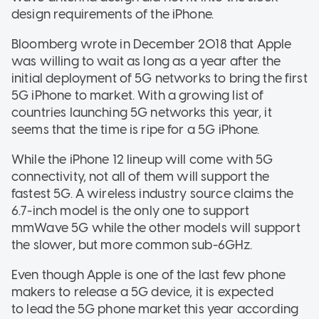
design requirements of the iPhone.
Bloomberg wrote in December 2018 that Apple
was willing to wait as long as a year after the
initial deployment of 5G networks to bring the first
5G iPhone to market. With a growing list of
countries launching 5G networks this year, it
seems that the time is ripe for a 5G iPhone.
While the iPhone 12 lineup will come with 5G
connectivity, not all of them will support the
fastest 5G. A wireless industry source claims the
6.7-inch model is the only one to support
mmWave 5G while the other models will support
the slower, but more common sub-6GHz.
Even though Apple is one of the last few phone
makers to release a 5G device, it is expected
to lead the 5G phone market this year according