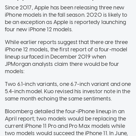
Since 2017, Apple has been releasing three new
iPhone models in the fall season. 2020 is likely to
be an exception as Apple is reportedy launching
four new iPhone 12 models.
While earlier reports suggest that there are three
iPhone 12 models, the first report of a four-model
lineup surfaced in December 2019 when
JPMorgan analysts claim there would be four
models:
Two 6.1-inch variants, one 6.7-inch variant and one
5.4-inch model. Kuo revised his investor note in the
same month echoing the same sentiments.
Bloomberg detailed the four-iPhone lineup in an
April report; two models would be replacing the
current iPhone 11 Pro and Pro Max models while
two models would succeed the iPhone 11. In June,