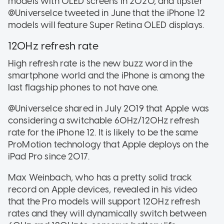
models with OLED screens in 2020, and tipster
@UniverseIce tweeted in June that the iPhone 12
models will feature Super Retina OLED displays.
120Hz refresh rate
High refresh rate is the new buzz word in the
smartphone world and the iPhone is among the
last flagship phones to not have one.
@UniverseIce shared in July 2019 that Apple was
considering a switchable 60Hz/120Hz refresh
rate for the iPhone 12. It is likely to be the same
ProMotion technology that Apple deploys on the
iPad Pro since 2017.
Max Weinbach, who has a pretty solid track
record on Apple devices, revealed in his video
that the Pro models will support 120Hz refresh
rates and they will dynamically switch between