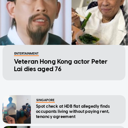
ENTERTAINMENT
Veteran Hong Kong actor Peter
Lai dies aged 76
SINGAPORE
Spot check at HDB flat allegedly finds
occupants living without paying rent,
tenancy agreement