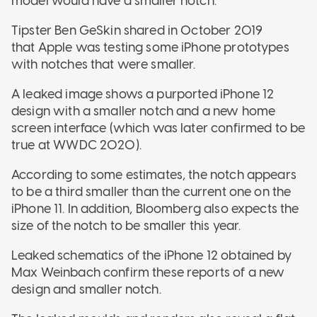
model would have a smaller notch.
Tipster Ben GeSkin shared in October 2019
that Apple was testing some iPhone prototypes
with notches that were smaller.
A leaked image shows a purported iPhone 12
design with a smaller notch and a new home
screen interface (which was later confirmed to be
true at WWDC 2020).
According to some estimates, the notch appears
to be a third smaller than the current one on the
iPhone 11. In addition, Bloomberg also expects the
size of the notch to be smaller this year.
Leaked schematics of the iPhone 12 obtained by
Max Weinbach confirm these reports of a new
design and smaller notch.