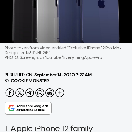
Photo taken from video entitled "Exclusive iPhone 12 Pro Max
Design Leaks! It's HUGE."
PHOTO:
Screengrab/YouTube/EverythingApplePro
PUBLISHED ON
September 14, 2020
2:27 AM
COOKIE MONSTER
BY
1. Apple iPhone 12 family