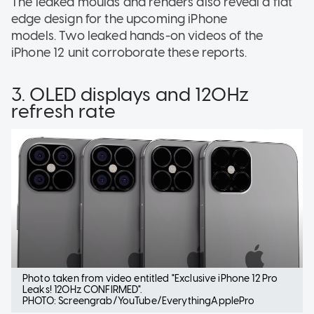
The leaked moulds and renders also reveal a flat
edge design for the upcoming iPhone
models. Two leaked hands-on videos of the
iPhone 12 unit corroborate these reports.
3. OLED displays and 120Hz
refresh rate
Photo taken from video entitled "Exclusive iPhone 12 Pro
Leaks! 120Hz CONFIRMED".
PHOTO: Screengrab/YouTube/EverythingApplePro