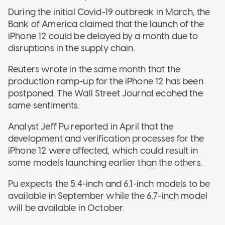
During the initial Covid-19 outbreak in March, the
Bank of America claimed that the launch of the
iPhone 12 could be delayed by a month due to
disruptions in the supply chain.
Reuters wrote in the same month that the
production ramp-up for the iPhone 12 has been
postponed. The Wall Street Journal ecohed the
same sentiments.
Analyst Jeff Pu reported in April that the
development and verification processes for the
iPhone 12 were affected, which could result in
some models launching earlier than the others.
Pu expects the 5.4-inch and 6.1-inch models to be
available in September while the 6.7-inch model
will be available in October.