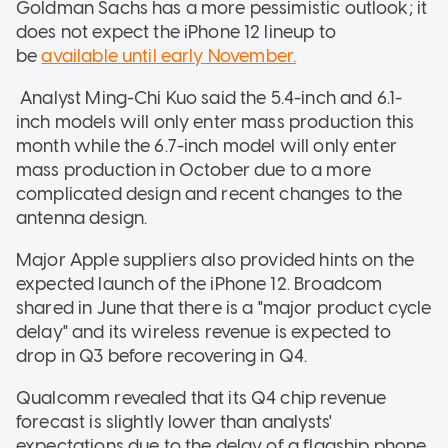
Goldman Sachs has a more pessimistic outlook; it
does not expect the iPhone 12 lineup to
be
available until early November.
Analyst Ming-Chi Kuo said the 5.4-inch and 6.1-
inch models will only enter mass production this
month while the 6.7-inch model will only enter
mass production in October due to a more
complicated design and recent changes to the
antenna design.
Major Apple suppliers also provided hints on the
expected launch of the iPhone 12. Broadcom
shared in June that there is a "major product cycle
delay" and its wireless revenue is expected to
drop in Q3 before recovering in Q4.
Qualcomm revealed that its Q4 chip revenue
forecast is slightly lower than analysts'
expectations due to the delay of a flagship phone