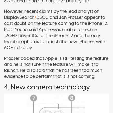
60Hz and 120Hz to conserve battery life.
However, recent claims by the lead analyst of
DisplaySearch
/
DSCC and Jon Prosser appear to
cast doubt on the feature coming to the iPhone 12.
Ross Young said Apple was unable to secure
120Hz driver ICs for the iPhone 12 and the only
feasible option is to launch the new iPhones with
60Hz display.
Prosser added that Apple is still testing the feature
and he is not sure if the feature will make it to
launch. He also said that he has "seen too much
evidence to be certain" that it is not coming.
4. New camera technology