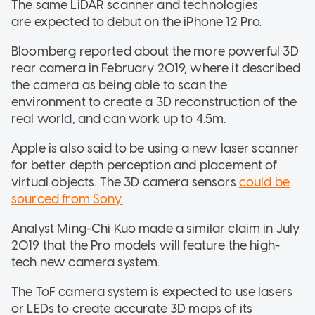
The same LiDAR scanner and technologies
are expected to debut on the iPhone 12 Pro.
Bloomberg reported about the more powerful 3D
rear camera in February 2019, where it described
the camera as being able to scan the
environment to create a 3D reconstruction of the
real world, and can work up to 4.5m.
Apple is also said to be using a new laser scanner
for better depth perception and placement of
virtual objects. The 3D camera sensors
could be
sourced from Sony.
Analyst Ming-Chi Kuo made a similar claim in July
2019 that the Pro models will feature the high-
tech new camera system.
The ToF camera system is expected to use lasers
or LEDs to create accurate 3D maps of its