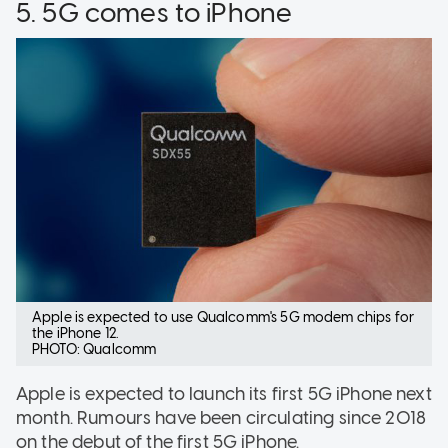
5. 5G comes to iPhone
Apple is expected to use Qualcomm's 5G modem chips for
the iPhone 12.
PHOTO: Qualcomm
Apple is expected to launch its first 5G iPhone next
month. Rumours have been circulating since 2018
on the debut of the first 5G iPhone.