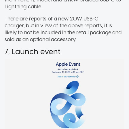
Lightning cable.
There are reports of a new 20W USB-C
charger, but in view of the above reports, it is
likely to not be included in the retail package and
sold as an optional accessory.
7. Launch event