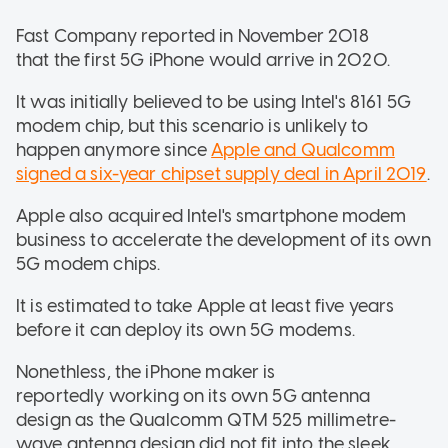
Fast Company reported in November 2018
that the first 5G iPhone would arrive in 2020.
It was initially believed to be using Intel's 8161 5G
modem chip, but this scenario is unlikely to
happen anymore since
Apple and Qualcomm
signed a six-year chipset supply deal in April 2019
.
Apple also acquired Intel's smartphone modem
business to accelerate the development of its own
5G modem chips.
It is estimated to take Apple at least five years
before it can deploy its own 5G modems.
Nonethless, the iPhone maker is
reportedly working on its own 5G antenna
design as the Qualcomm QTM 525 millimetre-
wave antenna design did not fit into the sleek