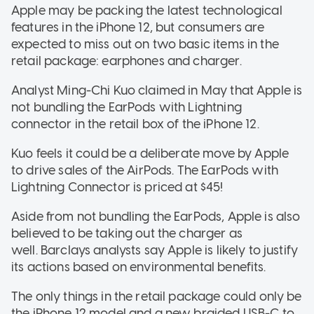
Apple may be packing the latest technological
features in the iPhone 12, but consumers are
expected to miss out on two basic items in the
retail package: earphones and charger.
Analyst Ming-Chi Kuo claimed in May that Apple is
not bundling the EarPods with Lightning
connector in the retail box of the iPhone 12.
Kuo feels it could be a deliberate move by Apple
to drive sales of the AirPods. The EarPods with
Lightning Connector is priced at $45!
Aside from not bundling the EarPods, Apple is also
believed to be taking out the charger as
well. Barclays analysts say Apple is likely to justify
its actions based on environmental benefits.
The only things in the retail package could only be
the iPhone 12 model and a new braided USB-C to