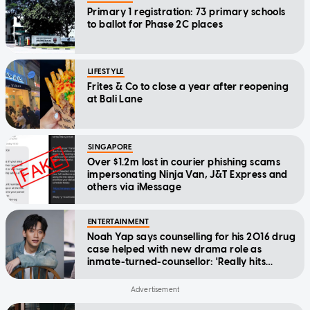
Primary 1 registration: 73 primary schools
to ballot for Phase 2C places
LIFESTYLE
Frites & Co to close a year after reopening
at Bali Lane
SINGAPORE
Over $1.2m lost in courier phishing scams
impersonating Ninja Van, J&T Express and
others via iMessage
ENTERTAINMENT
Noah Yap says counselling for his 2016 drug
case helped with new drama role as
inmate-turned-counsellor: 'Really hits
home'