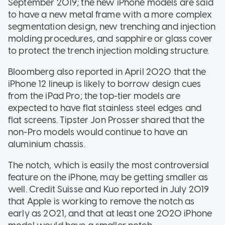
September 2019; the new iPhone models are said
to have a new metal frame with a more complex
segmentation design, new trenching and injection
molding procedures, and sapphire or glass cover
to protect the trench injection molding structure.
Bloomberg also reported in April 2020 that the
iPhone 12 lineup is likely to borrow design cues
from the iPad Pro; the top-tier models are
expected to have flat stainless steel edges and
flat screens. Tipster Jon Prosser shared that the
non-Pro models would continue to have an
aluminium chassis.
The notch, which is easily the most controversial
feature on the iPhone, may be getting smaller as
well. Credit Suisse and Kuo reported in July 2019
that Apple is working to remove the notch as
early as 2021, and that at least one 2020 iPhone