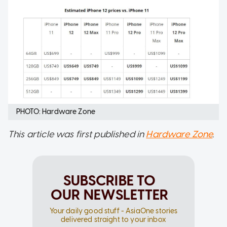
PHOTO: Hardware Zone
This article was first published in
Hardware Zone
.
SUBSCRIBE TO
OUR NEWSLETTER
Your daily good stuff - AsiaOne stories
delivered straight to your inbox