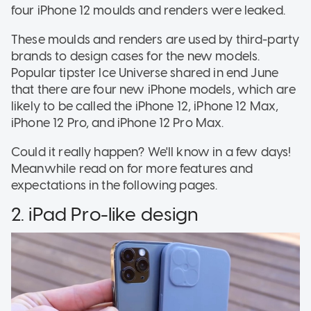
four iPhone 12 moulds and renders were leaked.
These moulds and renders are used by third-party
brands to design cases for the new models.
Popular tipster Ice Universe shared in end June
that there are four new iPhone models, which are
likely to be called the iPhone 12, iPhone 12 Max,
iPhone 12 Pro, and iPhone 12 Pro Max.
Could it really happen? We'll know in a few days!
Meanwhile read on for more features and
expectations in the following pages.
2. iPad Pro-like design