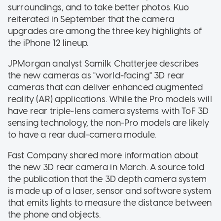
surroundings, and to take better photos. Kuo
reiterated in September that the camera
upgrades are among the three key highlights of
the iPhone 12 lineup.
JPMorgan analyst Samilk Chatterjee describes
the new cameras as "world-facing" 3D rear
cameras that can deliver enhanced augmented
reality (AR) applications. While the Pro models will
have rear triple-lens camera systems with ToF 3D
sensing technology, the non-Pro models are likely
to have a rear dual-camera module.
Fast Company shared more information about
the new 3D rear camera in March. A source told
the publication that the 3D depth camera system
is made up of a laser, sensor and software system
that emits lights to measure the distance between
the phone and objects.