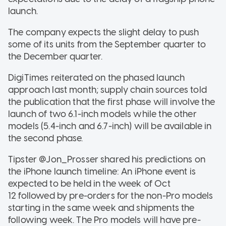
launch.
The company expects the slight delay to push
some of its units from the September quarter to
the December quarter.
DigiTimes reiterated on the phased launch
approach last month; supply chain sources told
the publication that the first phase will involve the
launch of two 6.1-inch models while the other
models (5.4-inch and 6.7-inch) will be available in
the second phase.
Tipster @Jon_Prosser shared his predictions on
the iPhone launch timeline: An iPhone event is
expected to be held in the week of Oct
12 followed by pre-orders for the non-Pro models
starting in the same week and shipments the
following week. The Pro models will have pre-