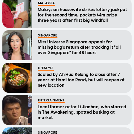
MALAYSIA
Malaysian housewife strikes lottery jackpot
for the second time, pockets $4m prize
three years after first big windfall
SINGAPORE
Miss Universe Singapore appeals for
missing bag's return after tracking it "all
over Singapore" for 48 hours
LIFESTYLE
Scaled by Ah Hua Kelong to close after 7
years at Hamilton Road, but will reopen at
new location
ENTERTAINMENT
Local former actor Li Jianhan, who starred
in The Awakening, spotted busking at
market
SINGAPORE