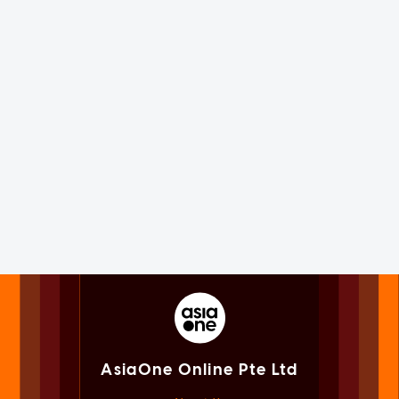
AsiaOne Online Pte Ltd