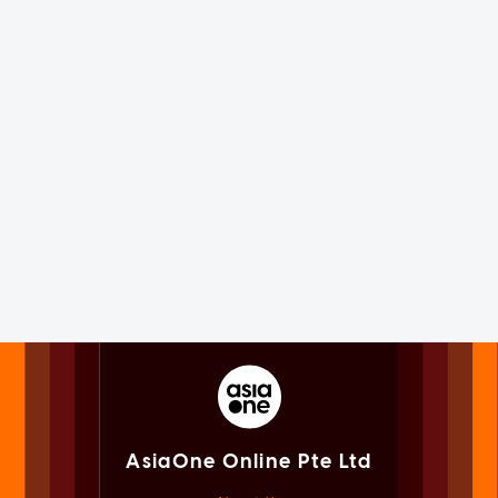
AsiaOne Online Pte Ltd