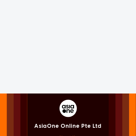
AsiaOne Online Pte Ltd