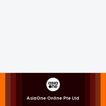
AsiaOne Online Pte Ltd