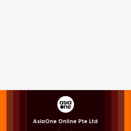
AsiaOne Online Pte Ltd