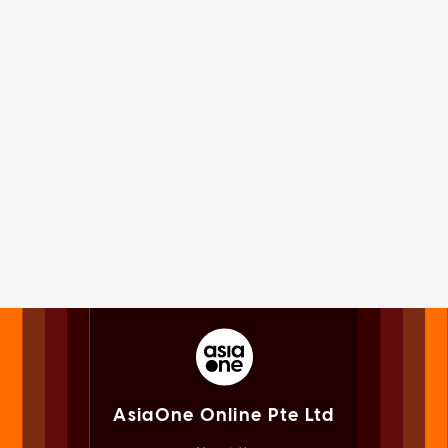
AsiaOne Online Pte Ltd