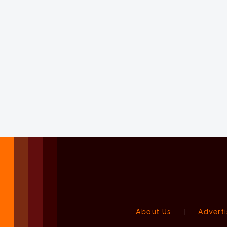
About Us
|
Adverti