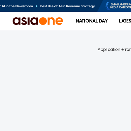
NATIONAL DAY
LATE
Application error