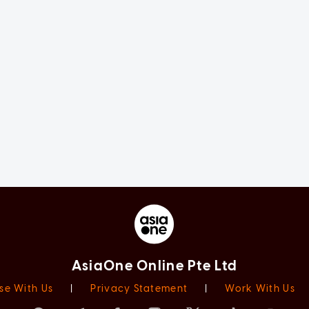
AsiaOne Online Pte Ltd
se With Us
|
Privacy Statement
|
Work With Us