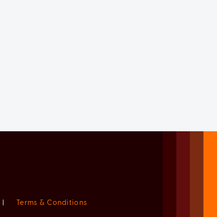
|
Terms & Conditions