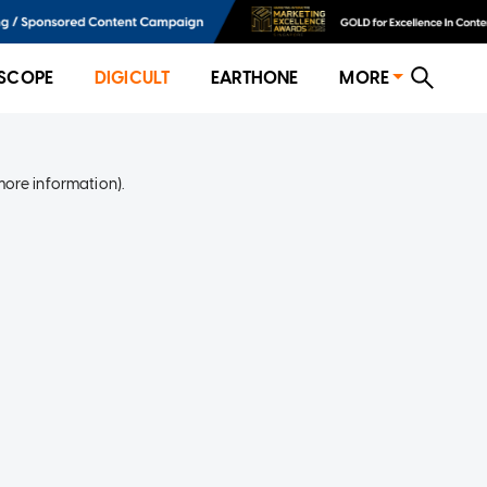
SCOPE
DIGICULT
EARTHONE
MORE
more information)
.