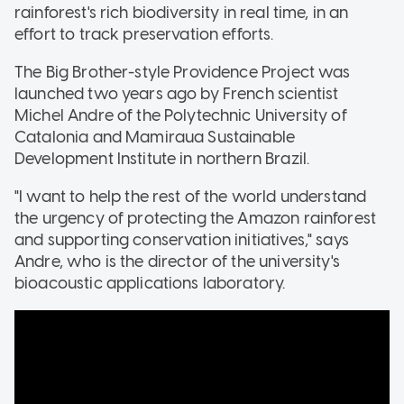
rainforest's rich biodiversity in real time, in an
effort to track preservation efforts.
The Big Brother-style Providence Project was
launched two years ago by French scientist
Michel Andre of the Polytechnic University of
Catalonia and Mamiraua Sustainable
Development Institute in northern Brazil.
"I want to help the rest of the world understand
the urgency of protecting the Amazon rainforest
and supporting conservation initiatives," says
Andre, who is the director of the university's
bioacoustic applications laboratory.