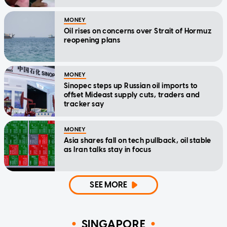
MONEY
Oil rises on concerns over Strait of Hormuz
reopening plans
MONEY
Sinopec steps up Russian oil imports to
offset Mideast supply cuts, traders and
tracker say
MONEY
Asia shares fall on tech pullback, oil stable
as Iran talks stay in focus
SEE MORE
SINGAPORE