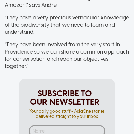
Amazon," says Andre.
"They have a very precious vernacular knowledge
of the biodiversity that we need to learn and
understand.
"They have been involved from the very start in
Providence so we can share a common approach
for conservation and reach our objectives
together."
SUBSCRIBE TO
OUR NEWSLETTER
Your daily good stuff - AsiaOne stories
delivered straight to your inbox