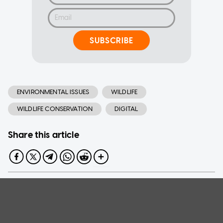
SUBSCRIBE
ENVIRONMENTAL ISSUES
WILDLIFE
WILDLIFE CONSERVATION
DIGITAL
Share this article