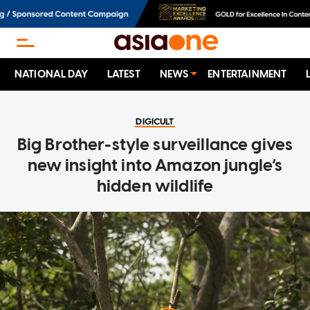
NATIONAL DAY
LATEST
NEWS
ENTERTAINMENT
DIGICULT
Big Brother-style surveillance gives
new insight into Amazon jungle’s
hidden wildlife