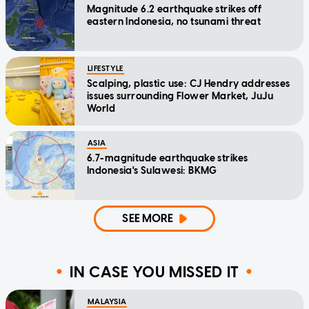
Magnitude 6.2 earthquake strikes off
eastern Indonesia, no tsunami threat
LIFESTYLE
Scalping, plastic use: CJ Hendry addresses
issues surrounding Flower Market, JuJu
World
ASIA
6.7-magnitude earthquake strikes
Indonesia's Sulawesi: BKMG
SEE MORE
IN CASE YOU MISSED IT
MALAYSIA