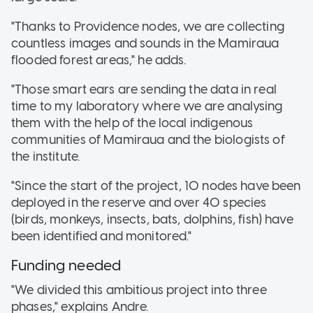
"Thanks to Providence nodes, we are collecting
countless images and sounds in the Mamiraua
flooded forest areas," he adds.
"Those smart ears are sending the data in real
time to my laboratory where we are analysing
them with the help of the local indigenous
communities of Mamiraua and the biologists of
the institute.
"Since the start of the project, 10 nodes have been
deployed in the reserve and over 40 species
(birds, monkeys, insects, bats, dolphins, fish) have
been identified and monitored."
Funding needed
"We divided this ambitious project into three
phases," explains Andre.