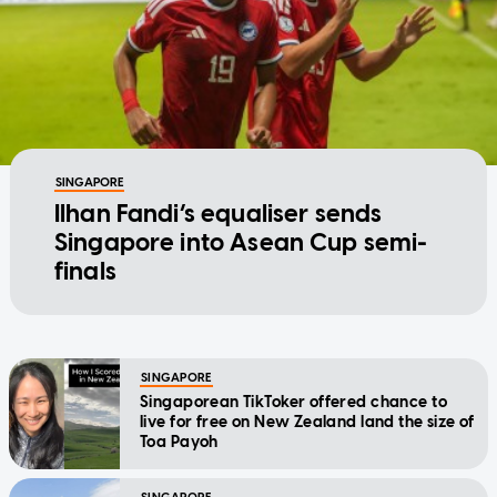
SINGAPORE
Ilhan Fandi’s equaliser sends
Singapore into Asean Cup semi-
finals
SINGAPORE
Singaporean TikToker offered chance to
live for free on New Zealand land the size of
Toa Payoh