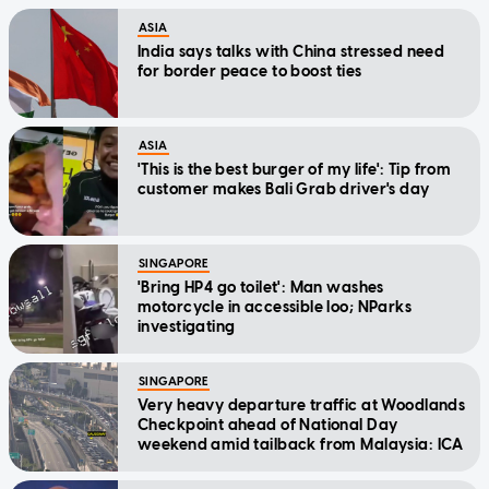
ASIA
India says talks with China stressed need
for border peace to boost ties
ASIA
'This is the best burger of my life': Tip from
customer makes Bali Grab driver's day
SINGAPORE
'Bring HP4 go toilet': Man washes
motorcycle in accessible loo; NParks
investigating
SINGAPORE
Very heavy departure traffic at Woodlands
Checkpoint ahead of National Day
weekend amid tailback from Malaysia: ICA