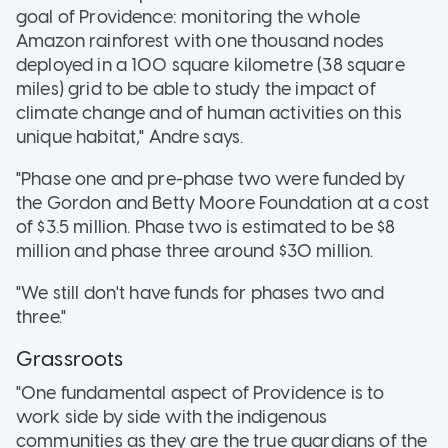
goal of Providence: monitoring the whole
Amazon rainforest with one thousand nodes
deployed in a 100 square kilometre (38 square
miles) grid to be able to study the impact of
climate change and of human activities on this
unique habitat," Andre says.
"Phase one and pre-phase two were funded by
the Gordon and Betty Moore Foundation at a cost
of $3.5 million. Phase two is estimated to be $8
million and phase three around $30 million.
"We still don't have funds for phases two and
three."
Grassroots
"One fundamental aspect of Providence is to
work side by side with the indigenous
communities as they are the true guardians of the