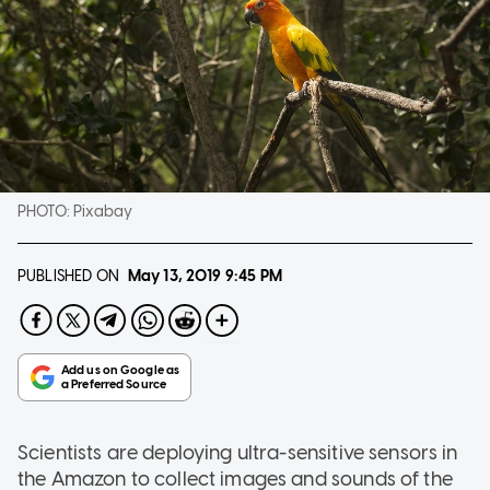
PHOTO:
Pixabay
PUBLISHED ON
May 13, 2019
9:45 PM
Scientists are deploying ultra-sensitive sensors in
the Amazon to collect images and sounds of the