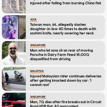
injured after falling from burning China flat
ASIA
Taiwan man, 66, allegedly slashes
daughter-in-law 40 times to death with
sashimi knife, nearly severing her neck
SINGAPORE
Man who let sons sit on rear of moving
Porsche in Dairy Farm fined $5,000,
disqualified from driving
MALAYSIA
Injured Malaysian rider continues deliveries
after getting knocked down by car: 'I
cannot rest'
SINGAPORE
Man, 70, dies after fire breaks out in Circuit
Road HDB flat; 80 evacuated