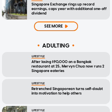
Singapore Exchange rings up record
earnings, caps year with additional one-off
dividend
SEE MORE
ADULTING
LIFESTYLE
After losing $90,000 on a Bangkok
restaurant at 25, Mervyn Chua now runs 2
Singapore eateries
LIFESTYLE
Retrenched Singaporean turns self-doubt
into motivation to help others
LIFESTYLE