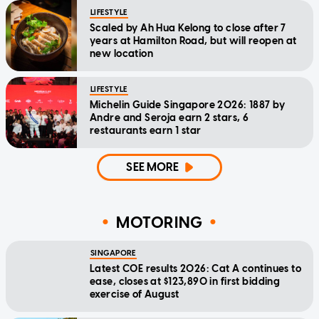
LIFESTYLE
Scaled by Ah Hua Kelong to close after 7
years at Hamilton Road, but will reopen at
new location
LIFESTYLE
Michelin Guide Singapore 2026: 1887 by
Andre and Seroja earn 2 stars, 6
restaurants earn 1 star
SEE MORE
MOTORING
SINGAPORE
Latest COE results 2026: Cat A continues to
ease, closes at $123,890 in first bidding
exercise of August