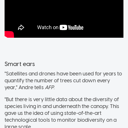
Smart ears
"Satellites and drones have been used for years to
quantify the number of trees cut down every
year," Andre tells
AFP
.
"But there is very little data about the diversity of
species living in and underneath the canopy. This
gave us the idea of using state-of-the-art
technological tools to monitor biodiversity on a
large scale.