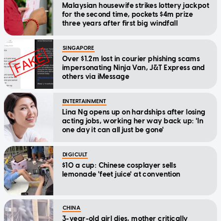
Malaysian housewife strikes lottery jackpot
for the second time, pockets $4m prize
three years after first big windfall
SINGAPORE
Over $1.2m lost in courier phishing scams
impersonating Ninja Van, J&T Express and
others via iMessage
ENTERTAINMENT
Lina Ng opens up on hardships after losing
acting jobs, working her way back up: 'In
one day it can all just be gone'
DIGICULT
$10 a cup: Chinese cosplayer sells
lemonade 'feet juice' at convention
CHINA
3-year-old girl dies, mother critically