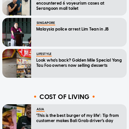
encountered 6 voyeurism cases at
Serangoon mall toilet
SINGAPORE
Malaysia police arrest Lim Tean in JB
LIFESTYLE
Look who's back? Golden Mile Special Yong
Tau Foo owners now selling desserts
COST OF LIVING
ASIA
'This is the best burger of my life': Tip from
customer makes Bali Grab driver's day