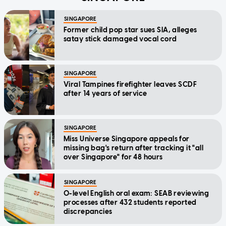
SINGAPORE
Former child pop star sues SIA, alleges
satay stick damaged vocal cord
SINGAPORE
Viral Tampines firefighter leaves SCDF
after 14 years of service
SINGAPORE
Miss Universe Singapore appeals for
missing bag's return after tracking it "all
over Singapore" for 48 hours
SINGAPORE
O-level English oral exam: SEAB reviewing
processes after 432 students reported
discrepancies