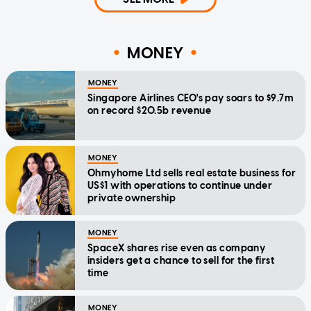
MONEY
MONEY
Singapore Airlines CEO's pay soars to $9.7m
on record $20.5b revenue
MONEY
Ohmyhome Ltd sells real estate business for
US$1 with operations to continue under
private ownership
MONEY
SpaceX shares rise even as company
insiders get a chance to sell for the first
time
MONEY