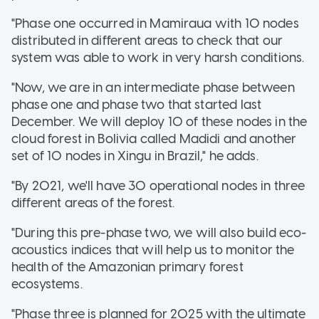
"Phase one occurred in Mamiraua with 10 nodes
distributed in different areas to check that our
system was able to work in very harsh conditions.
"Now, we are in an intermediate phase between
phase one and phase two that started last
December. We will deploy 10 of these nodes in the
cloud forest in Bolivia called Madidi and another
set of 10 nodes in Xingu in Brazil," he adds.
"By 2021, we'll have 30 operational nodes in three
different areas of the forest.
"During this pre-phase two, we will also build eco-
acoustics indices that will help us to monitor the
health of the Amazonian primary forest
ecosystems.
"Phase three is planned for 2025 with the ultimate