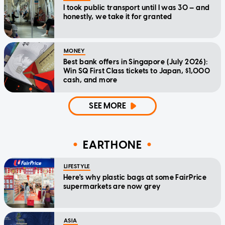
I took public transport until I was 30 — and
honestly, we take it for granted
MONEY
Best bank offers in Singapore (July 2026):
Win SQ First Class tickets to Japan, $1,000
cash, and more
SEE MORE
EARTHONE
LIFESTYLE
Here's why plastic bags at some FairPrice
supermarkets are now grey
ASIA