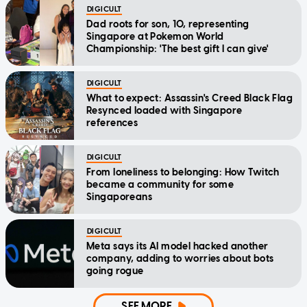
DIGICULT
Dad roots for son, 10, representing
Singapore at Pokemon World
Championship: 'The best gift I can give'
DIGICULT
What to expect: Assassin's Creed Black Flag
Resynced loaded with Singapore
references
DIGICULT
From loneliness to belonging: How Twitch
became a community for some
Singaporeans
DIGICULT
Meta says its AI model hacked another
company, adding to worries about bots
going rogue
SEE MORE