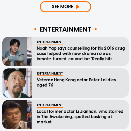
SEE MORE
ENTERTAINMENT
ENTERTAINMENT
Noah Yap says counselling for his 2016 drug
case helped with new drama role as
inmate-turned-counsellor: 'Really hits
home'
ENTERTAINMENT
Veteran Hong Kong actor Peter Lai dies
aged 76
ENTERTAINMENT
Local former actor Li Jianhan, who starred
in The Awakening, spotted busking at
market