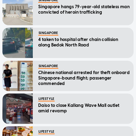
SINGAPORE
Singapore hangs 79-year-old stateless man
convicted of heroin trafficking
SINGAPORE
4 taken to hospital after chain collision
along Bedok North Road
SINGAPORE
Chinese national arrested for theft onboard
Singapore-bound flight; passenger
commended
LIFESTYLE
Daiso to close Kallang Wave Mall outlet
amid revamp
LIFESTYLE