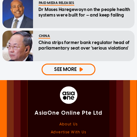
PAID MEDIA RELEASES
Dr Moses Haregewoyn on the people health
systems were built for — and keep failing
CHINA
China strips former bank regulator head of
parliamentary seat over 'serious violations'
SEE MORE
AsiaOne Online Pte Ltd
About Us
Advertise With Us