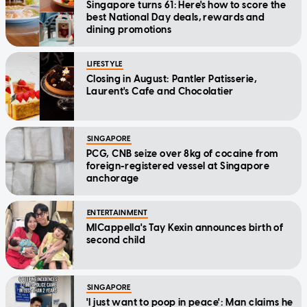
Singapore turns 61: Here's how to score the
best National Day deals, rewards and
dining promotions
LIFESTYLE
Closing in August: Pantler Patisserie,
Laurent's Cafe and Chocolatier
SINGAPORE
PCG, CNB seize over 8kg of cocaine from
foreign-registered vessel at Singapore
anchorage
ENTERTAINMENT
MICappella's Tay Kexin announces birth of
second child
SINGAPORE
'I just want to poop in peace': Man claims he