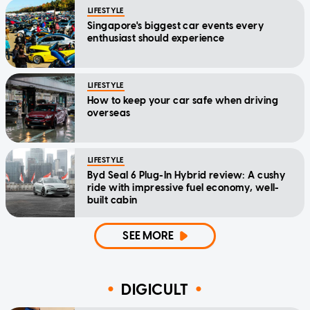
LIFESTYLE
Singapore's biggest car events every
enthusiast should experience
LIFESTYLE
How to keep your car safe when driving
overseas
LIFESTYLE
Byd Seal 6 Plug-In Hybrid review: A cushy
ride with impressive fuel economy, well-
built cabin
SEE MORE
DIGICULT