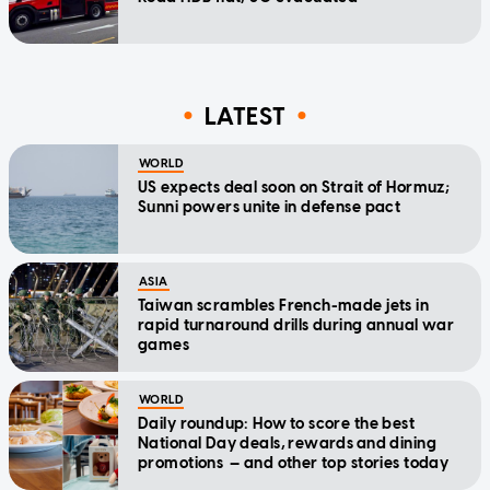
LATEST
WORLD
US expects deal soon on Strait of Hormuz;
Sunni powers unite in defense pact
ASIA
Taiwan scrambles French-made jets in
rapid turnaround drills during annual war
games
WORLD
Daily roundup: How to score the best
National Day deals, rewards and dining
promotions — and other top stories today