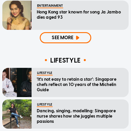
ENTERTAINMENT
Hong Kong star known for song Ja Jambo
dies aged 93
SEE MORE
LIFESTYLE
LIFESTYLE
'It's not easy to retain a star': Singapore
chefs reflect on 10 years of the Michelin
Guide
LIFESTYLE
Dancing, singing, modelling: Singapore
nurse shares how she juggles multiple
passions