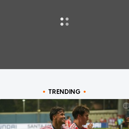
TRENDING