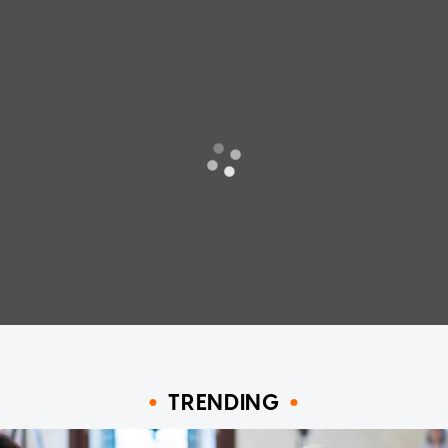
TRENDING