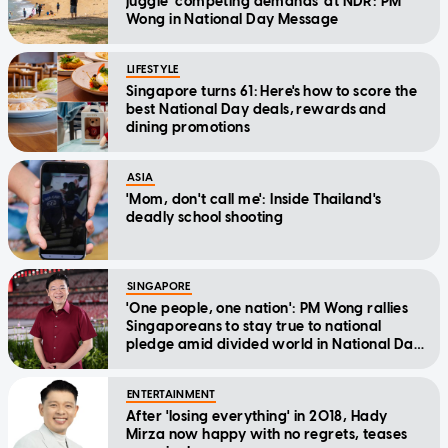
juggle 'competing demands' at NDR: PM
Wong in National Day Message
LIFESTYLE
Singapore turns 61: Here's how to score the
best National Day deals, rewards and
dining promotions
ASIA
'Mom, don't call me': Inside Thailand's
deadly school shooting
SINGAPORE
'One people, one nation': PM Wong rallies
Singaporeans to stay true to national
pledge amid divided world in National Day
Message
ENTERTAINMENT
After 'losing everything' in 2018, Hady
Mirza now happy with no regrets, teases