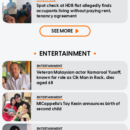
Spot check at HDB flat allegedly finds
occupants living without paying rent,
tenancy agreement
SEE MORE
ENTERTAINMENT
ENTERTAINMENT
Veteran Malaysian actor Kamarool Yusoff,
known for role as Cik Man in Rock, dies
aged 68
ENTERTAINMENT
MICappella's Tay Kexin announces birth of
second child
ENTERTAINMENT