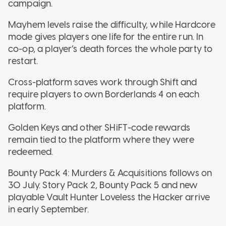
campaign.
Mayhem levels raise the difficulty, while Hardcore
mode gives players one life for the entire run. In
co-op, a player’s death forces the whole party to
restart.
Cross-platform saves work through Shift and
require players to own Borderlands 4 on each
platform.
Golden Keys and other SHiFT-code rewards
remain tied to the platform where they were
redeemed.
Bounty Pack 4: Murders & Acquisitions follows on
30 July. Story Pack 2, Bounty Pack 5 and new
playable Vault Hunter Loveless the Hacker arrive
in early September.