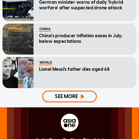
German minister warns of daily 'hybrid
warfare' after suspected drone attack
CHINA
China's producer inflation eases in July,
below expectations
WORLD
Lionel Messi's father dies aged 68
SEE MORE