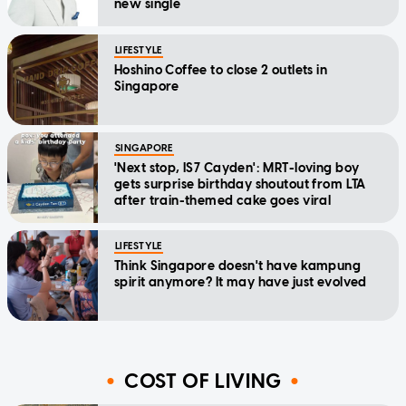
new single
LIFESTYLE
Hoshino Coffee to close 2 outlets in
Singapore
SINGAPORE
'Next stop, IS7 Cayden': MRT-loving boy
gets surprise birthday shoutout from LTA
after train-themed cake goes viral
LIFESTYLE
Think Singapore doesn't have kampung
spirit anymore? It may have just evolved
COST OF LIVING