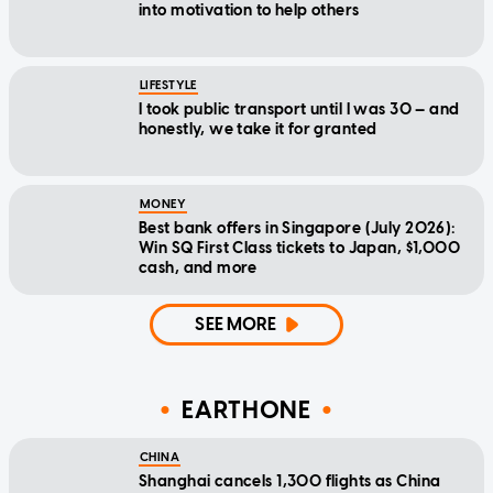
into motivation to help others
LIFESTYLE
I took public transport until I was 30 — and
honestly, we take it for granted
MONEY
Best bank offers in Singapore (July 2026):
Win SQ First Class tickets to Japan, $1,000
cash, and more
SEE MORE
EARTHONE
CHINA
Shanghai cancels 1,300 flights as China