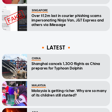
SINGAPORE
Over $1.2m lost in courier phishing scams
impersonating Ninja Van, J&T Express and
others via iMessage
LATEST
CHINA
Shanghai cancels 1,300 flights as China
prepares for Typhoon Dolphin
MALAYSIA
Malaysia is getting richer. Why are so many
of its children still stunted?