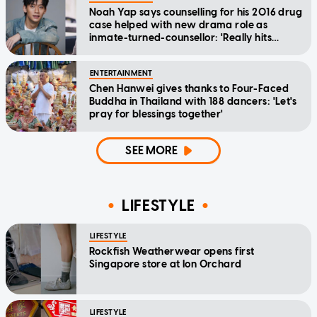
Noah Yap says counselling for his 2016 drug
case helped with new drama role as
inmate-turned-counsellor: 'Really hits
home'
ENTERTAINMENT
Chen Hanwei gives thanks to Four-Faced
Buddha in Thailand with 188 dancers: 'Let's
pray for blessings together'
SEE MORE
LIFESTYLE
LIFESTYLE
Rockfish Weatherwear opens first
Singapore store at Ion Orchard
LIFESTYLE