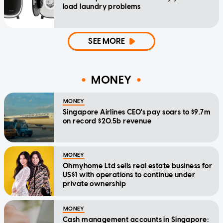
load laundry problems
SEE MORE
MONEY
MONEY
Singapore Airlines CEO's pay soars to $9.7m
on record $20.5b revenue
MONEY
Ohmyhome Ltd sells real estate business for
US$1 with operations to continue under
private ownership
MONEY
Cash management accounts in Singapore: