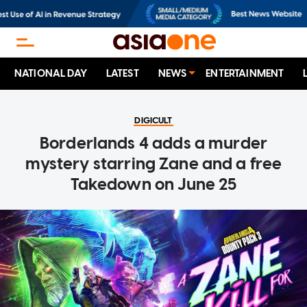
NATIONAL DAY
LATEST
NEWS
ENTERTAINMENT
DIGICULT
Borderlands 4 adds a murder
mystery starring Zane and a free
Takedown on June 25