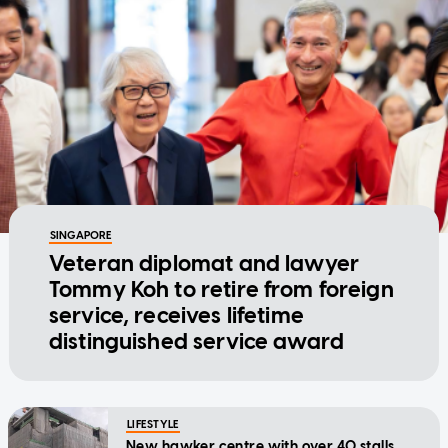
SINGAPORE
Veteran diplomat and lawyer
Tommy Koh to retire from foreign
service, receives lifetime
distinguished service award
LIFESTYLE
New hawker centre with over 40 stalls,