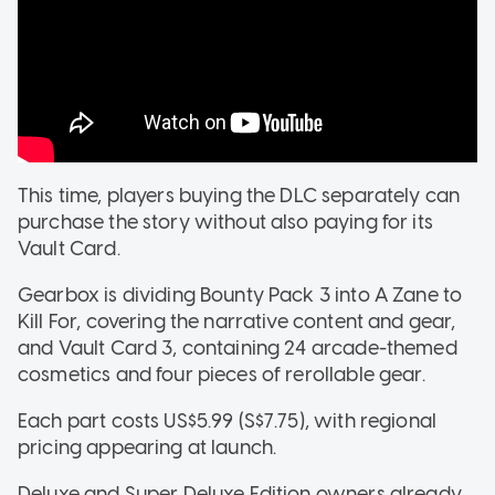
This time, players buying the DLC separately can
purchase the story without also paying for its
Vault Card.
Gearbox is dividing Bounty Pack 3 into A Zane to
Kill For, covering the narrative content and gear,
and Vault Card 3, containing 24 arcade-themed
cosmetics and four pieces of rerollable gear.
Each part costs US$5.99 (S$7.75), with regional
pricing appearing at launch.
Deluxe and Super Deluxe Edition owners already