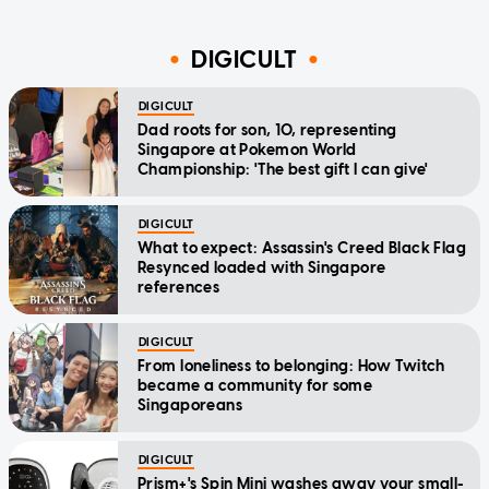
DIGICULT
DIGICULT
Dad roots for son, 10, representing
Singapore at Pokemon World
Championship: 'The best gift I can give'
DIGICULT
What to expect: Assassin's Creed Black Flag
Resynced loaded with Singapore
references
DIGICULT
From loneliness to belonging: How Twitch
became a community for some
Singaporeans
DIGICULT
Prism+'s Spin Mini washes away your small-