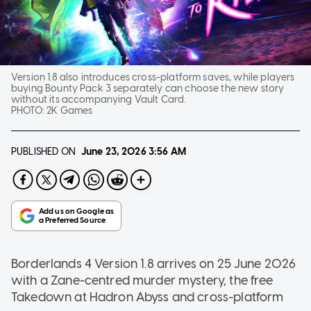
Version 1.8 also introduces cross-platform saves, while players
buying Bounty Pack 3 separately can choose the new story
without its accompanying Vault Card.
PHOTO:
2K Games
PUBLISHED ON
June 23, 2026
3:56 AM
Borderlands 4 Version 1.8 arrives on 25 June 2026
with a Zane-centred murder mystery, the free
Takedown at Hadron Abyss and cross-platform