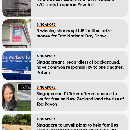
720 seats to open in Yew Tee
SINGAPORE
3 winning shares split $5.1 million prize
money for Toto National Day Draw
SINGAPORE
Singaporeans, regardless of background,
have common responsibility to one another:
Pritam
SINGAPORE
Singaporean TikToker offered chance to
live for free on New Zealand land the size of
Toa Payoh
SINGAPORE
Singapore to unveil plans to help families