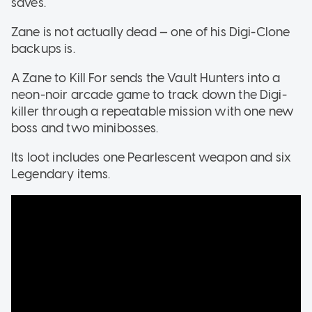
saves.
Zane is not actually dead — one of his Digi-Clone
backups is.
A Zane to Kill For sends the Vault Hunters into a
neon-noir arcade game to track down the Digi-
killer through a repeatable mission with one new
boss and two minibosses.
Its loot includes one Pearlescent weapon and six
Legendary items.