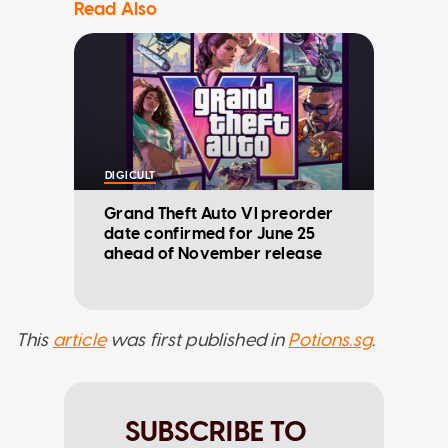
Read Also
DIGICULT
Grand Theft Auto VI preorder
date confirmed for June 25
ahead of November release
This
article
was first published in
Potions.sg
.
SUBSCRIBE TO