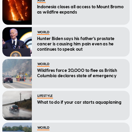
ASIA
Indonesia closes all access to Mount Bromo
as wildfire expands
WORLD
Hunter Biden says his father's prostate
cancer is causing him pain even as he
continues to speak out
WORLD
Wildfires force 20,000 to flee as British
Columbia declares state of emergency
LIFESTYLE
What to do if your car starts aquaplaning
WORLD