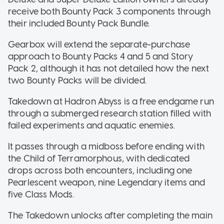
receive both Bounty Pack 3 components through
their included Bounty Pack Bundle.
Gearbox will extend the separate-purchase
approach to Bounty Packs 4 and 5 and Story
Pack 2, although it has not detailed how the next
two Bounty Packs will be divided.
Takedown at Hadron Abyss is a free endgame run
through a submerged research station filled with
failed experiments and aquatic enemies.
It passes through a midboss before ending with
the Child of Terramorphous, with dedicated
drops across both encounters, including one
Pearlescent weapon, nine Legendary items and
five Class Mods.
The Takedown unlocks after completing the main