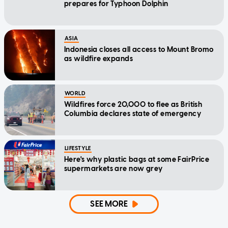
prepares for Typhoon Dolphin
ASIA
Indonesia closes all access to Mount Bromo
as wildfire expands
WORLD
Wildfires force 20,000 to flee as British
Columbia declares state of emergency
LIFESTYLE
Here's why plastic bags at some FairPrice
supermarkets are now grey
SEE MORE