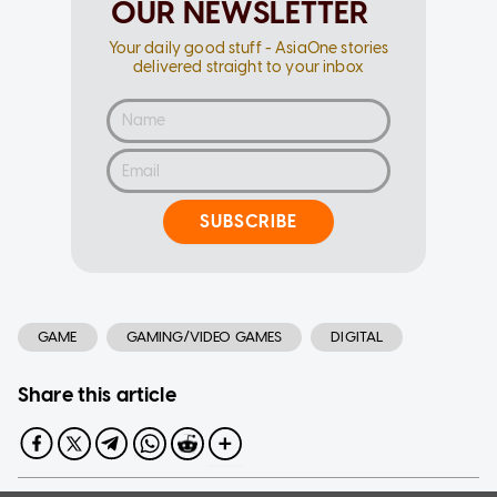
OUR NEWSLETTER
Your daily good stuff - AsiaOne stories
delivered straight to your inbox
SUBSCRIBE
GAME
GAMING/VIDEO GAMES
DIGITAL
Share this article