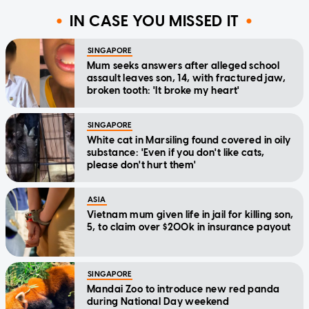
IN CASE YOU MISSED IT
SINGAPORE
Mum seeks answers after alleged school
assault leaves son, 14, with fractured jaw,
broken tooth: 'It broke my heart'
SINGAPORE
White cat in Marsiling found covered in oily
substance: 'Even if you don't like cats,
please don't hurt them'
ASIA
Vietnam mum given life in jail for killing son,
5, to claim over $200k in insurance payout
SINGAPORE
Mandai Zoo to introduce new red panda
during National Day weekend