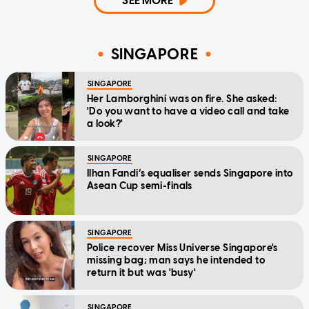
SEE MORE
SINGAPORE
SINGAPORE
Her Lamborghini was on fire. She asked:
'Do you want to have a video call and take
a look?'
SINGAPORE
Ilhan Fandi’s equaliser sends Singapore into
Asean Cup semi-finals
SINGAPORE
Police recover Miss Universe Singapore's
missing bag; man says he intended to
return it but was 'busy'
SINGAPORE