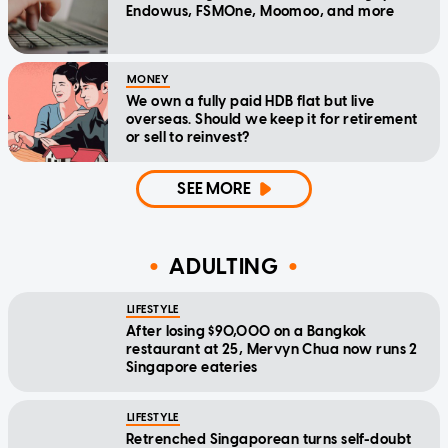
Endowus, FSMOne, Moomoo, and more
MONEY
We own a fully paid HDB flat but live
overseas. Should we keep it for retirement
or sell to reinvest?
SEE MORE
ADULTING
LIFESTYLE
After losing $90,000 on a Bangkok
restaurant at 25, Mervyn Chua now runs 2
Singapore eateries
LIFESTYLE
Retrenched Singaporean turns self-doubt