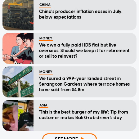
CHINA
China's producer inflation eases in July,
below expectations
MONEY
We own a fully paid HDB flat but live
overseas. Should we keep it for retirement
or sell to reinvest?
MONEY
We toured a 999-year landed street in
Serangoon Gardens where terrace homes
have sold from $4.8m
ASIA
'This is the best burger of my life': Tip from
customer makes Bali Grab driver's day