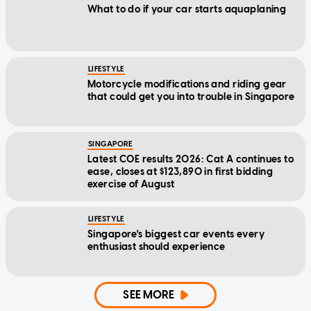
What to do if your car starts aquaplaning
LIFESTYLE
Motorcycle modifications and riding gear
that could get you into trouble in Singapore
SINGAPORE
Latest COE results 2026: Cat A continues to
ease, closes at $123,890 in first bidding
exercise of August
LIFESTYLE
Singapore's biggest car events every
enthusiast should experience
SEE MORE