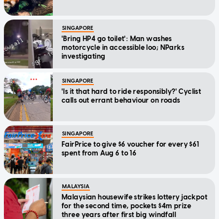
SINGAPORE
'Bring HP4 go toilet': Man washes
motorcycle in accessible loo; NParks
investigating
SINGAPORE
'Is it that hard to ride responsibly?' Cyclist
calls out errant behaviour on roads
SINGAPORE
FairPrice to give $6 voucher for every $61
spent from Aug 6 to 16
MALAYSIA
Malaysian housewife strikes lottery jackpot
for the second time, pockets $4m prize
three years after first big windfall