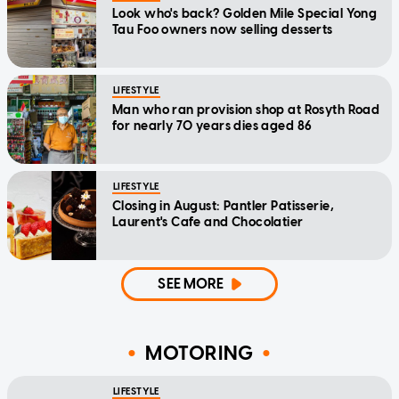
Look who's back? Golden Mile Special Yong
Tau Foo owners now selling desserts
LIFESTYLE
Man who ran provision shop at Rosyth Road
for nearly 70 years dies aged 86
LIFESTYLE
Closing in August: Pantler Patisserie,
Laurent's Cafe and Chocolatier
SEE MORE
MOTORING
LIFESTYLE