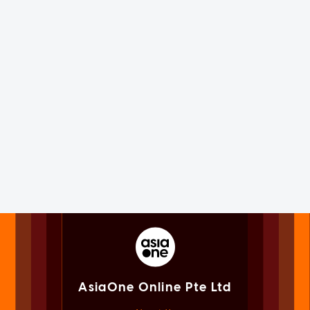
AsiaOne Online Pte Ltd