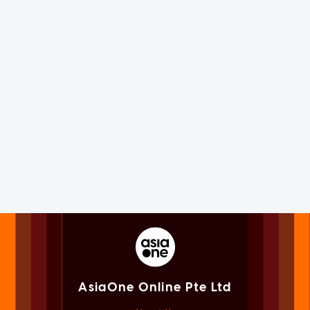
AsiaOne Online Pte Ltd