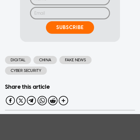
SUBSCRIBE
DIGITAL
CHINA
FAKE NEWS
CYBER SECURITY
Share this article