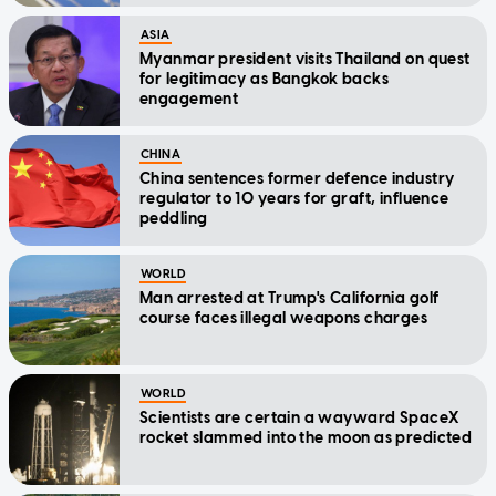
ASIA
Myanmar president visits Thailand on quest
for legitimacy as Bangkok backs
engagement
CHINA
China sentences former defence industry
regulator to 10 years for graft, influence
peddling
WORLD
Man arrested at Trump's California golf
course faces illegal weapons charges
WORLD
Scientists are certain a wayward SpaceX
rocket slammed into the moon as predicted