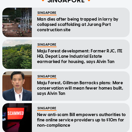
SINGAPORE
SINGAPORE
Man dies after being trapped in lorry by
collapsed scaffolding at Jurong Port
construction site
SINGAPORE
Maju Forest development: Former RJC, ITE
HQ, Depot Lane Industrial Estate
earmarked for housing, says Alvin Tan
SINGAPORE
Maju Forest, Gillman Barracks plans: More
conservation will mean fewer homes built,
says Alvin Tan
SINGAPORE
New anti-scam Bill empowers authorities to
fine online service providers up to $10m for
non-compliance