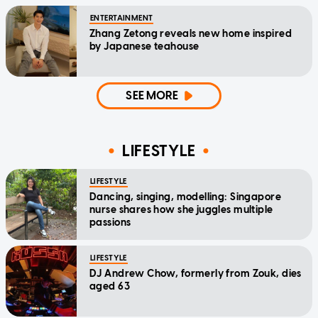
ENTERTAINMENT
Zhang Zetong reveals new home inspired
by Japanese teahouse
SEE MORE
LIFESTYLE
LIFESTYLE
Dancing, singing, modelling: Singapore
nurse shares how she juggles multiple
passions
LIFESTYLE
DJ Andrew Chow, formerly from Zouk, dies
aged 63