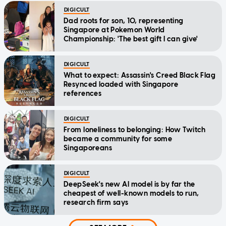
DIGICULT
Dad roots for son, 10, representing
Singapore at Pokemon World
Championship: 'The best gift I can give'
DIGICULT
What to expect: Assassin's Creed Black Flag
Resynced loaded with Singapore
references
DIGICULT
From loneliness to belonging: How Twitch
became a community for some
Singaporeans
DIGICULT
DeepSeek's new AI model is by far the
cheapest of well-known models to run,
research firm says