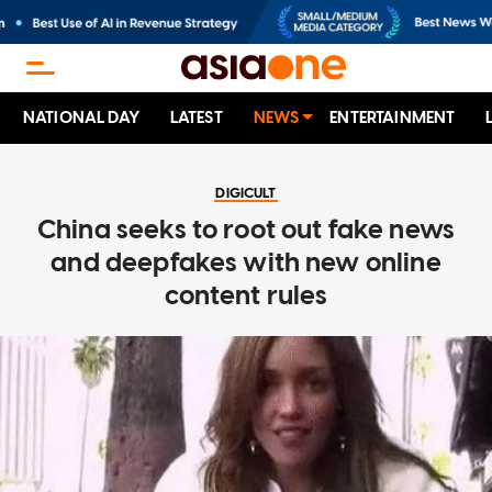
NATIONAL DAY
LATEST
NEWS
ENTERTAINMENT
DIGICULT
China seeks to root out fake news
and deepfakes with new online
content rules