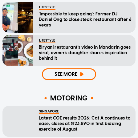
LIFESTYLE
'Impossible to keep going': Former DJ
Daniel Ong to close steak restaurant after 6
years
LIFESTYLE
Biryani restaurant's video in Mandarin goes
viral, owner's daughter shares inspiration
behind it
SEE MORE
MOTORING
SINGAPORE
Latest COE results 2026: Cat A continues to
ease, closes at $123,890 in first bidding
exercise of August