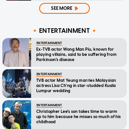
SEE MORE
ENTERTAINMENT
ENTERTAINMENT
Ex-TVB actor Wong Man Piu, known for
playing villains, said to be suffering from
Parkinson's disease
ENTERTAINMENT
TVB actor Mat Yeung marries Malaysian
actress Lisa Ch'ng in star-studded Kuala
Lumpur wedding
ENTERTAINMENT
Christopher Lee's son takes time to warm
up to him because he misses so much of his
childhood