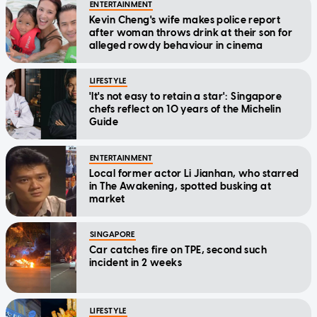
ENTERTAINMENT
Kevin Cheng's wife makes police report
after woman throws drink at their son for
alleged rowdy behaviour in cinema
LIFESTYLE
'It's not easy to retain a star': Singapore
chefs reflect on 10 years of the Michelin
Guide
ENTERTAINMENT
Local former actor Li Jianhan, who starred
in The Awakening, spotted busking at
market
SINGAPORE
Car catches fire on TPE, second such
incident in 2 weeks
LIFESTYLE