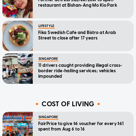
restaurant at Bishan-Ang Mo Kio Park
LIFESTYLE
Fika Swedish Cafe and Bistro at Arab
Street to close after 17 years
SINGAPORE
11 drivers caught providing illegal cross-
border ride-hailing services; vehicles
impounded
COST OF LIVING
SINGAPORE
FairPrice to give $6 voucher for every $61
spent from Aug 6 to 16