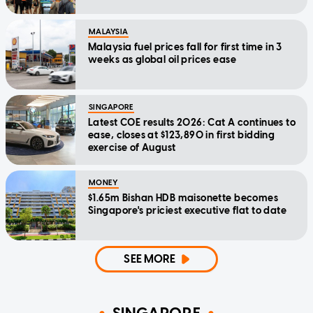
MALAYSIA
Malaysia fuel prices fall for first time in 3
weeks as global oil prices ease
SINGAPORE
Latest COE results 2026: Cat A continues to
ease, closes at $123,890 in first bidding
exercise of August
MONEY
$1.65m Bishan HDB maisonette becomes
Singapore's priciest executive flat to date
SEE MORE