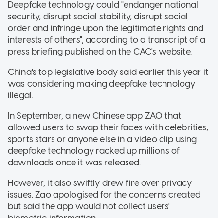
Deepfake technology could "endanger national
security, disrupt social stability, disrupt social
order and infringe upon the legitimate rights and
interests of others", according to a transcript of a
press briefing published on the CAC's website.
China's top legislative body said earlier this year it
was considering making deepfake technology
illegal.
In September, a new Chinese app ZAO that
allowed users to swap their faces with celebrities,
sports stars or anyone else in a video clip using
deepfake technology racked up millions of
downloads once it was released.
However, it also swiftly drew fire over privacy
issues. Zao apologised for the concerns created
but said the app would not collect users'
biometric information.