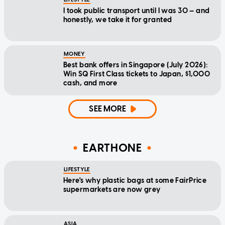
I took public transport until I was 30 — and
honestly, we take it for granted
MONEY
Best bank offers in Singapore (July 2026):
Win SQ First Class tickets to Japan, $1,000
cash, and more
SEE MORE
EARTHONE
LIFESTYLE
Here's why plastic bags at some FairPrice
supermarkets are now grey
ASIA