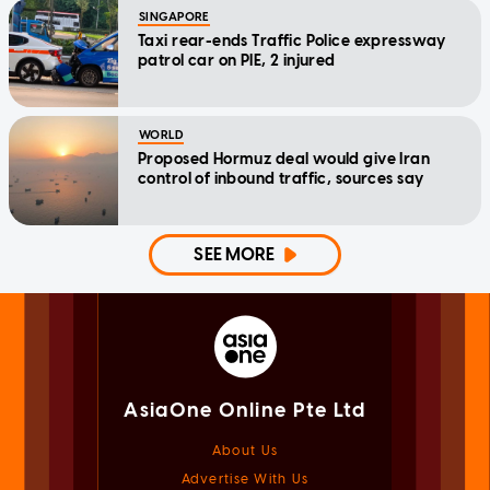
SINGAPORE
Taxi rear-ends Traffic Police expressway
patrol car on PIE, 2 injured
WORLD
Proposed Hormuz deal would give Iran
control of inbound traffic, sources say
SEE MORE
AsiaOne Online Pte Ltd
About Us
Advertise With Us