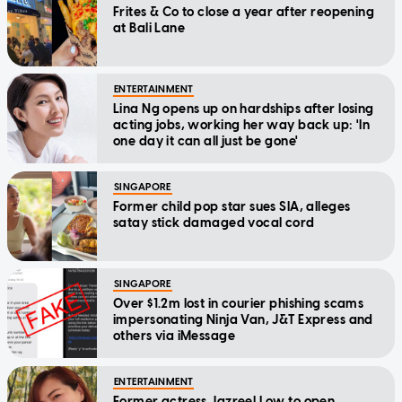
Frites & Co to close a year after reopening
at Bali Lane
ENTERTAINMENT
Lina Ng opens up on hardships after losing
acting jobs, working her way back up: 'In
one day it can all just be gone'
SINGAPORE
Former child pop star sues SIA, alleges
satay stick damaged vocal cord
SINGAPORE
Over $1.2m lost in courier phishing scams
impersonating Ninja Van, J&T Express and
others via iMessage
ENTERTAINMENT
Former actress Jazreel Low to open