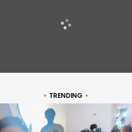
TRENDING