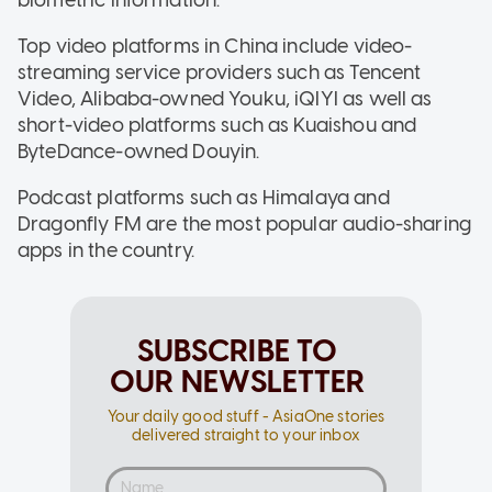
Top video platforms in China include video-
streaming service providers such as Tencent
Video, Alibaba-owned Youku, iQIYI as well as
short-video platforms such as Kuaishou and
ByteDance-owned Douyin.
Podcast platforms such as Himalaya and
Dragonfly FM are the most popular audio-sharing
apps in the country.
SUBSCRIBE TO
OUR NEWSLETTER
Your daily good stuff - AsiaOne stories
delivered straight to your inbox