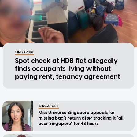
SINGAPORE
Spot check at HDB flat allegedly
finds occupants living without
paying rent, tenancy agreement
SINGAPORE
Miss Universe Singapore appeals for
missing bag's return after tracking it "all
over Singapore" for 48 hours