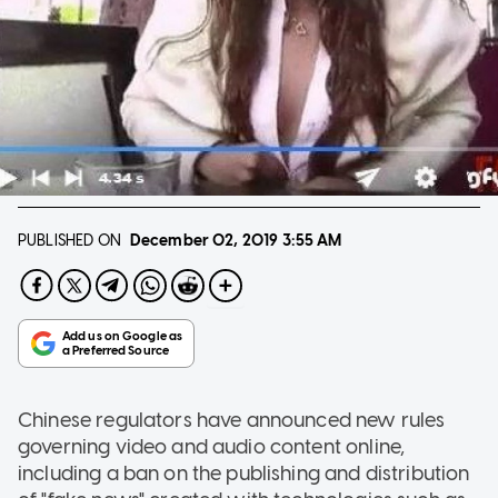
PUBLISHED ON
December 02, 2019
3:55 AM
Chinese regulators have announced new rules
governing video and audio content online,
including a ban on the publishing and distribution