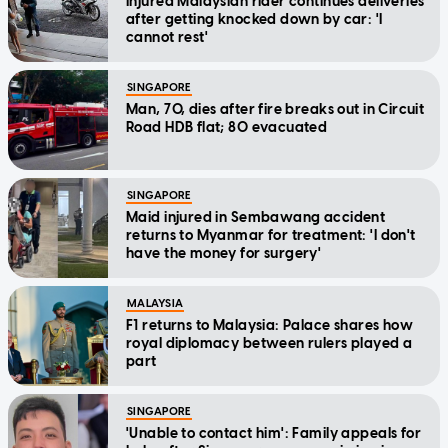
Injured Malaysian rider continues deliveries
after getting knocked down by car: 'I
cannot rest'
SINGAPORE
Man, 70, dies after fire breaks out in Circuit
Road HDB flat; 80 evacuated
SINGAPORE
Maid injured in Sembawang accident
returns to Myanmar for treatment: 'I don't
have the money for surgery'
MALAYSIA
F1 returns to Malaysia: Palace shares how
royal diplomacy between rulers played a
part
SINGAPORE
'Unable to contact him': Family appeals for