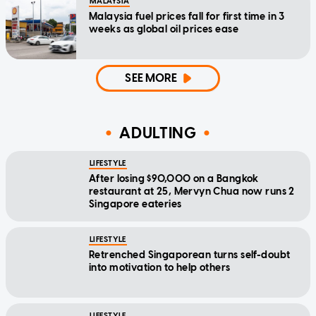
MALAYSIA
Malaysia fuel prices fall for first time in 3
weeks as global oil prices ease
SEE MORE
ADULTING
LIFESTYLE
After losing $90,000 on a Bangkok
restaurant at 25, Mervyn Chua now runs 2
Singapore eateries
LIFESTYLE
Retrenched Singaporean turns self-doubt
into motivation to help others
LIFESTYLE