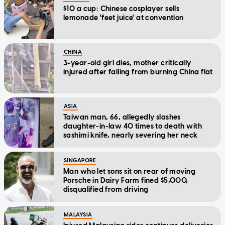
$10 a cup: Chinese cosplayer sells
lemonade 'feet juice' at convention
CHINA
3-year-old girl dies, mother critically
injured after falling from burning China flat
ASIA
Taiwan man, 66, allegedly slashes
daughter-in-law 40 times to death with
sashimi knife, nearly severing her neck
SINGAPORE
Man who let sons sit on rear of moving
Porsche in Dairy Farm fined $5,000,
disqualified from driving
MALAYSIA