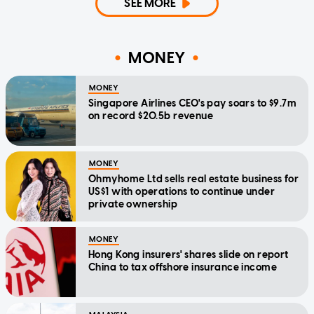
SEE MORE
MONEY
MONEY
Singapore Airlines CEO's pay soars to $9.7m
on record $20.5b revenue
MONEY
Ohmyhome Ltd sells real estate business for
US$1 with operations to continue under
private ownership
MONEY
Hong Kong insurers' shares slide on report
China to tax offshore insurance income