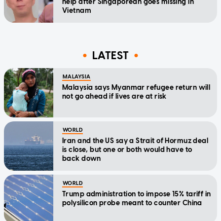
help after Singaporean goes missing in
Vietnam
LATEST
MALAYSIA
Malaysia says Myanmar refugee return will
not go ahead if lives are at risk
WORLD
Iran and the US say a Strait of Hormuz deal
is close, but one or both would have to
back down
WORLD
Trump administration to impose 15% tariff in
polysilicon probe meant to counter China