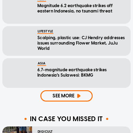
Magnitude 6.2 earthquake strikes off
eastern Indonesia, no tsunami threat
LIFESTYLE
Scalping, plastic use: CJ Hendry addresses
issues surrounding Flower Market, JuJu
World
ASIA
6.7-magnitude earthquake strikes
Indonesia's Sulawesi: BKMG
SEE MORE
IN CASE YOU MISSED IT
DIGICULT