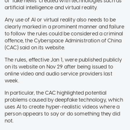
of "fake news" created with technologies such as
artificial intelligence and virtual reality.
Any use of AI or virtual reality also needs to be
clearly marked in a prominent manner and failure
to follow the rules could be considered a criminal
offence, the Cyberspace Administration of China
(CAC) said on its website.
The rules, effective Jan 1, were published publicly
on its website on Nov 29 after being issued to
online video and audio service providers last
week.
In particular, the CAC highlighted potential
problems caused by deepfake technology, which
uses AI to create hyper-realistic videos where a
person appears to say or do something they did
not.