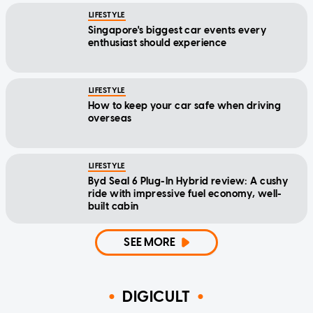
LIFESTYLE
Singapore's biggest car events every
enthusiast should experience
LIFESTYLE
How to keep your car safe when driving
overseas
LIFESTYLE
Byd Seal 6 Plug-In Hybrid review: A cushy
ride with impressive fuel economy, well-
built cabin
SEE MORE
DIGICULT