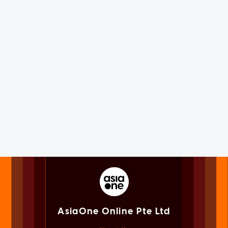
AsiaOne Online Pte Ltd