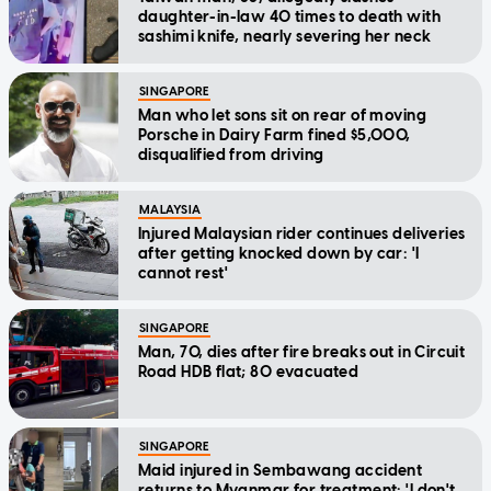
daughter-in-law 40 times to death with
sashimi knife, nearly severing her neck
SINGAPORE
Man who let sons sit on rear of moving
Porsche in Dairy Farm fined $5,000,
disqualified from driving
MALAYSIA
Injured Malaysian rider continues deliveries
after getting knocked down by car: 'I
cannot rest'
SINGAPORE
Man, 70, dies after fire breaks out in Circuit
Road HDB flat; 80 evacuated
SINGAPORE
Maid injured in Sembawang accident
returns to Myanmar for treatment: 'I don't