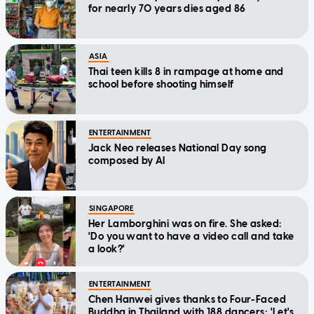
for nearly 70 years dies aged 86
ASIA
Thai teen kills 8 in rampage at home and
school before shooting himself
ENTERTAINMENT
Jack Neo releases National Day song
composed by AI
SINGAPORE
Her Lamborghini was on fire. She asked:
'Do you want to have a video call and take
a look?'
ENTERTAINMENT
Chen Hanwei gives thanks to Four-Faced
Buddha in Thailand with 188 dancers: 'Let's