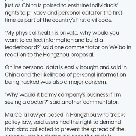
just as China is poised to enshrine individuals'
rights to privacy and personal data for the first
time as part of the country's first civil code.
"My physical health is private, why would you
want to collect information and build a
leaderboard?" said one commentator on Weibo in
reaction to the Hangzhou proposal.
Online personal data is easily bought and sold in
China and the likelihood of personal information
being hacked was also a major concern.
"Why would it be my company's business if I'm
seeing a doctor?" said another commentator.
Ma Ce, a lawyer based in Hangzhou who tracks
policy law, said users had the right to demand
that data collected to prevent the spread of the