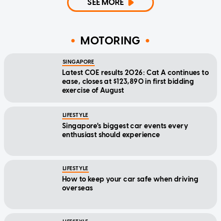
SEE MORE
MOTORING
SINGAPORE
Latest COE results 2026: Cat A continues to
ease, closes at $123,890 in first bidding
exercise of August
LIFESTYLE
Singapore's biggest car events every
enthusiast should experience
LIFESTYLE
How to keep your car safe when driving
overseas