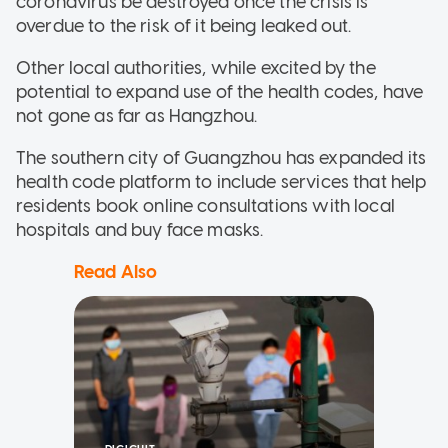
coronavirus be destroyed once the crisis is
overdue to the risk of it being leaked out.
Other local authorities, while excited by the
potential to expand use of the health codes, have
not gone as far as Hangzhou.
The southern city of Guangzhou has expanded its
health code platform to include services that help
residents book online consultations with local
hospitals and buy face masks.
Read Also