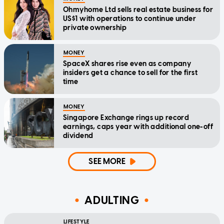
Ohmyhome Ltd sells real estate business for
US$1 with operations to continue under
private ownership
MONEY
SpaceX shares rise even as company
insiders get a chance to sell for the first
time
MONEY
Singapore Exchange rings up record
earnings, caps year with additional one-off
dividend
SEE MORE
ADULTING
LIFESTYLE