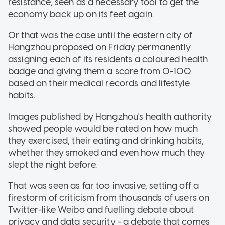
resistance, seen as a necessary tool to get the
economy back up on its feet again.
Or that was the case until the eastern city of
Hangzhou proposed on Friday permanently
assigning each of its residents a coloured health
badge and giving them a score from 0-100
based on their medical records and lifestyle
habits.
Images published by Hangzhou's health authority
showed people would be rated on how much
they exercised, their eating and drinking habits,
whether they smoked and even how much they
slept the night before.
That was seen as far too invasive, setting off a
firestorm of criticism from thousands of users on
Twitter-like Weibo and fuelling debate about
privacy and data security - a debate that comes