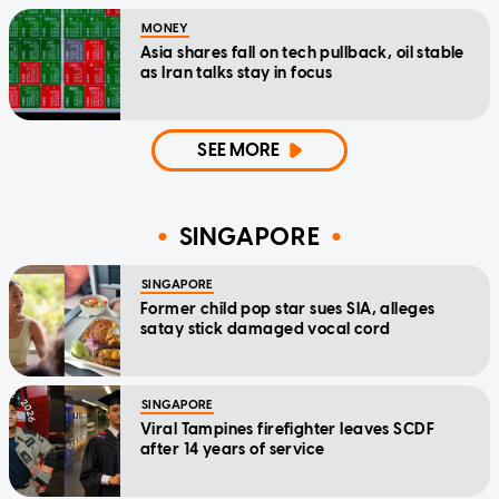
MONEY
Asia shares fall on tech pullback, oil stable
as Iran talks stay in focus
SEE MORE
SINGAPORE
SINGAPORE
Former child pop star sues SIA, alleges
satay stick damaged vocal cord
SINGAPORE
Viral Tampines firefighter leaves SCDF
after 14 years of service