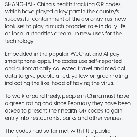
SHANGHAI - China's health tracking QR codes,
which have played a key part in the country's
successful containment of the coronavirus, now
look set to play a much broader role in daily life
as local authorities dream up new uses for the
technology.
Embedded in the popular WeChat and Alipay
smartphone apps, the codes use self-reported
and automatically collected travel and medical
data to give people a red, yellow or green rating
indicating the likelihood of having the virus.
To walk around freely, people in China must have
a green rating and since February they have been
asked to present their health QR codes to gain
entry into restaurants, parks and other venues.
The codes had so far met with little public