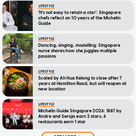
LIFESTYLE
'It's not easy to retain a star': Singapore
chefs reflect on 10 years of the Michelin
Guide
LIFESTYLE
Dancing, singing, modelling: Singapore
nurse shares how she juggles multiple
passions
LIFESTYLE
Scaled by Ah Hua Kelong to close after 7
years at Hamilton Road, but will reopen at
new location
LIFESTYLE
Michelin Guide Singapore 2026: 1887 by
Andre and Seroja earn 2 stars, 6
restaurants earn 1 star