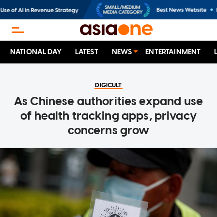
NATIONAL DAY
LATEST
NEWS
ENTERTAINMENT
DIGICULT
As Chinese authorities expand use
of health tracking apps, privacy
concerns grow