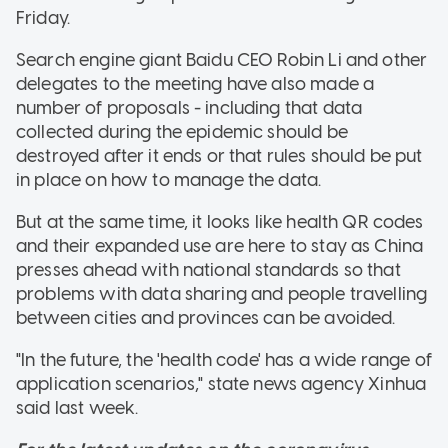
Friday.
Search engine giant Baidu CEO Robin Li and other
delegates to the meeting have also made a
number of proposals - including that data
collected during the epidemic should be
destroyed after it ends or that rules should be put
in place on how to manage the data.
But at the same time, it looks like health QR codes
and their expanded use are here to stay as China
presses ahead with national standards so that
problems with data sharing and people travelling
between cities and provinces can be avoided.
"In the future, the 'health code' has a wide range of
application scenarios," state news agency Xinhua
said last week.