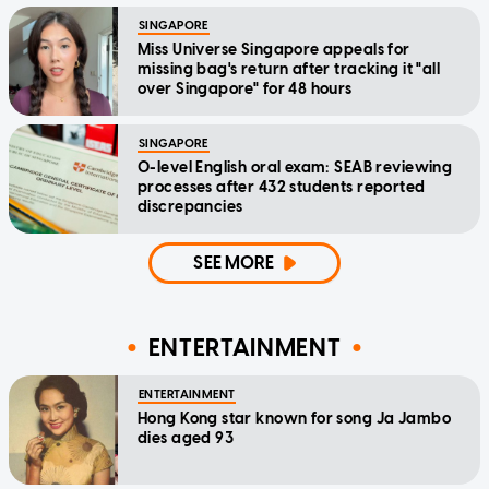
SINGAPORE
Miss Universe Singapore appeals for
missing bag's return after tracking it "all
over Singapore" for 48 hours
SINGAPORE
O-level English oral exam: SEAB reviewing
processes after 432 students reported
discrepancies
SEE MORE
ENTERTAINMENT
ENTERTAINMENT
Hong Kong star known for song Ja Jambo
dies aged 93