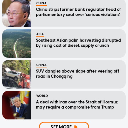
CHINA
China strips former bank regulator head of
parliamentary seat over 'serious violations'
ASIA
Southeast Asian palm harvesting disrupted
by rising cost of diesel, supply crunch
CHINA
SUV dangles above slope after veering off
road in Chongqing
WORLD
A deal with Iran over the Strait of Hormuz
may require a compromise from Trump
SEE MORE