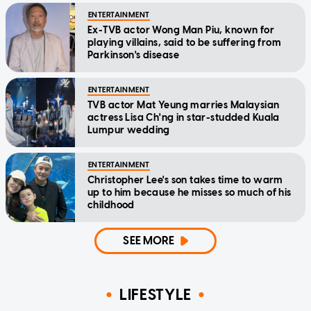
ENTERTAINMENT
Ex-TVB actor Wong Man Piu, known for
playing villains, said to be suffering from
Parkinson's disease
ENTERTAINMENT
TVB actor Mat Yeung marries Malaysian
actress Lisa Ch'ng in star-studded Kuala
Lumpur wedding
ENTERTAINMENT
Christopher Lee's son takes time to warm
up to him because he misses so much of his
childhood
SEE MORE
LIFESTYLE