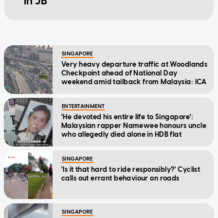
in JB
SINGAPORE
Very heavy departure traffic at Woodlands
Checkpoint ahead of National Day
weekend amid tailback from Malaysia: ICA
ENTERTAINMENT
'He devoted his entire life to Singapore':
Malaysian rapper Namewee honours uncle
who allegedly died alone in HDB flat
SINGAPORE
'Is it that hard to ride responsibly?' Cyclist
calls out errant behaviour on roads
SINGAPORE