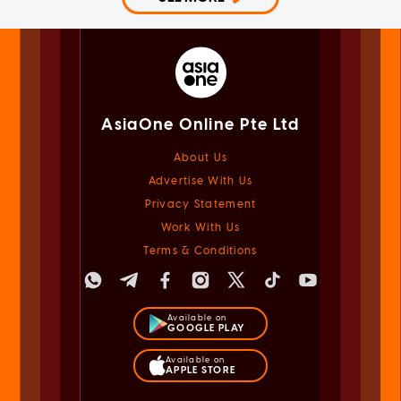
AsiaOne Online Pte Ltd
About Us
Advertise With Us
Privacy Statement
Work With Us
Terms & Conditions
Available on
GOOGLE PLAY
Available on
APPLE STORE