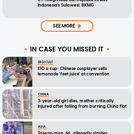
Indonesia's Sulawesi: BKMG
SEE MORE
IN CASE YOU MISSED IT
DIGICULT
$10 a cup: Chinese cosplayer sells
lemonade 'feet juice' at convention
CHINA
3-year-old girl dies, mother critically
injured after falling from burning China flat
ASIA
Taiwan man, 66, allegedly slashes