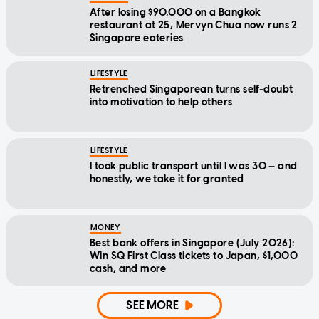
After losing $90,000 on a Bangkok
restaurant at 25, Mervyn Chua now runs 2
Singapore eateries
LIFESTYLE
Retrenched Singaporean turns self-doubt
into motivation to help others
LIFESTYLE
I took public transport until I was 30 — and
honestly, we take it for granted
MONEY
Best bank offers in Singapore (July 2026):
Win SQ First Class tickets to Japan, $1,000
cash, and more
SEE MORE