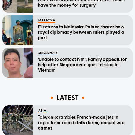
have the money for surgery'
MALAYSIA
F1 returns to Malaysia: Palace shares how
royal diplomacy between rulers played a
part
SINGAPORE
'Unable to contact him': Family appeals for
help after Singaporean goes missing in
Vietnam
LATEST
ASIA
Taiwan scrambles French-made jets in
rapid turnaround drills during annual war
games