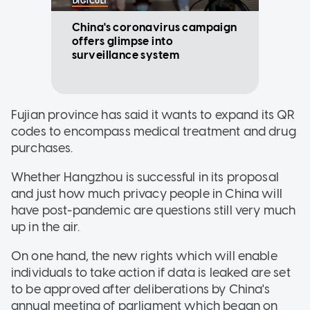
DIGICULT
China's coronavirus campaign
offers glimpse into
surveillance system
Fujian province has said it wants to expand its QR
codes to encompass medical treatment and drug
purchases.
Whether Hangzhou is successful in its proposal
and just how much privacy people in China will
have post-pandemic are questions still very much
up in the air.
On one hand, the new rights which will enable
individuals to take action if data is leaked are set
to be approved after deliberations by China's
annual meeting of parliament which began on