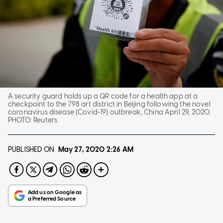
A security guard holds up a QR code for a health app at a
checkpoint to the 798 art district in Beijing following the novel
coronavirus disease (Covid-19) outbreak, China April 29, 2020.
PHOTO:
Reuters
PUBLISHED ON
May 27, 2020
2:26 AM