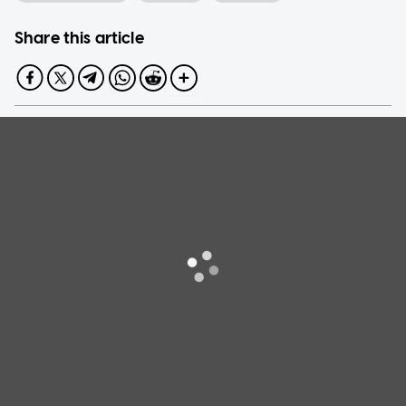
Share this article