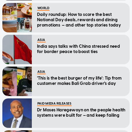
WORLD
Daily roundup: How to score the best
National Day deals, rewards and dining
promotions — and other top stories today
ASIA
India says talks with China stressed need
for border peace to boost ties
ASIA
'This is the best burger of my life': Tip from
customer makes Bali Grab driver's day
PAID MEDIA RELEASES
Dr Moses Haregewoyn on the people health
systems were built for — and keep failing