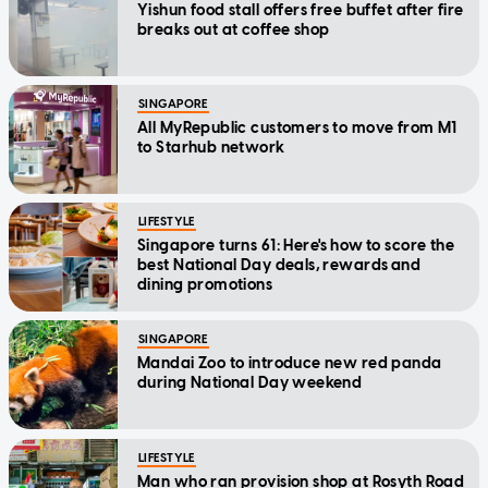
Yishun food stall offers free buffet after fire
breaks out at coffee shop
SINGAPORE
All MyRepublic customers to move from M1
to Starhub network
LIFESTYLE
Singapore turns 61: Here's how to score the
best National Day deals, rewards and
dining promotions
SINGAPORE
Mandai Zoo to introduce new red panda
during National Day weekend
LIFESTYLE
Man who ran provision shop at Rosyth Road