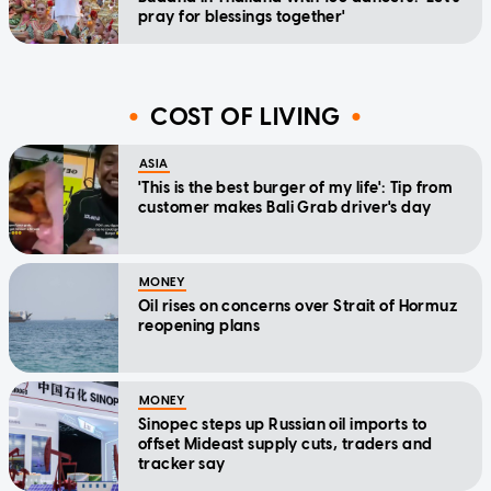
pray for blessings together'
COST OF LIVING
ASIA
'This is the best burger of my life': Tip from
customer makes Bali Grab driver's day
MONEY
Oil rises on concerns over Strait of Hormuz
reopening plans
MONEY
Sinopec steps up Russian oil imports to
offset Mideast supply cuts, traders and
tracker say