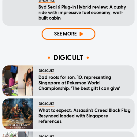
LIFESTYLE
Byd Seal 6 Plug-In Hybrid review: A cushy
ride with impressive fuel economy, well-
built cabin
SEE MORE
DIGICULT
DIGICULT
Dad roots for son, 10, representing
Singapore at Pokemon World
Championship: 'The best gift I can give'
DIGICULT
What to expect: Assassin's Creed Black Flag
Resynced loaded with Singapore
references
DIGICULT