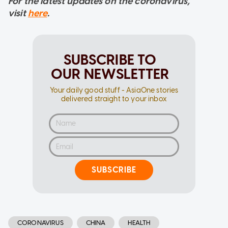
For the latest updates on the coronavirus,
visit
here
.
SUBSCRIBE TO
OUR NEWSLETTER
Your daily good stuff - AsiaOne stories
delivered straight to your inbox
SUBSCRIBE
CORONAVIRUS
CHINA
HEALTH