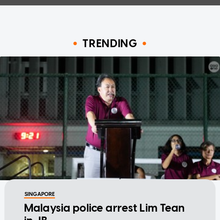
TRENDING
SINGAPORE
Malaysia police arrest Lim Tean