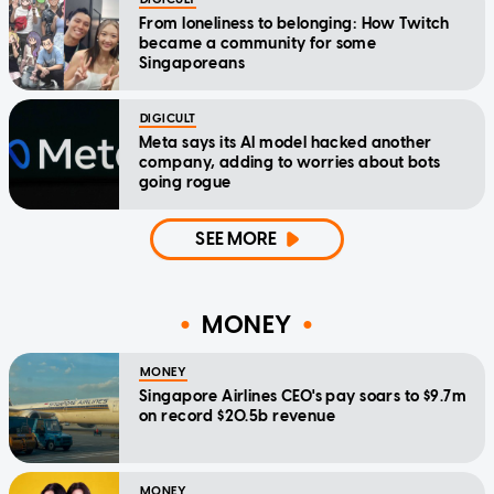
From loneliness to belonging: How Twitch
became a community for some
Singaporeans
DIGICULT
Meta says its AI model hacked another
company, adding to worries about bots
going rogue
SEE MORE
MONEY
MONEY
Singapore Airlines CEO's pay soars to $9.7m
on record $20.5b revenue
MONEY