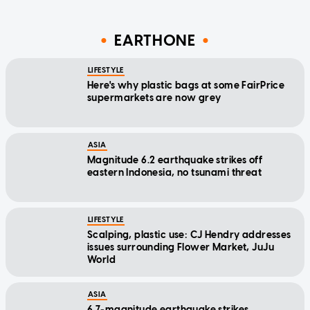
EARTHONE
LIFESTYLE
Here's why plastic bags at some FairPrice
supermarkets are now grey
ASIA
Magnitude 6.2 earthquake strikes off
eastern Indonesia, no tsunami threat
LIFESTYLE
Scalping, plastic use: CJ Hendry addresses
issues surrounding Flower Market, JuJu
World
ASIA
6.7-magnitude earthquake strikes