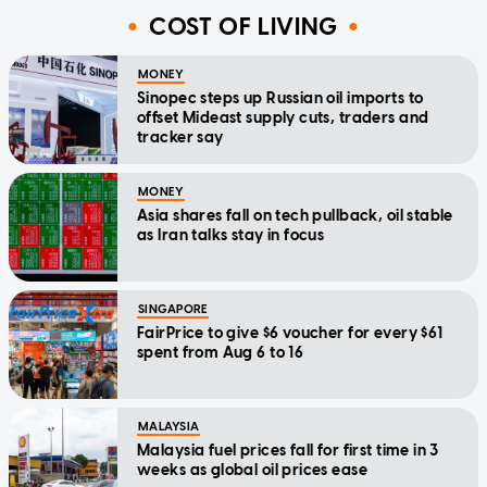
COST OF LIVING
MONEY
Sinopec steps up Russian oil imports to
offset Mideast supply cuts, traders and
tracker say
MONEY
Asia shares fall on tech pullback, oil stable
as Iran talks stay in focus
SINGAPORE
FairPrice to give $6 voucher for every $61
spent from Aug 6 to 16
MALAYSIA
Malaysia fuel prices fall for first time in 3
weeks as global oil prices ease