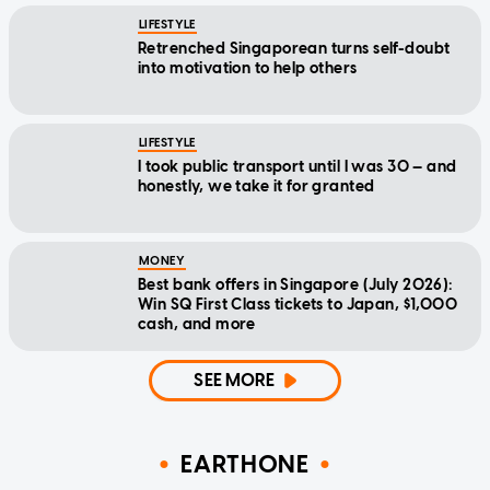
LIFESTYLE
Retrenched Singaporean turns self-doubt
into motivation to help others
LIFESTYLE
I took public transport until I was 30 — and
honestly, we take it for granted
MONEY
Best bank offers in Singapore (July 2026):
Win SQ First Class tickets to Japan, $1,000
cash, and more
SEE MORE
EARTHONE