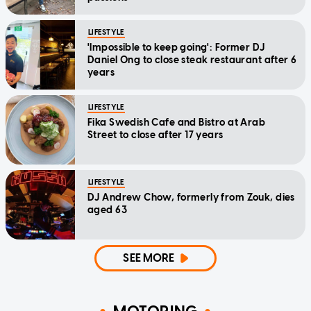
LIFESTYLE
'Impossible to keep going': Former DJ
Daniel Ong to close steak restaurant after 6
years
LIFESTYLE
Fika Swedish Cafe and Bistro at Arab
Street to close after 17 years
LIFESTYLE
DJ Andrew Chow, formerly from Zouk, dies
aged 63
SEE MORE