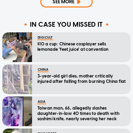
SEE MORE
IN CASE YOU MISSED IT
DIGICULT
$10 a cup: Chinese cosplayer sells
lemonade 'feet juice' at convention
CHINA
3-year-old girl dies, mother critically
injured after falling from burning China flat
ASIA
Taiwan man, 66, allegedly slashes
daughter-in-law 40 times to death with
sashimi knife, nearly severing her neck