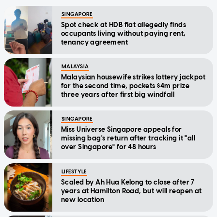
SINGAPORE
Spot check at HDB flat allegedly finds
occupants living without paying rent,
tenancy agreement
MALAYSIA
Malaysian housewife strikes lottery jackpot
for the second time, pockets $4m prize
three years after first big windfall
SINGAPORE
Miss Universe Singapore appeals for
missing bag's return after tracking it "all
over Singapore" for 48 hours
LIFESTYLE
Scaled by Ah Hua Kelong to close after 7
years at Hamilton Road, but will reopen at
new location