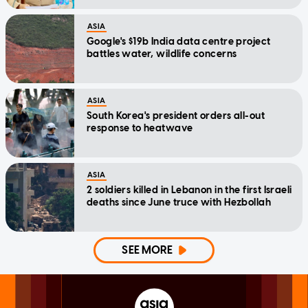
ASIA
Google's $19b India data centre project
battles water, wildlife concerns
ASIA
South Korea's president orders all-out
response to heatwave
ASIA
2 soldiers killed in Lebanon in the first Israeli
deaths since June truce with Hezbollah
SEE MORE