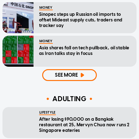
MONEY
Sinopec steps up Russian oil imports to
offset Mideast supply cuts, traders and
tracker say
MONEY
Asia shares fall on tech pullback, oil stable
as Iran talks stay in focus
SEE MORE
ADULTING
LIFESTYLE
After losing $90,000 on a Bangkok
restaurant at 25, Mervyn Chua now runs 2
Singapore eateries