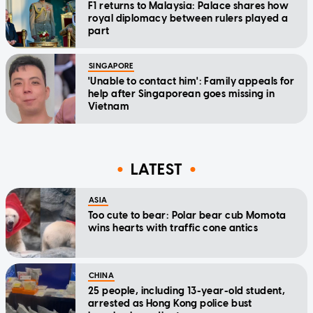
F1 returns to Malaysia: Palace shares how
royal diplomacy between rulers played a
part
SINGAPORE
'Unable to contact him': Family appeals for
help after Singaporean goes missing in
Vietnam
LATEST
ASIA
Too cute to bear: Polar bear cub Momota
wins hearts with traffic cone antics
CHINA
25 people, including 13-year-old student,
arrested as Hong Kong police bust