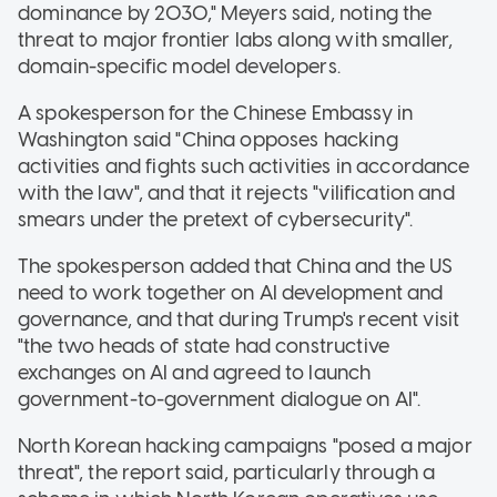
dominance by 2030," Meyers said, noting the
threat to major frontier labs along with smaller,
domain-specific model developers.
A spokesperson for the Chinese Embassy in
Washington said "China opposes hacking
activities and fights such activities in accordance
with the law", and that it rejects "vilification and
smears under the pretext of cybersecurity".
The spokesperson added that China and the US
need to work together on AI development and
governance, and that during Trump's recent visit
"the two heads of state had constructive
exchanges on AI and agreed to launch
government-to-government dialogue on AI".
North Korean hacking campaigns "posed a major
threat", the report said, particularly through a