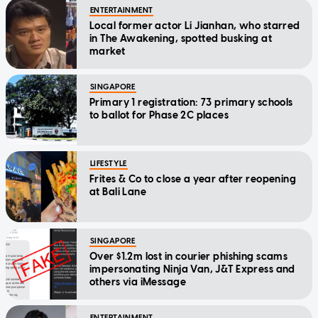
ENTERTAINMENT
Local former actor Li Jianhan, who starred
in The Awakening, spotted busking at
market
SINGAPORE
Primary 1 registration: 73 primary schools
to ballot for Phase 2C places
LIFESTYLE
Frites & Co to close a year after reopening
at Bali Lane
SINGAPORE
Over $1.2m lost in courier phishing scams
impersonating Ninja Van, J&T Express and
others via iMessage
ENTERTAINMENT