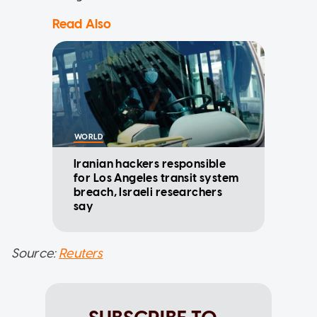
Read Also
WORLD
Iranian hackers responsible
for Los Angeles transit system
breach, Israeli researchers
say
Source:
Reuters