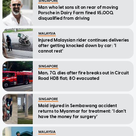
SINGAPORE
Man who let sons sit on rear of moving
Porsche in Dairy Farm fined $5,000,
disqualified from driving
MALAYSIA
Injured Malaysian rider continues deliveries
after getting knocked down by car: 'I
cannot rest'
SINGAPORE
Man, 70, dies after fire breaks out in Circuit
Road HDB flat; 80 evacuated
SINGAPORE
Maid injured in Sembawang accident
returns to Myanmar for treatment: 'I don't
have the money for surgery'
MALAYSIA