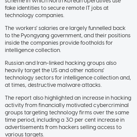
scheme in which North Korean operatives use
fake identities to secure remote IT jobs at
technology companies.
The workers' salaries are largely funnelled back
to the Pyongyang government, and their positions
inside the companies provide footholds for
intelligence collection.
Russian and Iran-linked hacking groups also
heavily target the US and other nations'
technology sectors for intelligence collection and,
at times, destructive malware attacks.
The report also highlighted an increase in hacking
activity from financially motivated cybercriminal
groups targeting technology firms over the same
time period, including a 30 per cent increase in
advertisements from hackers selling access to
various targets.