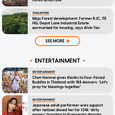
construction site
SINGAPORE
Maju Forest development: Former RJC, ITE
HQ, Depot Lane Industrial Estate
earmarked for housing, says Alvin Tan
SEE MORE
ENTERTAINMENT
ENTERTAINMENT
Chen Hanwei gives thanks to Four-Faced
Buddha in Thailand with 188 dancers: 'Let's
pray for blessings together'
ENTERTAINMENT
Japanese adult performer wins support
after netizen dissed her for $24k 'dirty
money' donation to Kumamoto disaster