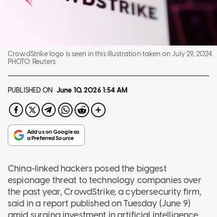
CrowdStrike logo is seen in this illustration taken on July 29, 2024.
PHOTO:
Reuters
PUBLISHED ON
June 10, 2026
1:54 AM
China-linked hackers posed the biggest
espionage threat to technology companies over
the past year, CrowdStrike, a cybersecurity firm,
said in a report published on Tuesday (June 9)
amid surging investment in artificial intelligence.