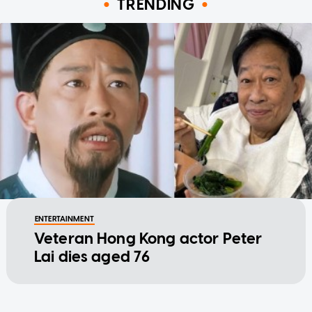
TRENDING
ENTERTAINMENT
Veteran Hong Kong actor Peter
Lai dies aged 76