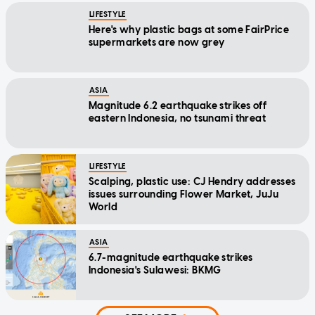
LIFESTYLE
Here's why plastic bags at some FairPrice
supermarkets are now grey
ASIA
Magnitude 6.2 earthquake strikes off
eastern Indonesia, no tsunami threat
LIFESTYLE
Scalping, plastic use: CJ Hendry addresses
issues surrounding Flower Market, JuJu
World
ASIA
6.7-magnitude earthquake strikes
Indonesia's Sulawesi: BKMG