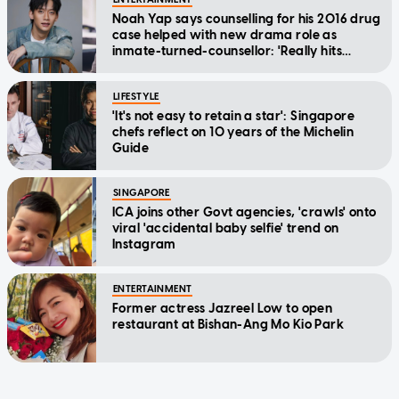
Noah Yap says counselling for his 2016 drug
case helped with new drama role as
inmate-turned-counsellor: 'Really hits
home'
LIFESTYLE
'It's not easy to retain a star': Singapore
chefs reflect on 10 years of the Michelin
Guide
SINGAPORE
ICA joins other Govt agencies, 'crawls' onto
viral 'accidental baby selfie' trend on
Instagram
ENTERTAINMENT
Former actress Jazreel Low to open
restaurant at Bishan-Ang Mo Kio Park