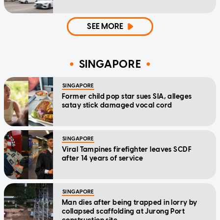
SEE MORE
SINGAPORE
SINGAPORE
Former child pop star sues SIA, alleges
satay stick damaged vocal cord
SINGAPORE
Viral Tampines firefighter leaves SCDF
after 14 years of service
SINGAPORE
Man dies after being trapped in lorry by
collapsed scaffolding at Jurong Port