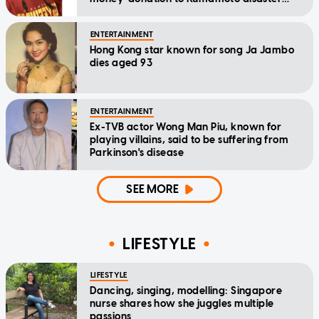
relief
ENTERTAINMENT
Hong Kong star known for song Ja Jambo
dies aged 93
ENTERTAINMENT
Ex-TVB actor Wong Man Piu, known for
playing villains, said to be suffering from
Parkinson's disease
SEE MORE
LIFESTYLE
LIFESTYLE
Dancing, singing, modelling: Singapore
nurse shares how she juggles multiple
passions