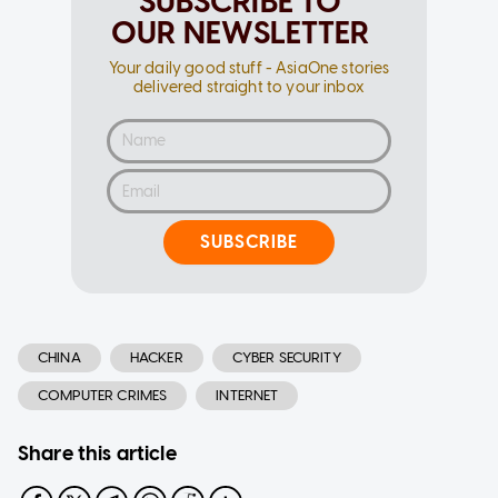
SUBSCRIBE TO
OUR NEWSLETTER
Your daily good stuff - AsiaOne stories
delivered straight to your inbox
SUBSCRIBE
CHINA
HACKER
CYBER SECURITY
COMPUTER CRIMES
INTERNET
Share this article