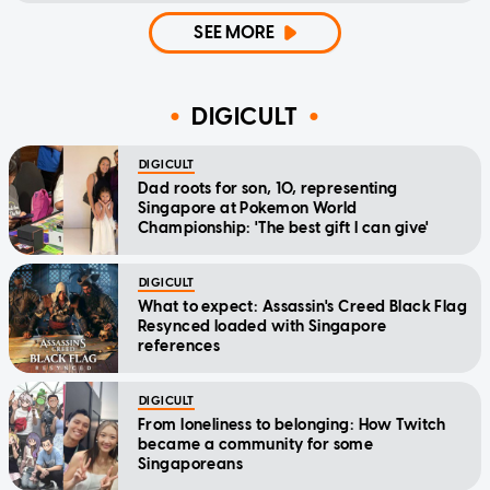
SEE MORE
DIGICULT
DIGICULT
Dad roots for son, 10, representing
Singapore at Pokemon World
Championship: 'The best gift I can give'
DIGICULT
What to expect: Assassin's Creed Black Flag
Resynced loaded with Singapore
references
DIGICULT
From loneliness to belonging: How Twitch
became a community for some
Singaporeans