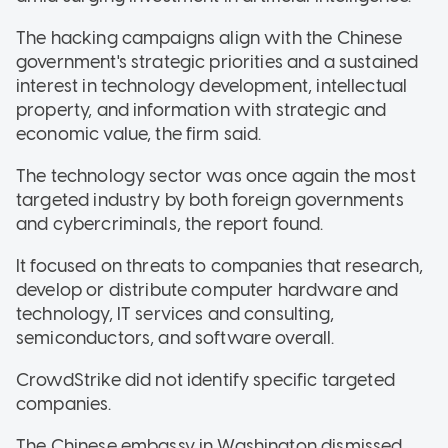
The hacking campaigns align with the Chinese
government's strategic priorities and a sustained
interest in technology development, intellectual
property, and information with strategic and
economic value, the firm said.
The technology sector was once again the most
targeted industry by both foreign governments
and cybercriminals, the report found.
It focused on threats to companies that research,
develop or distribute computer hardware and
technology, IT services and consulting,
semiconductors, and software overall.
CrowdStrike did not identify specific targeted
companies.
The Chinese embassy in Washington dismissed