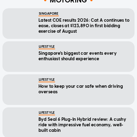
MOTORING
SINGAPORE
Latest COE results 2026: Cat A continues to
ease, closes at $123,890 in first bidding
exercise of August
LIFESTYLE
Singapore's biggest car events every
enthusiast should experience
LIFESTYLE
How to keep your car safe when driving
overseas
LIFESTYLE
Byd Seal 6 Plug-In Hybrid review: A cushy
ride with impressive fuel economy, well-
built cabin