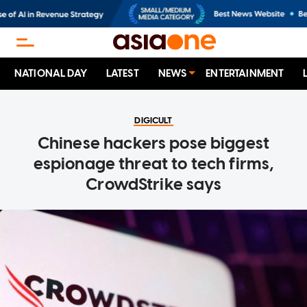
NATIONAL DAY
LATEST
NEWS
ENTERTAINMENT
DIGICULT
Chinese hackers pose biggest
espionage threat to tech firms,
CrowdStrike says