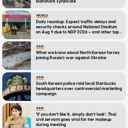
loanshark syndicate
WORLD
Daily roundup: Expect traffic delays and
security checks around National Stadium
on Aug 9 due to NDP 2026 — and other top
stories today
ASIA
What we know about North Korean forces
joining Russia's war against Ukraine
ASIA
South Korean police raid local Starbucks
headquarters over controversial marketing
campaign
ASIA
'If you don't like it, simply don't look': Thai
civil servant goes viral for her makeup
during meeting