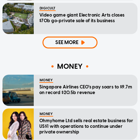
DIGICULT
Video game giant Electronic Arts closes
$70b go-private sale of its business
SEE MORE
MONEY
MONEY
Singapore Airlines CEO's pay soars to $9.7m
on record $20.5b revenue
MONEY
Ohmyhome Ltd sells real estate business for
US$1 with operations to continue under
private ownership