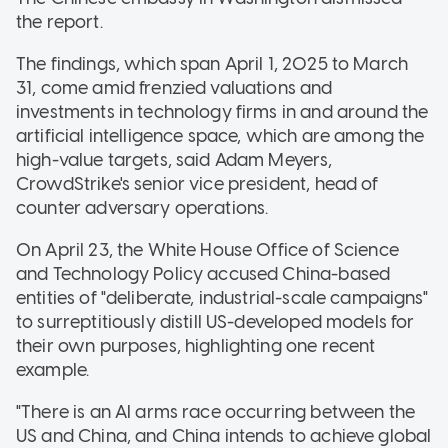
the report.
The findings, which span April 1, 2025 to March
31, come amid frenzied valuations and
investments in technology firms in and around the
artificial intelligence space, which are among the
high-value targets, said Adam Meyers,
CrowdStrike's senior vice president, head of
counter adversary operations.
On April 23, the White House Office of Science
and Technology Policy accused China-based
entities of "deliberate, industrial-scale campaigns"
to surreptitiously distill US-developed models for
their own purposes, highlighting one recent
example.
"There is an AI arms race occurring between the
US and China, and China intends to achieve global