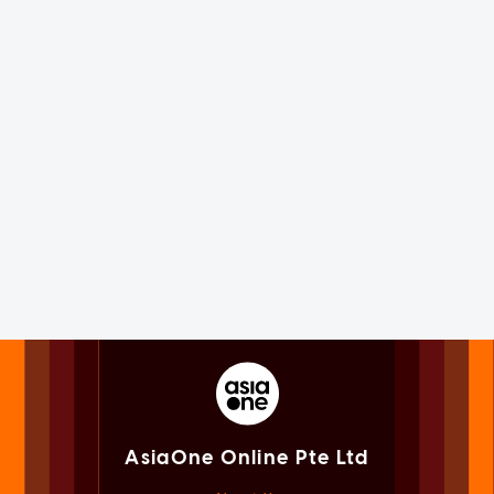
AsiaOne Online Pte Ltd