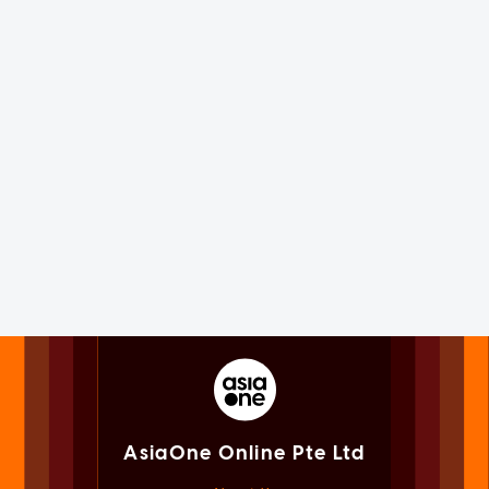
AsiaOne Online Pte Ltd