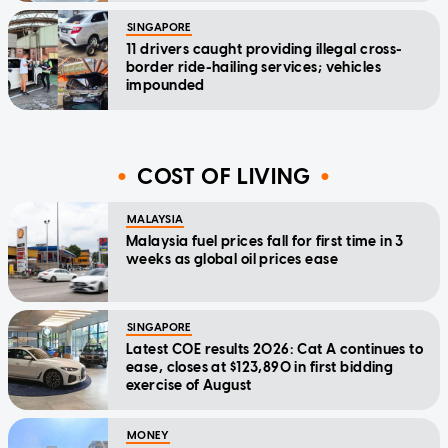
SINGAPORE
11 drivers caught providing illegal cross-
border ride-hailing services; vehicles
impounded
COST OF LIVING
MALAYSIA
Malaysia fuel prices fall for first time in 3
weeks as global oil prices ease
SINGAPORE
Latest COE results 2026: Cat A continues to
ease, closes at $123,890 in first bidding
exercise of August
MONEY