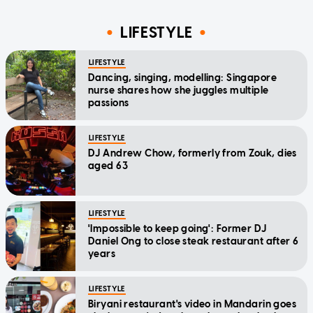
LIFESTYLE
LIFESTYLE
Dancing, singing, modelling: Singapore
nurse shares how she juggles multiple
passions
LIFESTYLE
DJ Andrew Chow, formerly from Zouk, dies
aged 63
LIFESTYLE
'Impossible to keep going': Former DJ
Daniel Ong to close steak restaurant after 6
years
LIFESTYLE
Biryani restaurant's video in Mandarin goes