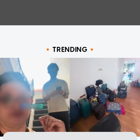
TRENDING