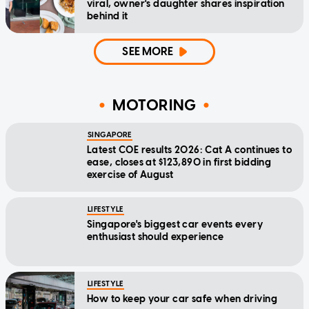
viral, owner's daughter shares inspiration
behind it
SEE MORE
MOTORING
SINGAPORE
Latest COE results 2026: Cat A continues to
ease, closes at $123,890 in first bidding
exercise of August
LIFESTYLE
Singapore's biggest car events every
enthusiast should experience
LIFESTYLE
How to keep your car safe when driving