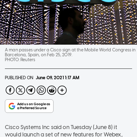
A man passes under a Cisco sign at the Mobile World Congress in
Barcelona, Spain, on Feb 25, 2019.
PHOTO:
Reuters
PUBLISHED ON
June 09, 2021
1:17 AM
Cisco Systems Inc said on Tuesday (June 8) it
would launch a set of new features for Webex,