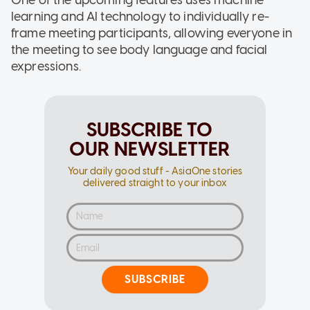
learning and AI technology to individually re-
frame meeting participants, allowing everyone in
the meeting to see body language and facial
expressions.
SUBSCRIBE TO
OUR NEWSLETTER
Your daily good stuff - AsiaOne stories
delivered straight to your inbox
SUBSCRIBE