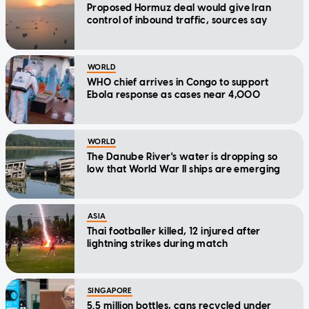
Proposed Hormuz deal would give Iran
control of inbound traffic, sources say
WORLD
WHO chief arrives in Congo to support
Ebola response as cases near 4,000
WORLD
The Danube River's water is dropping so
low that World War II ships are emerging
ASIA
Thai footballer killed, 12 injured after
lightning strikes during match
SINGAPORE
5.5 million bottles, cans recycled under