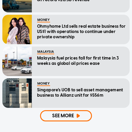
MONEY
Ohmyhome Ltd sells real estate business for
US$1 with operations to continue under
private ownership
MALAYSIA
Malaysia fuel prices fall for first time in 3
weeks as global oil prices ease
MONEY
Singapore's UOB to sell asset management
business to Allianz unit for $556m
SEE MORE