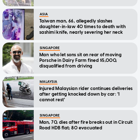
ASIA
Taiwan man, 66, allegedly slashes
daughter-in-law 40 times to death with
sashimi knife, nearly severing her neck
SINGAPORE
Man who let sons sit on rear of moving
Porsche in Dairy Farm fined $5,000,
disqualified from driving
MALAYSIA
Injured Malaysian rider continues deliveries
after getting knocked down by car: 'I
cannot rest'
SINGAPORE
Man, 70, dies after fire breaks out in Circuit
Road HDB flat; 80 evacuated