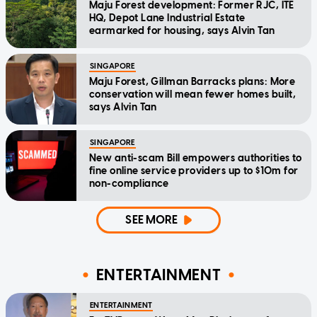
Maju Forest development: Former RJC, ITE
HQ, Depot Lane Industrial Estate
earmarked for housing, says Alvin Tan
SINGAPORE
Maju Forest, Gillman Barracks plans: More
conservation will mean fewer homes built,
says Alvin Tan
SINGAPORE
New anti-scam Bill empowers authorities to
fine online service providers up to $10m for
non-compliance
SEE MORE
ENTERTAINMENT
ENTERTAINMENT