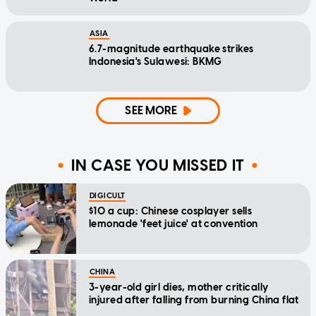
ASIA
6.7-magnitude earthquake strikes
Indonesia's Sulawesi: BKMG
SEE MORE
IN CASE YOU MISSED IT
DIGICULT
$10 a cup: Chinese cosplayer sells
lemonade 'feet juice' at convention
CHINA
3-year-old girl dies, mother critically
injured after falling from burning China flat