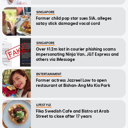
SINGAPORE
Former child pop star sues SIA, alleges
satay stick damaged vocal cord
SINGAPORE
Over $1.2m lost in courier phishing scams
impersonating Ninja Van, J&T Express and
others via iMessage
ENTERTAINMENT
Former actress Jazreel Low to open
restaurant at Bishan-Ang Mo Kio Park
LIFESTYLE
Fika Swedish Cafe and Bistro at Arab
Street to close after 17 years