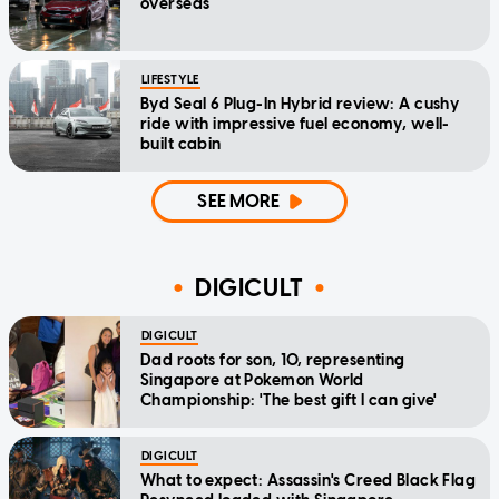
overseas
LIFESTYLE
Byd Seal 6 Plug-In Hybrid review: A cushy
ride with impressive fuel economy, well-
built cabin
SEE MORE
DIGICULT
DIGICULT
Dad roots for son, 10, representing
Singapore at Pokemon World
Championship: 'The best gift I can give'
DIGICULT
What to expect: Assassin's Creed Black Flag