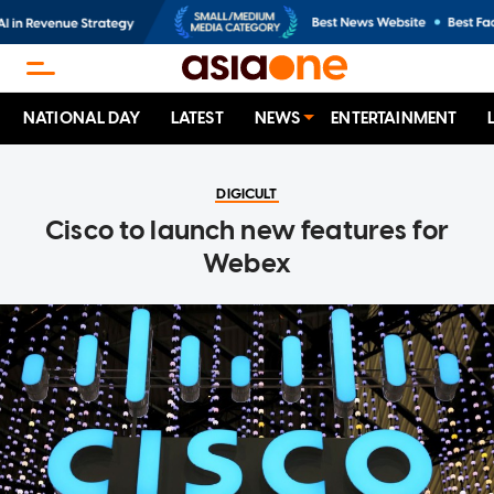
NATIONAL DAY
LATEST
NEWS
ENTERTAINMENT
DIGICULT
Cisco to launch new features for
Webex