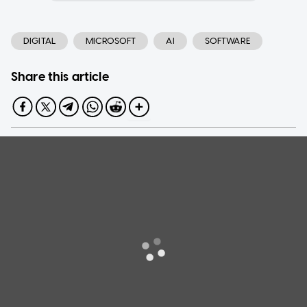
DIGITAL
MICROSOFT
AI
SOFTWARE
Share this article