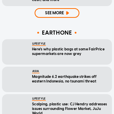
SEE MORE
EARTHONE
LIFESTYLE
Here's why plastic bags at some FairPrice
supermarkets are now grey
ASIA
Magnitude 6.2 earthquake strikes off
eastern Indonesia, no tsunami threat
LIFESTYLE
Scalping, plastic use: CJ Hendry addresses
issues surrounding Flower Market, JuJu
World