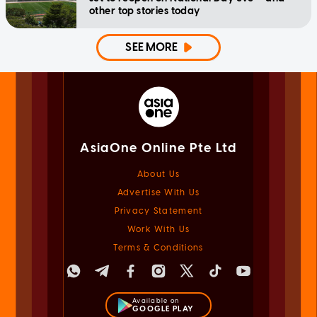
other top stories today
SEE MORE
AsiaOne Online Pte Ltd
About Us
Advertise With Us
Privacy Statement
Work With Us
Terms & Conditions
Available on
GOOGLE PLAY