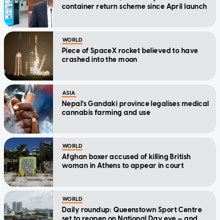
container return scheme since April launch
WORLD
Piece of SpaceX rocket believed to have
crashed into the moon
ASIA
Nepal's Gandaki province legalises medical
cannabis farming and use
WORLD
Afghan boxer accused of killing British
woman in Athens to appear in court
WORLD
Daily roundup: Queenstown Sport Centre
set to reopen on National Day eve — and