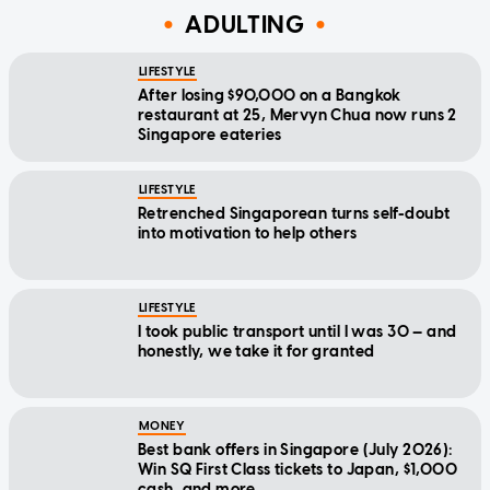
ADULTING
LIFESTYLE
After losing $90,000 on a Bangkok
restaurant at 25, Mervyn Chua now runs 2
Singapore eateries
LIFESTYLE
Retrenched Singaporean turns self-doubt
into motivation to help others
LIFESTYLE
I took public transport until I was 30 — and
honestly, we take it for granted
MONEY
Best bank offers in Singapore (July 2026):
Win SQ First Class tickets to Japan, $1,000
cash, and more