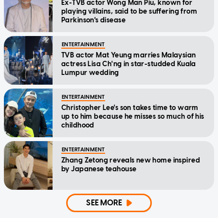
Ex-TVB actor Wong Man Piu, known for
playing villains, said to be suffering from
Parkinson's disease
ENTERTAINMENT
TVB actor Mat Yeung marries Malaysian
actress Lisa Ch'ng in star-studded Kuala
Lumpur wedding
ENTERTAINMENT
Christopher Lee's son takes time to warm
up to him because he misses so much of his
childhood
ENTERTAINMENT
Zhang Zetong reveals new home inspired
by Japanese teahouse
SEE MORE