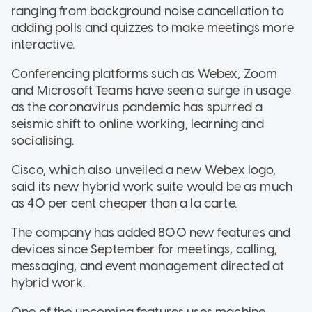
ranging from background noise cancellation to
adding polls and quizzes to make meetings more
interactive.
Conferencing platforms such as Webex, Zoom
and Microsoft Teams have seen a surge in usage
as the coronavirus pandemic has spurred a
seismic shift to online working, learning and
socialising.
Cisco, which also unveiled a new Webex logo,
said its new hybrid work suite would be as much
as 40 per cent cheaper than a la carte.
The company has added 800 new features and
devices since September for meetings, calling,
messaging, and event management directed at
hybrid work.
One of the upcoming features uses machine