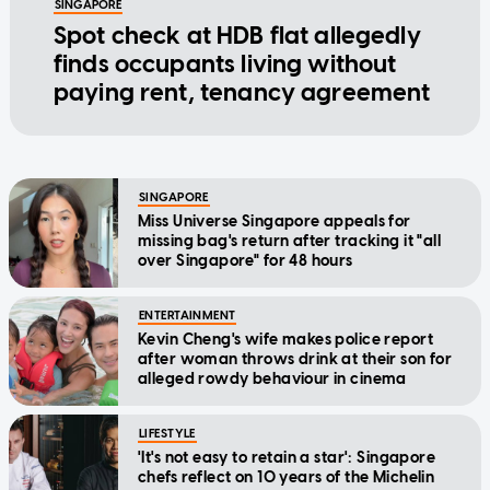
SINGAPORE
Spot check at HDB flat allegedly
finds occupants living without
paying rent, tenancy agreement
SINGAPORE
Miss Universe Singapore appeals for
missing bag's return after tracking it "all
over Singapore" for 48 hours
ENTERTAINMENT
Kevin Cheng's wife makes police report
after woman throws drink at their son for
alleged rowdy behaviour in cinema
LIFESTYLE
'It's not easy to retain a star': Singapore
chefs reflect on 10 years of the Michelin