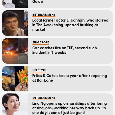
Guide
ENTERTAINMENT
Local former actor Li Jianhan, who starred
in The Awakening, spotted busking at
market
SINGAPORE
Car catches fire on TPE, second such
incident in 2 weeks
LIFESTYLE
Frites & Co to close a year after reopening
at Bali Lane
ENTERTAINMENT
Lina Ng opens up on hardships after losing
acting jobs, working her way back up: 'In
one day it can all just be gone'