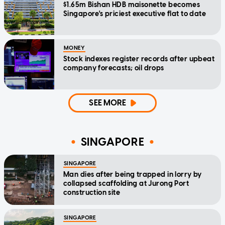
$1.65m Bishan HDB maisonette becomes
Singapore's priciest executive flat to date
MONEY
Stock indexes register records after upbeat
company forecasts; oil drops
SEE MORE
SINGAPORE
SINGAPORE
Man dies after being trapped in lorry by
collapsed scaffolding at Jurong Port
construction site
SINGAPORE