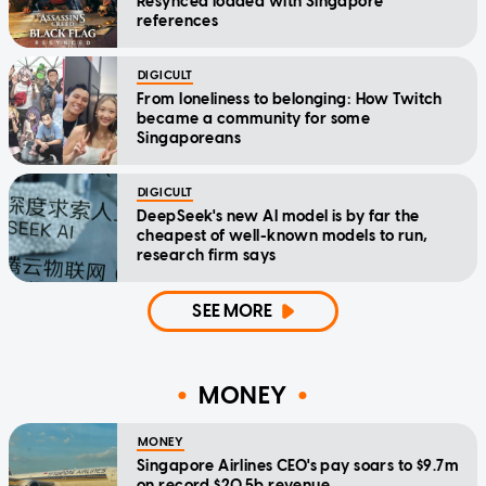
Resynced loaded with Singapore
references
DIGICULT
From loneliness to belonging: How Twitch
became a community for some
Singaporeans
DIGICULT
DeepSeek's new AI model is by far the
cheapest of well-known models to run,
research firm says
SEE MORE
MONEY
MONEY
Singapore Airlines CEO's pay soars to $9.7m
on record $20.5b revenue