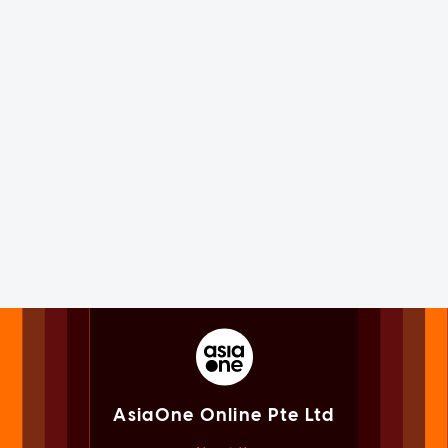
AsiaOne Online Pte Ltd