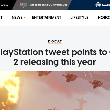
ST
NEWS
ENTERTAINMENT
LIFESTYLE
HORO
DIGICULT
PlayStation tweet points t
2 releasing this year