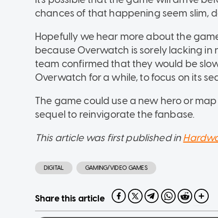
chances of that happening seem slim, des
Hopefully we hear more about the game
because Overwatch is sorely lacking in
team confirmed that they would be slow
Overwatch for a while, to focus on its se
The game could use a new hero or map s
sequel to reinvigorate the fanbase.
This article was first published in
Hardwa
DIGITAL
GAMING/VIDEO GAMES
Share this article