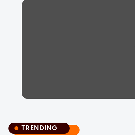
TRENDING
TRENDING