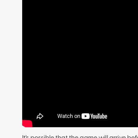
It's possible that the game will arrive be