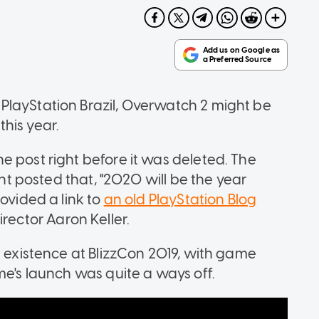
PlayStation Brazil, Overwatch 2 might be
his year.
 post right before it was deleted. The
unt posted that, "2020 will be the year
ovided a link to
an old PlayStation Blog
rector Aaron Keller.
s existence at BlizzCon 2019, with game
me's launch was quite a ways off.