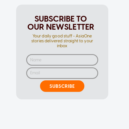
SUBSCRIBE TO
OUR NEWSLETTER
Your daily good stuff - AsiaOne
stories delivered straight to your
inbox
SUBSCRIBE