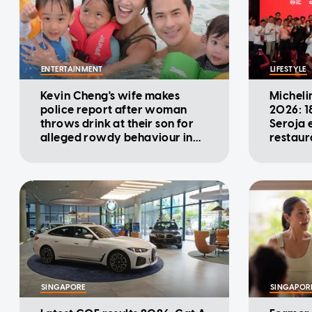
ENTERTAINMENT
LIFESTYLE
Kevin Cheng's wife makes
Micheli
police report after woman
2026: 1
throws drink at their son for
Seroja e
alleged rowdy behaviour in
restaur
cinema
SINGAPORE
SINGAPOR