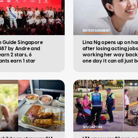
ENTERTAINMENT
n Guide Singapore
Lina Ng opens up on ha
887 by Andre and
after losing acting jobs
arn 2 stars, 6
working her way back u
ants earn 1 star
one day it can all just 
E
SINGAPORE