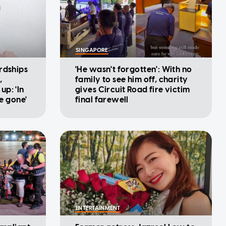
SINGAPORE
rdships
'He wasn't forgotten': With no
,
family to see him off, charity
p: 'In
gives Circuit Road fire victim
be gone'
final farewell
ENTERTAINMENT