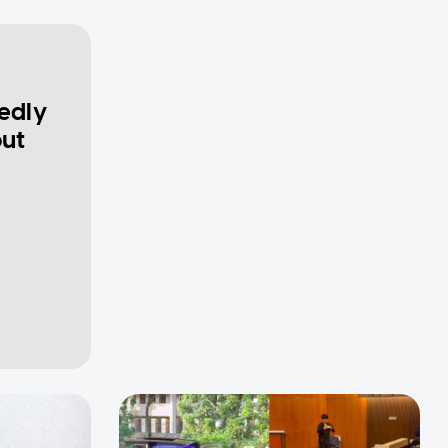
gedly
out