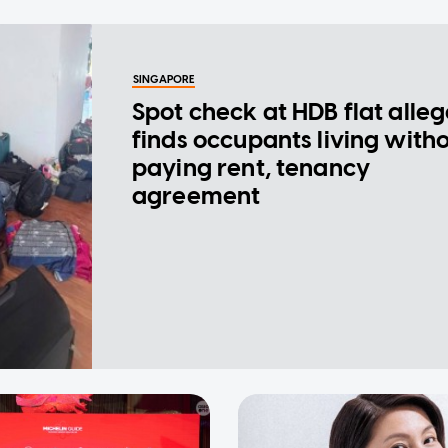
SINGAPORE
Spot check at HDB flat alle
finds occupants living with
paying rent, tenancy
agreement