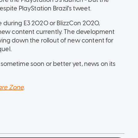
pite PlayStation Brazil's tweet.
 during E3 2020 or BlizzCon 2020,
 new content currently. The development
ing down the rollout of new content for
quel.
ometime soon or better yet, news on its
re Zone
.