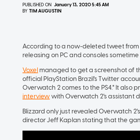
PUBLISHED ON
January 13, 2020
5:45 AM
TIM AUGUSTIN
BY
According to a now-deleted tweet from 
releasing on PC and consoles sometime t
Voxel
managed to get a screenshot of the
official PlayStation Brazil's Twitter acco
Overwatch 2 comes to the PS4." It also pr
interview
with Overwatch 2's assistant di
Blizzard only just revealed Overwatch 2'
director Jeff Kaplan stating that the ga