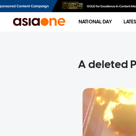
NATIONAL DAY
LATE
A deleted 