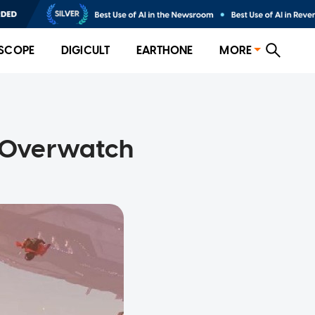
SCOPE
DIGICULT
EARTHONE
MORE
o Overwatch