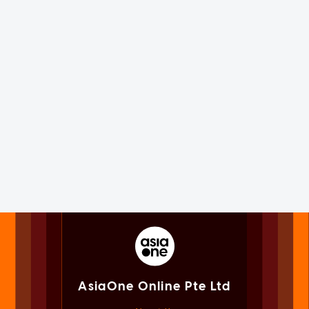
AsiaOne Online Pte Ltd