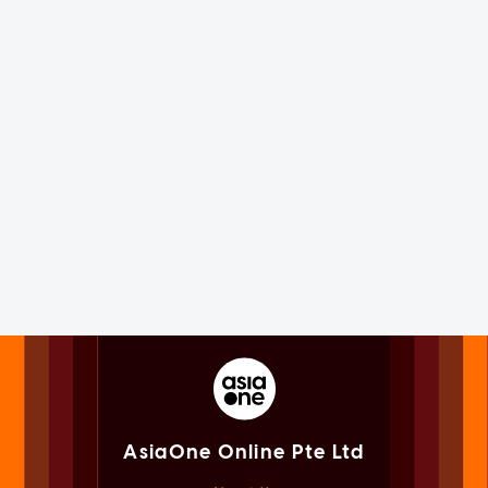
AsiaOne Online Pte Ltd