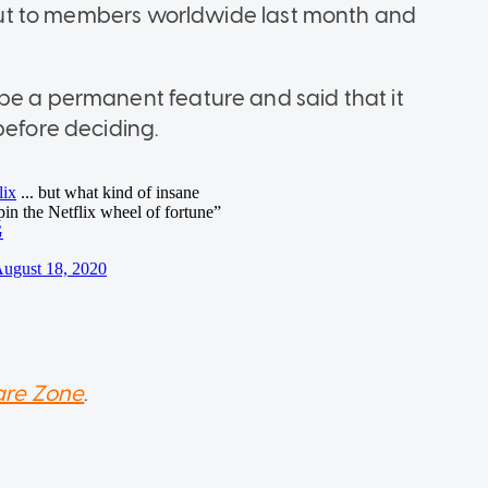
s out to members worldwide last month and
be a permanent feature and said that it
before deciding.
re Zone
.