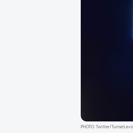
PHOTO:
Twitter/TurnerLevi