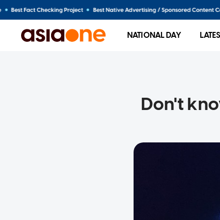
NATIONAL DAY
LATE
Don't kno