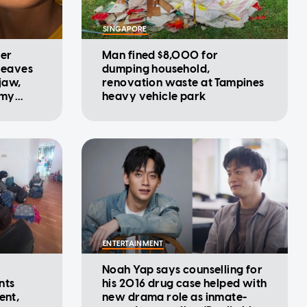
SINGAPORE
ter
Man fined $8,000 for
 leaves
dumping household,
 jaw,
renovation waste at Tampines
 my
heavy vehicle park
ENTERTAINMENT
Noah Yap says counselling for
nts
his 2016 drug case helped with
ent,
new drama role as inmate-