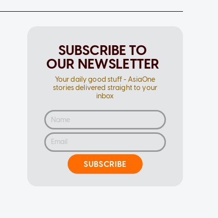
SUBSCRIBE TO
OUR NEWSLETTER
Your daily good stuff - AsiaOne
stories delivered straight to your
inbox
SUBSCRIBE