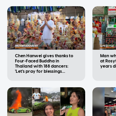
ENTERTAINMENT
LIFESTYLE
Chen Hanwei gives thanks to
Man who
Four-Faced Buddha in
at Rosy
Thailand with 188 dancers:
years d
'Let's pray for blessings
together'