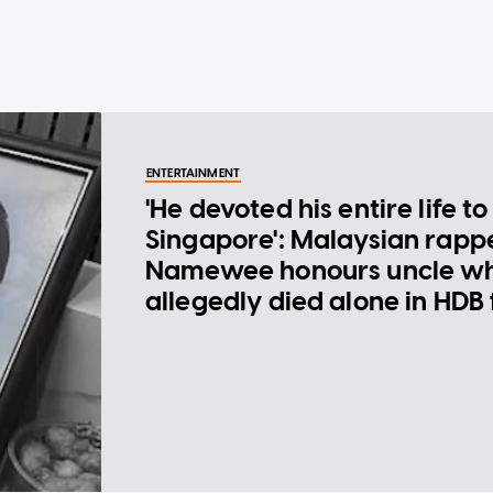
ENTERTAINMENT
'He devoted his entire life to
Singapore': Malaysian rapp
Namewee honours uncle w
allegedly died alone in HDB 