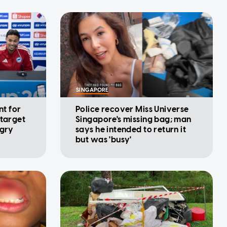
SINGAPORE
nt for
Police recover Miss Universe
 target
Singapore's missing bag; man
ngry
says he intended to return it
but was 'busy'