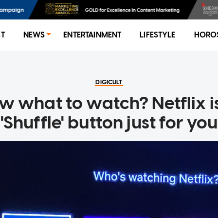
ST
NEWS
ENTERTAINMENT
LIFESTYLE
HORO
DIGICULT
w what to watch? Netflix is
'Shuffle' button just for you