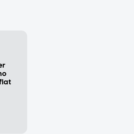
er
ho
flat