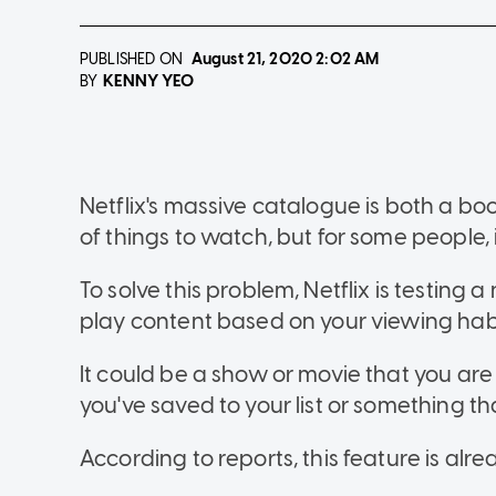
PUBLISHED ON
August 21, 2020
2:02 AM
KENNY YEO
BY
Netflix's massive catalogue is both a bo
of things to watch, but for some people, 
To solve this problem, Netflix is testing 
play content based on your viewing habi
It could be a show or movie that you ar
you've saved to your list or something that
According to reports, this feature is al