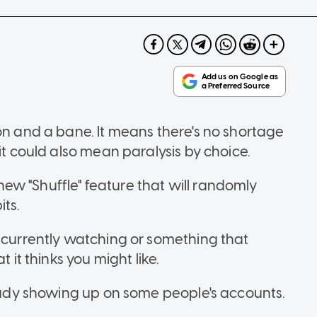
on and a bane. It means there's no shortage
it could also mean paralysis by choice.
a new "Shuffle" feature that will randomly
ts.
e currently watching or something that
 it thinks you might like.
ready showing up on some people's accounts.