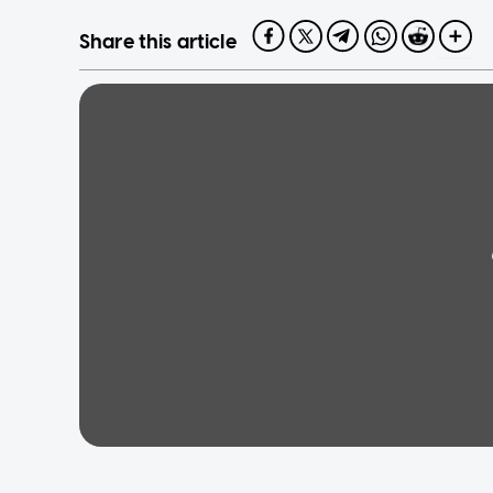
Share this article