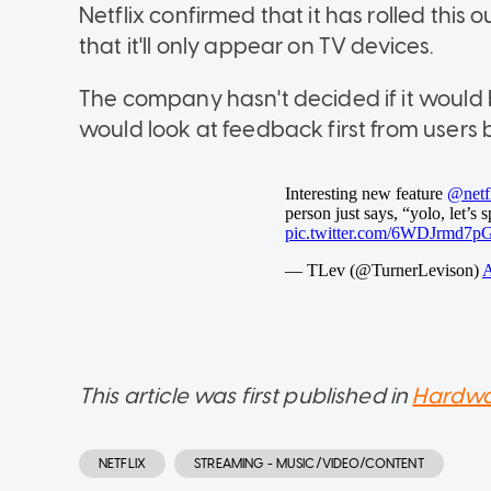
Netflix confirmed that it has rolled thi
that it'll only appear on TV devices.
The company hasn't decided if it would 
would look at feedback first from users 
This article was first published in
Hardwa
NETFLIX
STREAMING - MUSIC/VIDEO/CONTENT