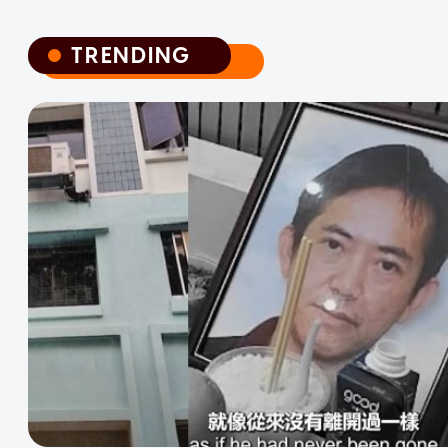
TRENDING
TRENDING