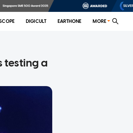
SCOPE
DIGICULT
EARTHONE
MORE
 testing a