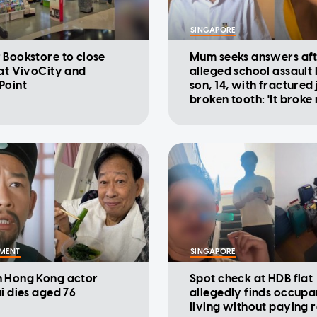
SINGAPORE
 Bookstore to close
Mum seeks answers af
 at VivoCity and
alleged school assault
Point
son, 14, with fractured
broken tooth: 'It broke
heart'
NMENT
SINGAPORE
 Hong Kong actor
Spot check at HDB flat
ai dies aged 76
allegedly finds occupa
living without paying r