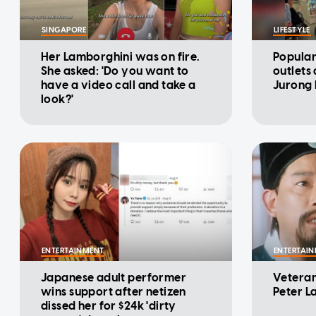
SINGAPORE
LIFESTYLE
Her Lamborghini was on fire.
Popular
She asked: 'Do you want to
outlets
have a video call and take a
Jurong 
look?'
ENTERTAINMENT
ENTERTAI
Japanese adult performer
Veteran
wins support after netizen
Peter L
dissed her for $24k 'dirty