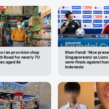
SINGAPORE
 ran provision shop
Ilhan Fandi: 'Nice prese
th Road for nearly 70
Singaporeans' as Lions
ies aged 86
semi-finals against hu
Indonesia